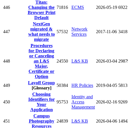
Titan:
446
Changing the
71816
ECMS
2026-05-19
6922
Browser Print
Default
NextGen
migrated &
Network
447
57532
2017-11-06
3418
what needs to
Services
migrate
Procedures
for Declaring
or Canceling
448
an L&S
24550
L&S KB
2026-03-04
2987
Major,
Certificate or
Option
Layoff Group
449
50384
HR Policies
2019-04-05
5813
[Glossary]
Choosing
Identity and
Identifiers for
450
95753
Access
2026-02-16
9269
Your
Management
Application
Campus
451
Photography
24839
L&S KB
2026-04-06
1494
Resources