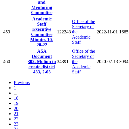
and
Mentoring
Committee
Academic
Office of the
Staff
Secretary of
Executive
459
122248
the
2022-11-01
1665
Committee
Academic
Minutes 10-
Staff
20-22
ASA
Office of the
Document
Secretary of
460
302. Motion to
34391
the
2020-07-13
3094
create district
Academic
433, 2-03
Staff
Previous
1
...
18
19
20
21
22
23