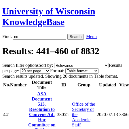
University of Wisconsin
KnowledgeBase
Find:
Menu
Results: 441–460 of 8832
Search filter options
Sort by:
Results
per page:
Format:
Search results updated. Showing 20 documents in Table format.
Document
No.
Number
ID
Group
Updated
View
Title
ASA
Document
513.
Office of the
Resolution to
Secretary of
441
Convene Ad-
38055
the
2020-07-13
3366
Hoc
Academic
Committee on
Staff