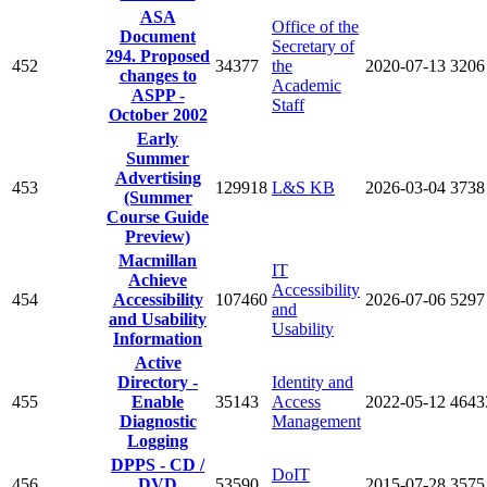
ASA
Office of the
Document
Secretary of
294. Proposed
452
34377
the
2020-07-13
3206
changes to
Academic
ASPP -
Staff
October 2002
Early
Summer
Advertising
453
129918
L&S KB
2026-03-04
3738
(Summer
Course Guide
Preview)
Macmillan
IT
Achieve
Accessibility
454
Accessibility
107460
2026-07-06
5297
and
and Usability
Usability
Information
Active
Directory -
Identity and
455
Enable
35143
Access
2022-05-12
4643
Diagnostic
Management
Logging
DPPS - CD /
DoIT
456
DVD
53590
2015-07-28
3575