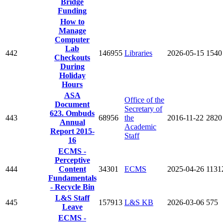
Bridge
Funding
How to
Manage
Computer
Lab
442
146955
Libraries
2026-05-15
1540
Checkouts
During
Holiday
Hours
ASA
Office of the
Document
Secretary of
623. Ombuds
443
68956
the
2016-11-22
2820
Annual
Academic
Report 2015-
Staff
16
ECMS -
Perceptive
444
Content
34301
ECMS
2025-04-26
1131
Fundamentals
- Recycle Bin
L&S Staff
445
157913
L&S KB
2026-03-06
575
Leave
ECMS -