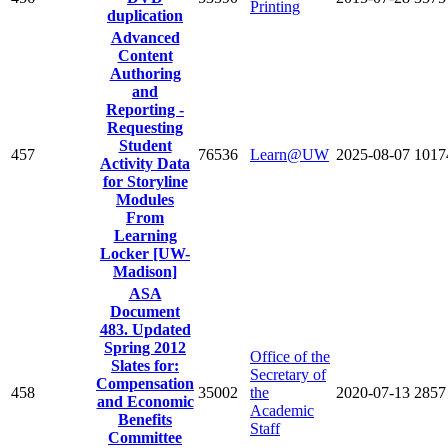
Printing
duplication
Advanced
Content
Authoring
and
Reporting -
Requesting
Student
457
76536
Learn@UW
2025-08-07
1017
Activity Data
for Storyline
Modules
From
Learning
Locker [UW-
Madison]
ASA
Document
483. Updated
Spring 2012
Office of the
Slates for:
Secretary of
Compensation
458
35002
the
2020-07-13
2857
and Economic
Academic
Benefits
Staff
Committee