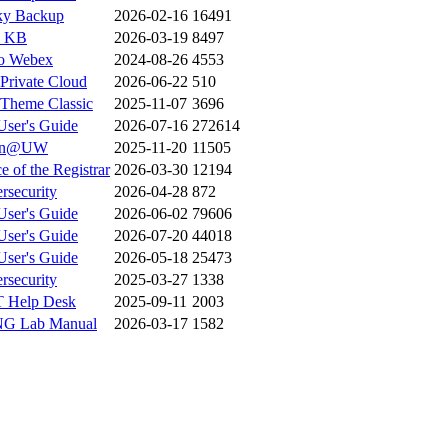
ky Backup
2026-02-16
16491
 KB
2026-03-19
8497
o Webex
2024-08-26
4553
Private Cloud
2026-06-22
510
heme Classic
2025-11-07
3696
ser's Guide
2026-07-16
272614
rn@UW
2025-11-20
11505
e of the Registrar
2026-03-30
12194
rsecurity
2026-04-28
872
ser's Guide
2026-06-02
79606
ser's Guide
2026-07-20
44018
ser's Guide
2026-05-18
25473
rsecurity
2025-03-27
1338
 Help Desk
2025-09-11
2003
G Lab Manual
2026-03-17
1582