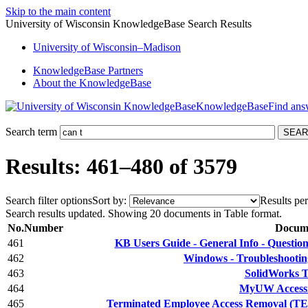
Skip to the main content
University of Wisconsin KnowledgeBase Search Results
University
of
Wisconsin–Madison
KnowledgeBase Partners
About the KnowledgeBase
KnowledgeBase
Search term
Results: 461–480 of 3579
Search filter options
Sort by:
Results per
Search results updated. Showing 20 documents in Table format.
No.
Number
Docume
461
KB Users Guide - General Info - Quest
462
Windows - Troubleshootin
463
SolidWorks T
464
MyUW Accessib
465
Terminated Employee Access Removal (TEA