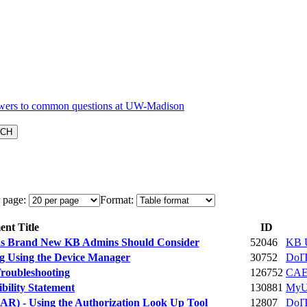
 page:
Format:
nt Title
ID
ions Brand New KB Admins Should Consider
52046
KB U
g Using the Device Manager
30752
DoIT
roubleshooting
126752
CA
ility Statement
130881
MyU
R) - Using the Authorization Look Up Tool
12807
DoIT