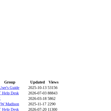
Group
Updated
Views
ser's Guide
2025-10-13
53156
 Help Desk
2026-07-03
88843
E
2026-03-18
5862
W Madison
2025-11-17
2290
 Help Desk
2026-07-20
11300