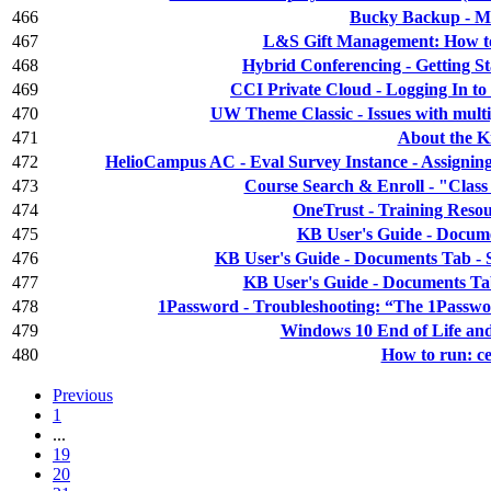
466
Bucky Backup - M
467
L&S Gift Management: How to 
468
Hybrid Conferencing - Getting S
469
CCI Private Cloud - Logging In to 
470
UW Theme Classic - Issues with multi
471
About the 
472
HelioCampus AC - Eval Survey Instance - Assignin
473
Course Search & Enroll - "Class is
474
OneTrust - Training Resou
475
KB User's Guide - Docume
476
KB User's Guide - Documents Tab - S
477
KB User's Guide - Documents Ta
478
1Password - Troubleshooting: “The 1Passwor
479
Windows 10 End of Life and
480
How to run: 
Previous
1
...
19
20