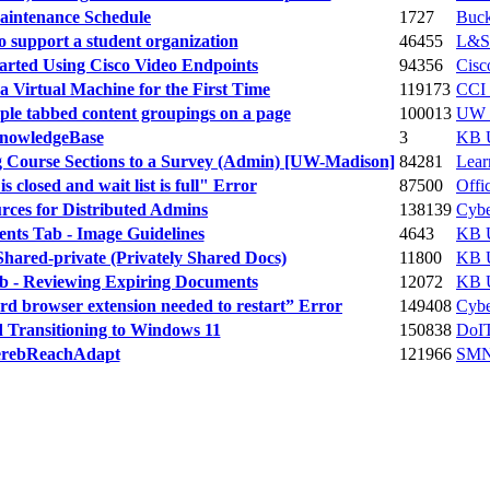
aintenance Schedule
1727
Buc
support a student organization
46455
L&S
tarted Using Cisco Video Endpoints
94356
Cisc
a Virtual Machine for the First Time
119173
CCI 
ple tabbed content groupings on a page
100013
UW T
KnowledgeBase
3
KB U
g Course Sections to a Survey (Admin) [UW-Madison]
84281
Lea
 closed and wait list is full" Error
87500
Offic
rces for Distributed Admins
138139
Cybe
nts Tab - Image Guidelines
4643
KB U
hared-private (Privately Shared Docs)
11800
KB U
b - Reviewing Expiring Documents
12072
KB U
d browser extension needed to restart” Error
149408
Cybe
 Transitioning to Windows 11
150838
DoIT
cerebReachAdapt
121966
SMN