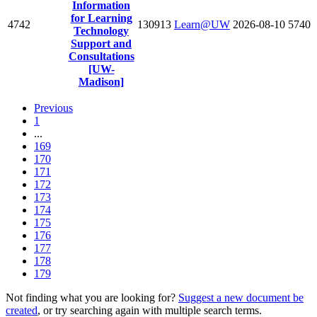
Information
for Learning
4742
130913
Learn@UW
2026-08-10
5740
Technology
Support and
Consultations
[UW-
Madison]
Previous
1
...
169
170
171
172
173
174
175
176
177
178
179
Not finding what you are looking for?
Suggest a new document be
created
, or try searching again with multiple search terms.