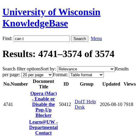
University of Wisconsin
KnowledgeBase
Find:
Menu
Results: 4741–3574 of 3574
Search filter options
Sort by:
Results
per page:
Format:
Document
No.
Number
ID
Group
Updated
Views
Title
Opera (Mac)
- Enable or
DoIT Help
4741
Disable the
50412
2026-08-10
7918
Desk
Pop-Up
Blocker
Learn@UW -
Departmental
Contact