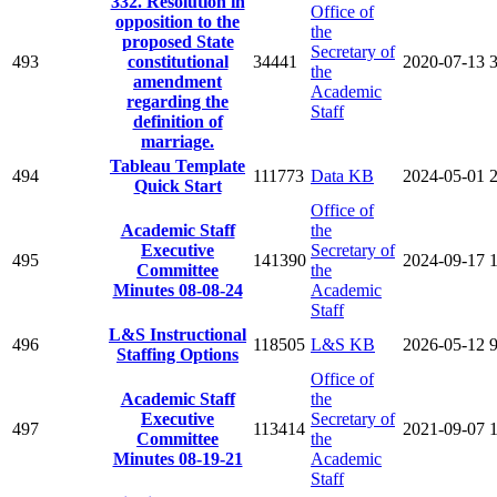
332. Resolution in
Office of
opposition to the
the
proposed State
Secretary of
493
constitutional
34441
2020-07-13
the
amendment
Academic
regarding the
Staff
definition of
marriage.
Tableau Template
494
111773
Data KB
2024-05-01
Quick Start
Office of
Academic Staff
the
Executive
Secretary of
495
141390
2024-09-17
Committee
the
Minutes 08-08-24
Academic
Staff
L&S Instructional
496
118505
L&S KB
2026-05-12
Staffing Options
Office of
Academic Staff
the
Executive
Secretary of
497
113414
2021-09-07
Committee
the
Minutes 08-19-21
Academic
Staff