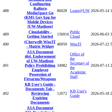
Configuring
Kaltura
488
86028
Learn@UW
2026-05-14
MediaSpace Go
(KMS Go) App for
Mobile Devices
[UW-Madison]
Cloudability -
Public
489
156916
2026-06-03
Getting Started
Cloud
(Cherwell) WiscIT
490
46959
WiscIT
2026-07-22
- Matrix Widget
ASA Document
Office of
464. Endorsement
the
of UW-Madison
Secretary of
491
Policy Prohibiting
34982
2020-07-13
the
Employee
Academic
Possession of
Staff
Firearms/Weapons
KB User's Guide -
Documents Tab -
KB User's
492
Reviewing
12072
2026-05-18
Guide
Expiring
Documents
ASA Document