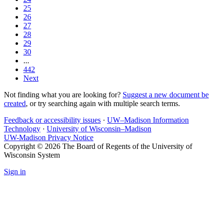
25
26
27
28
29
30
...
442
Next
Not finding what you are looking for?
Suggest a new document be
created
, or try searching again with multiple search terms.
Feedback or accessibility issues
·
UW–Madison Information
Technology
·
University of Wisconsin–Madison
UW-Madison Privacy Notice
Copyright © 2026 The Board of Regents of the University of
Wisconsin System
Sign in