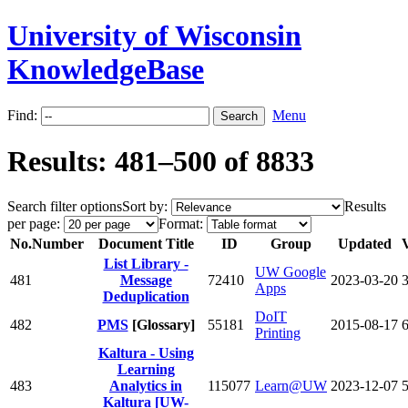
University of Wisconsin
KnowledgeBase
Find:
Menu
Results: 481–500 of 8833
Search filter options
Sort by:
Results
per page:
Format:
No.
Number
Document Title
ID
Group
Updated
List Library -
UW Google
481
Message
72410
2023-03-20
Apps
Deduplication
DoIT
482
PMS
[Glossary]
55181
2015-08-17
Printing
Kaltura - Using
Learning
483
Analytics in
115077
Learn@UW
2023-12-07
Kaltura [UW-