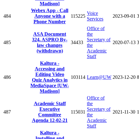
Madison]
Webex App - Call
Voice
484
Anyone with a
115225
2023-09-01
Services
Phone Number
Office of
ASA Document
the
324. ASPRO By-
Secretary of
485
34433
2020-07-13
law changes
the
(withdrawn)
Academic
Staff
Kaltura -
Accessing and
Editing Video
486
103114
Learn@UW
2023-12-20
Quiz Analytics in
MediaSpace [UW-
Madison]
Office of
Academic Staff
the
Executive
Secretary of
487
115031
2021-11-30
Committee
the
Agenda 12-02-21
Academic
Staff
Kaltura -
Installing and