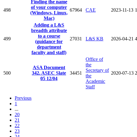
Finding the name
of your computer
498
67964
CAE
2023-11-13
(Windows, Linux,
Mac)
Adding a L&S
breadth attribute
to a course
499
27031
L&S KB
2026-04-21
(guidance for
department
faculty and staff)
Office of
the
ASA Document
Secretary of
500
342. ASEC Slate
34451
2020-07-13
the
05 12/04
Academic
Staff
Previous
1
...
20
21
22
23
24