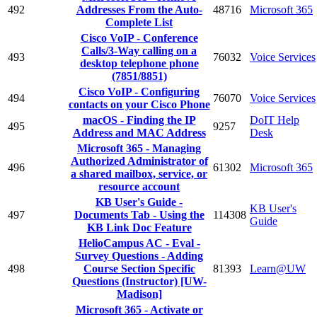
492
Addresses From the Auto-
48716
Microsoft 365
Complete List
Cisco VoIP - Conference
Calls/3-Way calling on a
493
76032
Voice Services
desktop telephone phone
(7851/8851)
Cisco VoIP - Configuring
494
76070
Voice Services
contacts on your Cisco Phone
macOS - Finding the IP
DoIT Help
495
9257
Address and MAC Address
Desk
Microsoft 365 - Managing
Authorized Administrator of
496
61302
Microsoft 365
a shared mailbox, service, or
resource account
KB User's Guide -
KB User's
497
Documents Tab - Using the
114308
Guide
KB Link Doc Feature
HelioCampus AC - Eval -
Survey Questions - Adding
498
Course Section Specific
81393
Learn@UW
Questions (Instructor) [UW-
Madison]
Microsoft 365 - Activate or