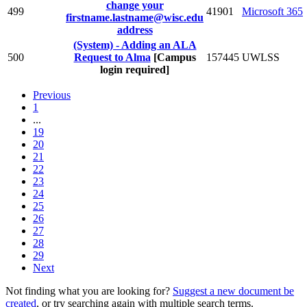
change your
499
41901
Microsoft 365
firstname.lastname@wisc.edu
address
(System) - Adding an ALA
500
Request to Alma
[Campus
157445
UWLSS
login required]
Previous
1
...
19
20
21
22
23
24
25
26
27
28
29
Next
Not finding what you are looking for?
Suggest a new document be
created
, or try searching again with multiple search terms.