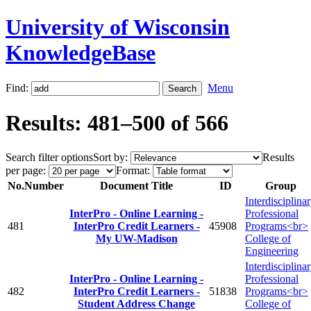
University of Wisconsin
KnowledgeBase
Find:
Menu
Results: 481–500 of 566
Search filter options
Sort by:
Results
per page:
Format:
No.
Number
Document Title
ID
Group
Interdisciplina
InterPro - Online Learning -
Professional
481
InterPro Credit Learners -
45908
Programs<br>
My UW-Madison
College of
Engineering
Interdisciplina
InterPro - Online Learning -
Professional
482
InterPro Credit Learners -
51838
Programs<br>
Student Address Change
College of