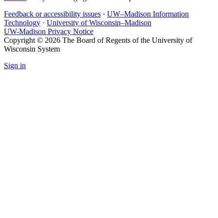
Feedback or accessibility issues
·
UW–Madison Information
Technology
·
University of Wisconsin–Madison
UW-Madison Privacy Notice
Copyright © 2026 The Board of Regents of the University of
Wisconsin System
Sign in