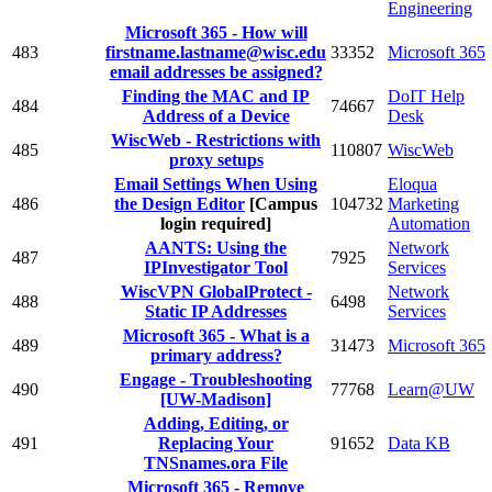
Engineering
Microsoft 365 - How will
483
firstname.lastname@wisc.edu
33352
Microsoft 365
email addresses be assigned?
Finding the MAC and IP
DoIT Help
484
74667
Address of a Device
Desk
WiscWeb - Restrictions with
485
110807
WiscWeb
proxy setups
Email Settings When Using
Eloqua
486
the Design Editor
[Campus
104732
Marketing
login required]
Automation
AANTS: Using the
Network
487
7925
IPInvestigator Tool
Services
WiscVPN GlobalProtect -
Network
488
6498
Static IP Addresses
Services
Microsoft 365 - What is a
489
31473
Microsoft 365
primary address?
Engage - Troubleshooting
490
77768
Learn@UW
[UW-Madison]
Adding, Editing, or
491
Replacing Your
91652
Data KB
TNSnames.ora File
Microsoft 365 - Remove