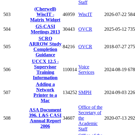
Staff
(Cherwell)
503
WiscIT -
46959
WiscIT
2026-07-22
584
Matrix Widget
GS-CASI
504
30443
OVCR
2025-05-12
735
Meetings 2013
SCRO
ARROW Study
505
84216
OVCR
2018-07-27
275
Completion
Guidance
UCCX 12.5 -
Supervisor
Voice
506
110014
2024-08-19
678
Training
Services
Information
Adding a
Network
507
134252
SMPH
2024-09-03
226
Printer to a
Mac
Office of the
ASA Document
Secretary of
396. L&S CASI
508
34607
the
2020-07-13
292
Annual Report
Academic
2006
Staff