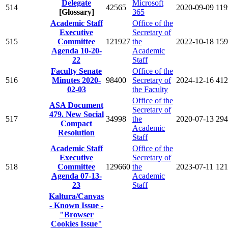
Delegate
Microsoft
514
42565
2020-09-09
119
[Glossary]
365
Academic Staff
Office of the
Executive
Secretary of
515
Committee
121927
the
2022-10-18
159
Agenda 10-20-
Academic
22
Staff
Faculty Senate
Office of the
516
Minutes 2020-
98400
Secretary of
2024-12-16
412
02-03
the Faculty
Office of the
ASA Document
Secretary of
479. New Social
517
34998
the
2020-07-13
294
Compact
Academic
Resolution
Staff
Academic Staff
Office of the
Executive
Secretary of
518
Committee
129660
the
2023-07-11
121
Agenda 07-13-
Academic
23
Staff
Kaltura/Canvas
- Known Issue -
"Browser
Cookies Issue"