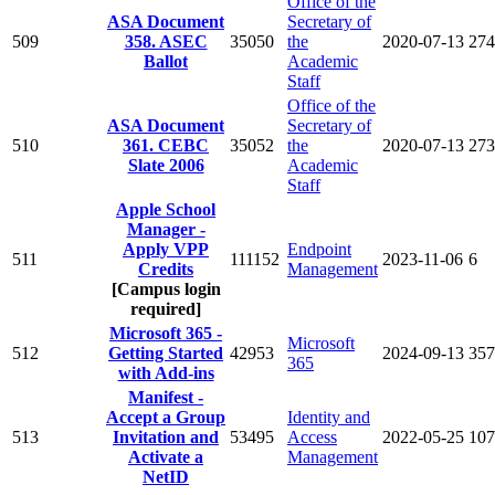
Office of the
ASA Document
Secretary of
509
358. ASEC
35050
the
2020-07-13
274
Ballot
Academic
Staff
Office of the
ASA Document
Secretary of
510
361. CEBC
35052
the
2020-07-13
273
Slate 2006
Academic
Staff
Apple School
Manager -
Apply VPP
Endpoint
511
111152
2023-11-06
6
Credits
Management
[Campus login
required]
Microsoft 365 -
Microsoft
512
Getting Started
42953
2024-09-13
357
365
with Add-ins
Manifest -
Accept a Group
Identity and
513
Invitation and
53495
Access
2022-05-25
107
Activate a
Management
NetID