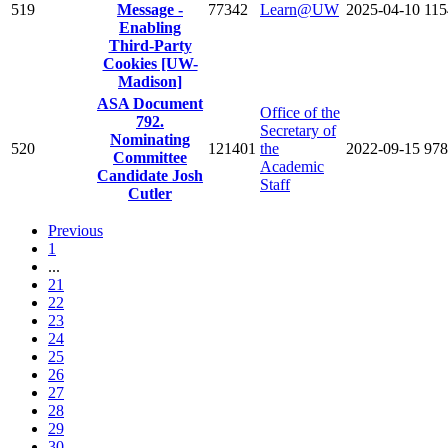
519
Message -
77342
Learn@UW
2025-04-10
115
Enabling
Third-Party
Cookies [UW-
Madison]
ASA Document
Office of the
792.
Secretary of
Nominating
520
121401
the
2022-09-15
978
Committee
Academic
Candidate Josh
Staff
Cutler
Previous
1
...
21
22
23
24
25
26
27
28
29
30