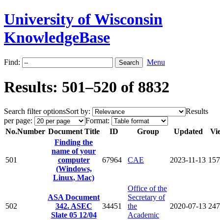
University of Wisconsin
KnowledgeBase
Find:
Menu
Results: 501–520 of 8832
Search filter options
Sort by:
Results
per page:
Format:
No.
Number
Document Title
ID
Group
Updated
Vi
Finding the
name of your
501
computer
67964
CAE
2023-11-13
157
(Windows,
Linux, Mac)
Office of the
ASA Document
Secretary of
502
342. ASEC
34451
the
2020-07-13
247
Slate 05 12/04
Academic