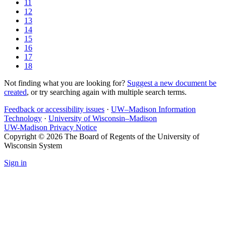
11
12
13
14
15
16
17
18
Not finding what you are looking for?
Suggest a new document be
created
, or try searching again with multiple search terms.
Feedback or accessibility issues
·
UW–Madison Information
Technology
·
University of Wisconsin–Madison
UW-Madison Privacy Notice
Copyright © 2026 The Board of Regents of the University of
Wisconsin System
Sign in