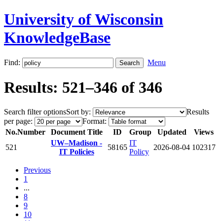
University of Wisconsin
KnowledgeBase
Find:
Menu
Results: 521–346 of 346
Search filter options
Sort by:
Results
per page:
Format:
No.
Number
Document Title
ID
Group
Updated
Views
UW–Madison -
IT
521
58165
2026-08-04
102317
IT Policies
Policy
Previous
1
...
8
9
10