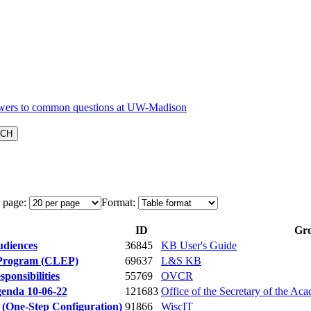
 page:
Format:
ID
Gr
udiences
36845
KB User's Guide
 Program (CLEP)
69637
L&S KB
ponsibilities
55769
OVCR
genda 10-06-22
121683
Office of the Secretary of the Aca
 (One-Step Configuration)
91866
WiscIT