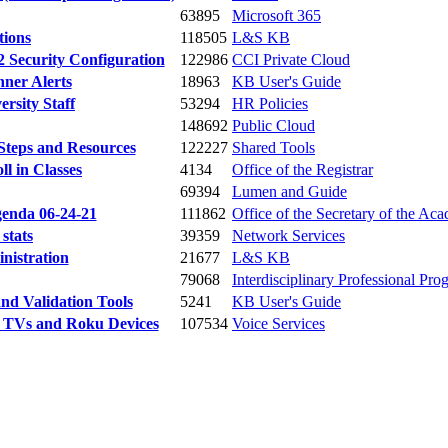
63895
Microsoft 365
tions
118505
L&S KB
 Security Configuration
122986
CCI Private Cloud
nner Alerts
18963
KB User's Guide
rsity Staff
53294
HR Policies
148692
Public Cloud
 Steps and Resources
122227
Shared Tools
l in Classes
4134
Office of the Registrar
69394
Lumen and Guide
genda 06-24-21
111862
Office of the Secretary of the Aca
stats
39359
Network Services
nistration
21677
L&S KB
79068
Interdisciplinary Professional Pr
nd Validation Tools
5241
KB User's Guide
e TVs and Roku Devices
107534
Voice Services