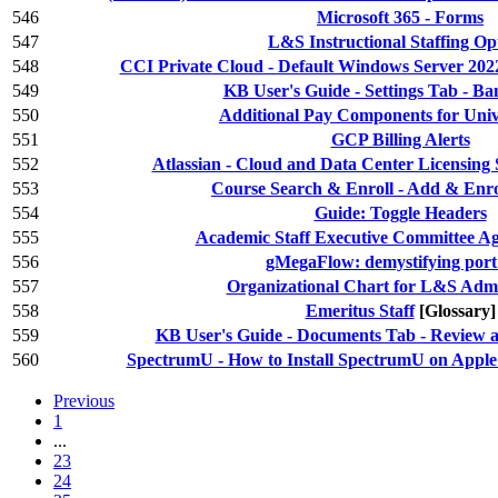
546
Microsoft 365 - Forms
547
L&S Instructional Staffing Op
548
CCI Private Cloud - Default Windows Server 2022
549
KB User's Guide - Settings Tab - Ba
550
Additional Pay Components for Unive
551
GCP Billing Alerts
552
Atlassian - Cloud and Data Center Licensing
553
Course Search & Enroll - Add & Enrol
554
Guide: Toggle Headers
555
Academic Staff Executive Committee A
556
gMegaFlow: demystifying port 
557
Organizational Chart for L&S Admi
558
Emeritus Staff
[Glossary]
559
KB User's Guide - Documents Tab - Review a
560
SpectrumU - How to Install SpectrumU on Appl
Previous
1
...
23
24