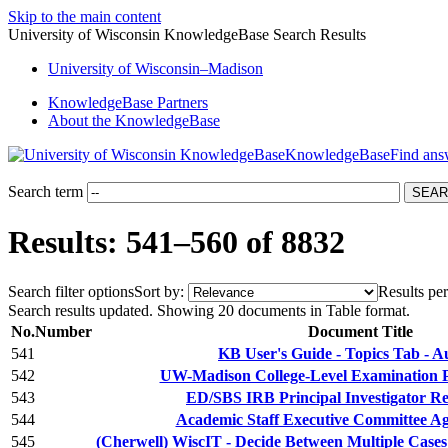
Skip to the main content
University of Wisconsin KnowledgeBase Search Results
University
of
Wisconsin–Madison
KnowledgeBase Partners
About the KnowledgeBase
KnowledgeBase
Search term
Results: 541–560 of 8832
Search filter options
Sort by:
Results per
Search results updated. Showing 20 documents in Table format.
No.
Number
Document Title
541
KB User's Guide - Topics Tab - A
542
UW-Madison College-Level Examination
543
ED/SBS IRB Principal Investigator Res
544
Academic Staff Executive Committee A
545
(Cherwell) WiscIT - Decide Between Multiple Cases