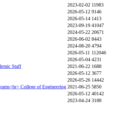
2023-02-02
11983
2026-05-12
9146
2026-05-14
1413
2023-09-19
41047
2024-05-22
20671
2026-06-02
8443
2024-08-20
4794
2026-05-11
112046
2026-05-04
4231
demic Staff
2021-06-22
1688
2026-05-12
3677
2026-05-26
14442
ograms<br> College of Engineering
2021-06-25
5850
2026-05-12
40142
2023-04-24
3188