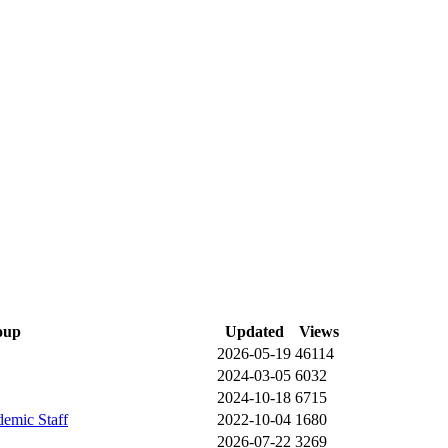
oup
Updated
Views
2026-05-19
46114
2024-03-05
6032
2024-10-18
6715
demic Staff
2022-10-04
1680
2026-07-22
3269