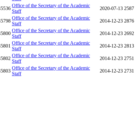
Office of the Secretary of the Academic
45536
2020-07-13
2587
Staff
Office of the Secretary of the Academic
45798
2014-12-23
2876
Staff
Office of the Secretary of the Academic
45800
2014-12-23
2692
Staff
Office of the Secretary of the Academic
45801
2014-12-23
2813
Staff
Office of the Secretary of the Academic
45802
2014-12-23
2751
Staff
Office of the Secretary of the Academic
45803
2014-12-23
2731
Staff