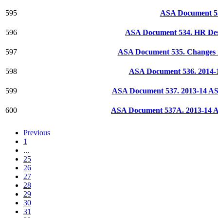
595
ASA Document 53
596
ASA Document 534. HR Des
597
ASA Document 535. Changes i
598
ASA Document 536. 2014-15
599
ASA Document 537. 2013-14 AS 
600
ASA Document 537A. 2013-14 AS
Previous
1
...
25
26
27
28
29
30
31