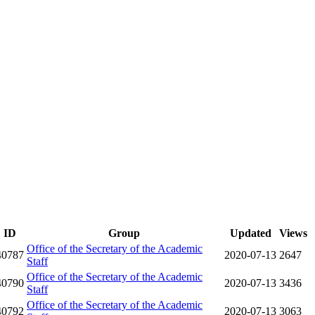
ID
Group
Updated
Views
Office of the Secretary of the Academic
40787
2020-07-13
2647
Staff
Office of the Secretary of the Academic
40790
2020-07-13
3436
Staff
Office of the Secretary of the Academic
40792
2020-07-13
3063