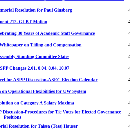
orial Resolution for Paul Ginsberg
ent 212. GLBT Motion
brating 30 Years of Academic Staff Governance
hitepaper on Titling and Compensation
sembly Standing Committee Slates
P Changes 2.01, 8.04, 8.04, 10.07
et for ASPP Discussion-ASEC Election Calendar
on Operational Flexibilities for UW System
lution on Category A Salary Maxima
iscussion-Procedures for Tie Votes for Elected Governance
Positions
l Resolution for Taissa (Tess) Hauser