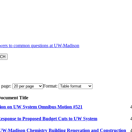
 page:
Format:
ocument Title
tion on UW System Omnibus Motion #521
Response to Proposed Budget Cuts to UW System
 UW-Madison Chemistry Building Renovation and Construction