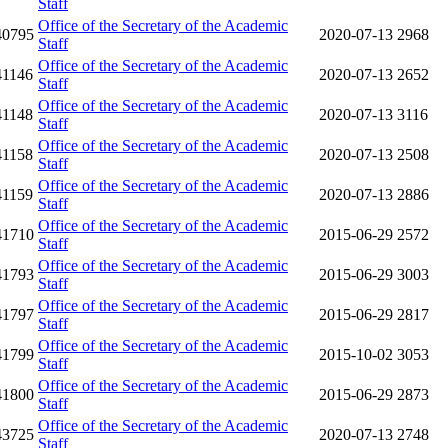
Staff
Office of the Secretary of the Academic
40795
2020-07-13
2968
Staff
Office of the Secretary of the Academic
41146
2020-07-13
2652
Staff
Office of the Secretary of the Academic
41148
2020-07-13
3116
Staff
Office of the Secretary of the Academic
41158
2020-07-13
2508
Staff
Office of the Secretary of the Academic
41159
2020-07-13
2886
Staff
Office of the Secretary of the Academic
41710
2015-06-29
2572
Staff
Office of the Secretary of the Academic
41793
2015-06-29
3003
Staff
Office of the Secretary of the Academic
41797
2015-06-29
2817
Staff
Office of the Secretary of the Academic
41799
2015-10-02
3053
Staff
Office of the Secretary of the Academic
41800
2015-06-29
2873
Staff
Office of the Secretary of the Academic
43725
2020-07-13
2748
Staff