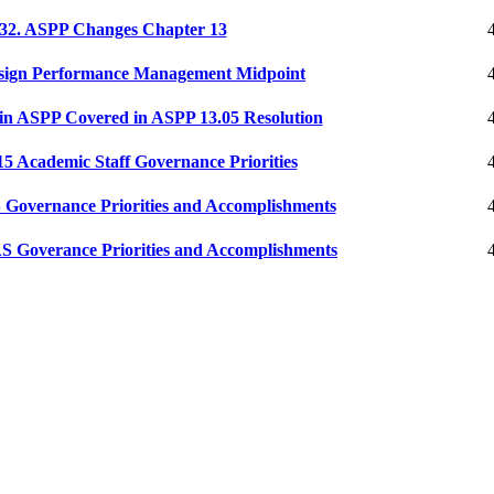
2. ASPP Changes Chapter 13
ign Performance Management Midpoint
n ASPP Covered in ASPP 13.05 Resolution
 Academic Staff Governance Priorities
Governance Priorities and Accomplishments
 Goverance Priorities and Accomplishments