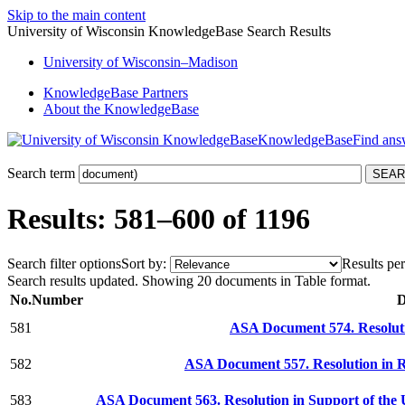
Skip to the main content
University of Wisconsin KnowledgeBase Search Results
University
of
Wisconsin–Madison
KnowledgeBase Partners
About the KnowledgeBase
KnowledgeBase
Search term
Results: 581–600 of 1196
Search filter options
Sort by:
Results per
Search results updated. Showing 20 documents in Table format.
No.
Number
D
581
ASA Document 574. Resolu
582
ASA Document 557. Resolution in 
583
ASA Document 563. Resolution in Support of the