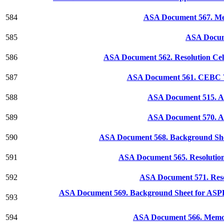
584
ASA Document 567. Mem
585
ASA Docum
586
ASA Document 562. Resolution Cele
587
ASA Document 561. CEBC W
588
ASA Document 515. As
589
ASA Document 570. ASP
590
ASA Document 568. Background She
591
ASA Document 565. Resolution 
592
ASA Document 571. Reso
ASA Document 569. Background Sheet for ASPP D
593
594
ASA Document 566. Memoria