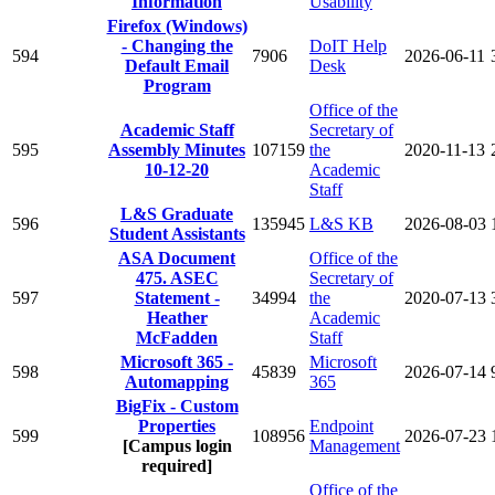
Information
Usability
Firefox (Windows)
- Changing the
DoIT Help
594
7906
2026-06-11
Default Email
Desk
Program
Office of the
Academic Staff
Secretary of
595
Assembly Minutes
107159
the
2020-11-13
10-12-20
Academic
Staff
L&S Graduate
596
135945
L&S KB
2026-08-03
Student Assistants
ASA Document
Office of the
475. ASEC
Secretary of
597
Statement -
34994
the
2020-07-13
Heather
Academic
McFadden
Staff
Microsoft 365 -
Microsoft
598
45839
2026-07-14
Automapping
365
BigFix - Custom
Properties
Endpoint
599
108956
2026-07-23
[Campus login
Management
required]
Office of the