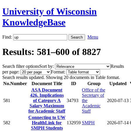
University of Wisconsin
KnowledgeBase
Find:
Menu
Results: 581–600 of 8827
Search filter options
Sort by:
Results
per page:
Format:
Search results updated. Showing 20 documents in Table format.
No.
Number
Document Title
ID
Group
Updated
ASA Document
Office of the
426. Implications
Secretary of
581
of Category A
34793
the
2020-07-13
Salary Maximum
Academic
for Academic Staff
Staff
Connecting to UW
582
HealthLink for
132959
SMPH
2026-07-14
SMPH Students