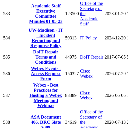
Office of the
Academic Staff
Secretary of
Executive
583
123500
the
2023-01-20
Committee
Academic
Minutes 01-05-23
Staff
UW-Madison - IT
- Incident
584
59313
IT Policy
2024-12-20
Reporting and
Response Policy
DoIT Repair
585
Terms and
44975
DoIT Repair
2017-07-05
Conditions
Webex Events -
Cisco
586
Access Request
150327
2026-07-29
Webex
Form
Webex - Best
Practices for
Cisco
587
Hosting a Webex
88389
2026-06-05
Webex
Meeting and
Webinar
Office of the
ASA Document
Secretary of
588
406. DRC Slate
34619
the
2020-07-13
2009
Academic