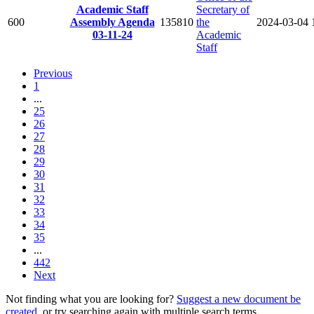
Academic Staff
Secretary of
600
Assembly Agenda
135810
the
2024-03-04
03-11-24
Academic
Staff
Previous
1
...
25
26
27
28
29
30
31
32
33
34
35
...
442
Next
Not finding what you are looking for?
Suggest a new document be
created
, or try searching again with multiple search terms.