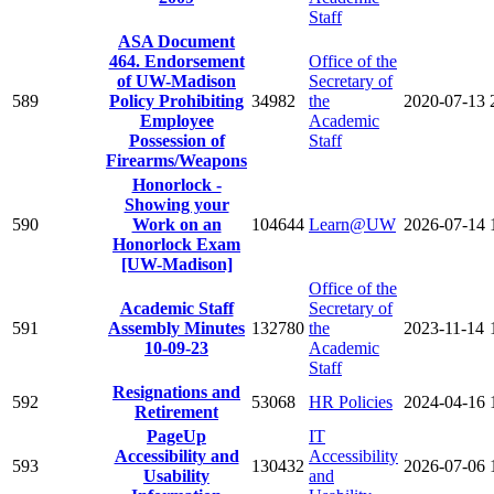
Staff
ASA Document
464. Endorsement
Office of the
of UW-Madison
Secretary of
589
Policy Prohibiting
34982
the
2020-07-13
Employee
Academic
Possession of
Staff
Firearms/Weapons
Honorlock -
Showing your
590
Work on an
104644
Learn@UW
2026-07-14
Honorlock Exam
[UW-Madison]
Office of the
Academic Staff
Secretary of
591
Assembly Minutes
132780
the
2023-11-14
10-09-23
Academic
Staff
Resignations and
592
53068
HR Policies
2024-04-16
Retirement
PageUp
IT
Accessibility and
Accessibility
593
130432
2026-07-06
Usability
and