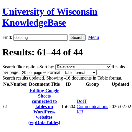
University of Wisconsin
KnowledgeBase
Find:
Menu
Results: 61–44 of 44
Search filter options
Sort by:
Results
per page:
Format:
Search results updated. Showing -16 documents in Table format.
No.
Number
Document Title
ID
Group
Updated
Editing Google
Sheets
connected to
DoIT
61
tables on
156504
Communications
2026-02-02
WordPress
KB
websites
(wpDataTables)