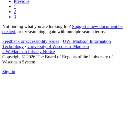
Previous
1
2
3
Not finding what you are looking for?
Suggest a new document be
created
, or try searching again with multiple search terms.
Feedback or accessibility issues
·
UW–Madison Information
Technology
·
University of Wisconsin–Madison
UW-Madison Privacy Notice
Copyright © 2026 The Board of Regents of the University of
Wisconsin System
Sign in