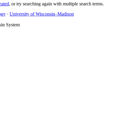
eated
, or try searching again with multiple search terms.
ogy
·
University of Wisconsin–Madison
sin System