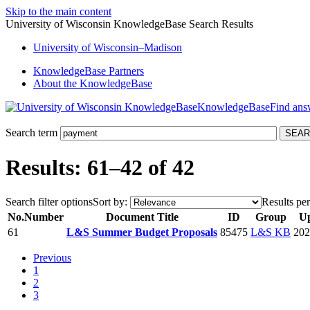
Skip to the main content
University of Wisconsin KnowledgeBase Search Results
University
of
Wisconsin–Madison
KnowledgeBase Partners
About the KnowledgeBase
KnowledgeBase
Search term
Results: 61–42 of 42
Search filter options
Sort by:
Results per
No.
Number
Document Title
ID
Group
U
61
L&S Summer Budget Proposals
85475
L&S KB
202
Previous
1
2
3