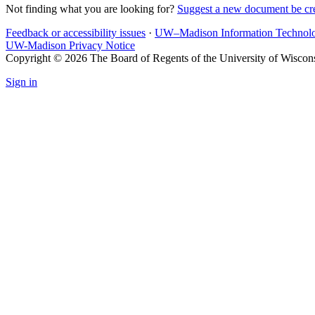
Not finding what you are looking for?
Suggest a new document be cr
Feedback or accessibility issues
·
UW–Madison Information Technol
UW-Madison Privacy Notice
Copyright © 2026 The Board of Regents of the University of Wiscon
Sign in