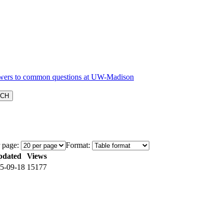
 page:
Format:
pdated
Views
5-09-18
15177