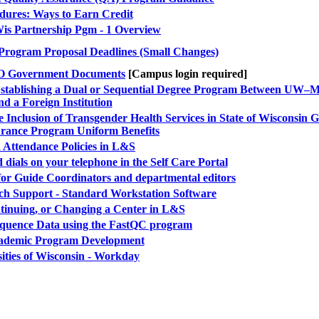
dures: Ways to Earn Credit
is Partnership Pgm - 1 Overview
 Program Proposal Deadlines (Small Changes)
PO Government Documents
[Campus login required]
: Establishing a Dual or Sequential Degree Program Between UW–
nd a Foreign Institution
 Inclusion of Transgender Health Services in State of Wisconsin 
urance Program Uniform Benefits
Attendance Policies in L&S
 dials on your telephone in the Self Care Portal
for Guide Coordinators and departmental editors
h Support - Standard Workstation Software
ntinuing, or Changing a Center in L&S
Sequence Data using the FastQC program
ademic Program Development
ities of Wisconsin - Workday