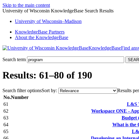
Skip to the main content
University of Wisconsin KnowledgeBase Search Results
University
of
Wisconsin–Madison
KnowledgeBase Partners
About the KnowledgeBase
KnowledgeBase
Search term
Results: 61–80 of 190
Search filter options
Sort by:
Results per
No.
Number
61
L&S 
62
Workspace ONE - Appl
63
Budget 
64
What is the
65
L&
66
Developing an Interna