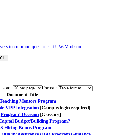
 page:
Format:
Document Title
Teaching Mentors Program
e VPP Integration
[Campus login required]
(Program) Decision
[Glossary]
 Capital Budget/Building Program?
S Hiring Bonus Program
l Quality Assurance (QA) Program Guidance