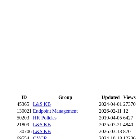
ID
Group
Updated
Views
45365
L&S KB
2024-04-01
27370
130021
Endpoint Management
2026-02-11
12
50203
HR Policies
2019-04-05
6427
21809
L&S KB
2025-07-21
4840
130706
L&S KB
2026-03-13
870
69554
OVCR
2024-10-18
12236