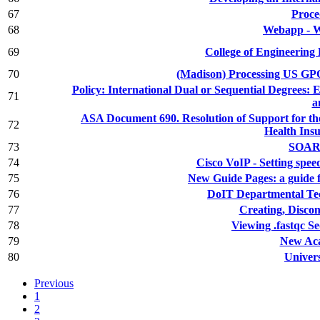
67
Proce
68
Webapp - W
69
College of Engineering
70
(Madison) Processing US G
Policy: International Dual or Sequential Degrees
71
a
ASA Document 690. Resolution of Support for the
72
Health Ins
73
SOAR 
74
Cisco VoIP - Setting speed
75
New Guide Pages: a guide 
76
DoIT Departmental Tec
77
Creating, Disco
78
Viewing .fastqc 
79
New Ac
80
Univers
Previous
1
2