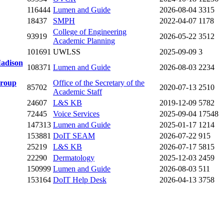
116444
Lumen and Guide
2026-08-04
3315
18437
SMPH
2022-04-07
1178
College of Engineering
93919
2026-05-22
3512
Academic Planning
101691
UWLSS
2025-09-09
3
Madison
108371
Lumen and Guide
2026-08-03
2234
Group
Office of the Secretary of the
85702
2020-07-13
2510
Academic Staff
24607
L&S KB
2019-12-09
5782
72445
Voice Services
2025-09-04
17548
147313
Lumen and Guide
2025-01-17
1214
153881
DoIT SEAM
2026-07-22
915
25219
L&S KB
2026-07-17
5815
22290
Dermatology
2025-12-03
2459
150999
Lumen and Guide
2026-08-03
511
153164
DoIT Help Desk
2026-04-13
3758