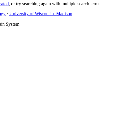
eated
, or try searching again with multiple search terms.
ogy
·
University of Wisconsin–Madison
sin System