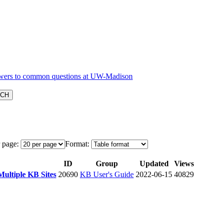
 page:
Format:
ID
Group
Updated
Views
Multiple KB Sites
20690
KB User's Guide
2022-06-15
40829