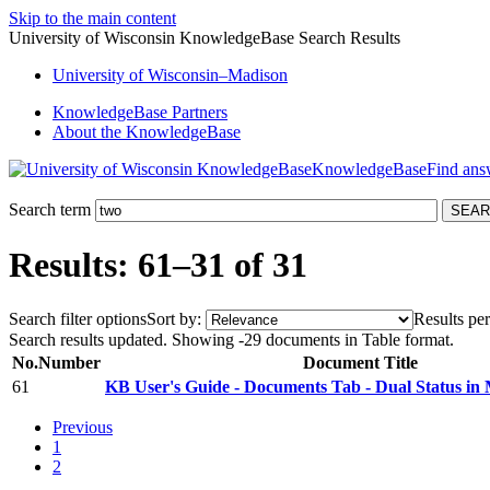
Skip to the main content
University of Wisconsin KnowledgeBase Search Results
University
of
Wisconsin–Madison
KnowledgeBase Partners
About the KnowledgeBase
KnowledgeBase
Search term
Results: 61–31 of 31
Search filter options
Sort by:
Results per
Search results updated. Showing -29 documents in Table format.
No.
Number
Document Title
61
KB User's Guide - Documents Tab - Dual Status in 
Previous
1
2