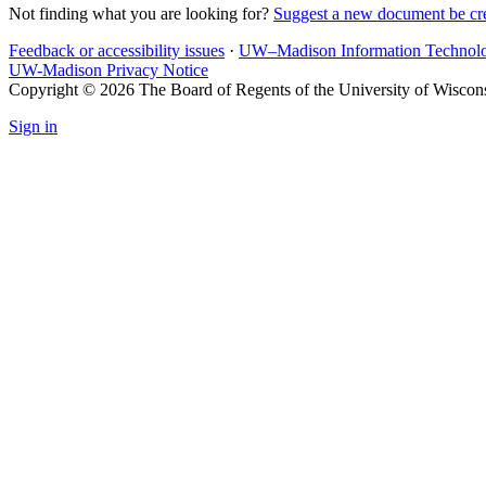
Not finding what you are looking for?
Suggest a new document be cr
Feedback or accessibility issues
·
UW–Madison Information Technol
UW-Madison Privacy Notice
Copyright © 2026 The Board of Regents of the University of Wiscon
Sign in