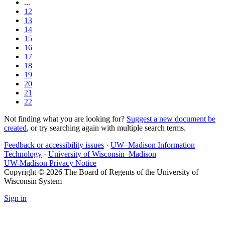
...
12
13
14
15
16
17
18
19
20
21
22
Not finding what you are looking for?
Suggest a new document be
created
, or try searching again with multiple search terms.
Feedback or accessibility issues
·
UW–Madison Information
Technology
·
University of Wisconsin–Madison
UW-Madison Privacy Notice
Copyright © 2026 The Board of Regents of the University of
Wisconsin System
Sign in