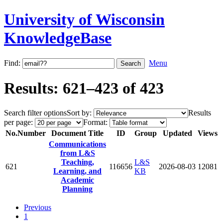
University of Wisconsin
KnowledgeBase
Find:
Menu
Results: 621–423 of 423
Search filter options
Sort by:
Results
per page:
Format:
No.
Number
Document Title
ID
Group
Updated
Views
Communications
from L&S
Teaching,
L&S
621
116656
2026-08-03
12081
Learning, and
KB
Academic
Planning
Previous
1