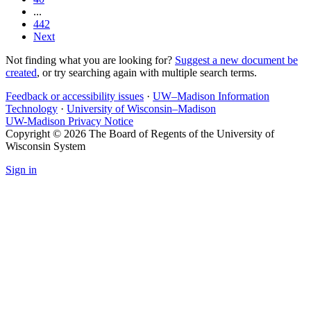
...
442
Next
Not finding what you are looking for?
Suggest a new document be
created
, or try searching again with multiple search terms.
Feedback or accessibility issues
·
UW–Madison Information
Technology
·
University of Wisconsin–Madison
UW-Madison Privacy Notice
Copyright © 2026 The Board of Regents of the University of
Wisconsin System
Sign in