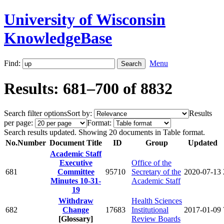
University of Wisconsin
KnowledgeBase
Find:
Menu
Results: 681–700 of 8832
Search filter options
Sort by:
Results
per page:
Format:
Search results updated. Showing 20 documents in Table format.
No.
Number
Document Title
ID
Group
Updated
Academic Staff
Executive
Office of the
681
Committee
95710
Secretary of the
2020-07-13
Minutes 10-31-
Academic Staff
19
Withdraw
Health Sciences
682
Change
17683
Institutional
2017-01-09
[Glossary]
Review Boards