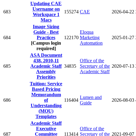
Updating CAE
Username on
683
155274
CAE
2026-04-22
Workspace 1
Macs
Image Sizing
Guide - Best
Eloqua
684
Practices
122170
Marketing
2025-01-27
[Campus login
Automation
required]
ASA Document
438. 2010-11
Office of the
685
Academic Staff
34835
Secretary of the
2020-07-13
Assembly
Academic Staff
Priorities
Tuition: Service
Based Pricing
Memorandum
Lumen and
686
of
116404
2026-08-03
Guide
Understanding
(MOU)
Templates
Academic Staff
Executive
Office of the
687
Committee
113414
Secretary of the
2021-09-07