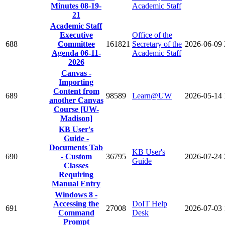
Minutes 08-19-
Academic Staff
21
Academic Staff
Executive
Office of the
688
Committee
161821
Secretary of the
2026-06-09
Agenda 06-11-
Academic Staff
2026
Canvas -
Importing
Content from
689
98589
Learn@UW
2026-05-14
another Canvas
Course [UW-
Madison]
KB User's
Guide -
Documents Tab
KB User's
690
- Custom
36795
2026-07-24
Guide
Classes
Requiring
Manual Entry
Windows 8 -
Accessing the
DoIT Help
691
27008
2026-07-03
Command
Desk
Prompt