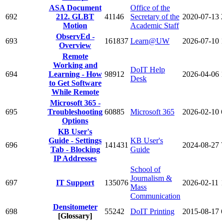
ASA Document
Office of the
692
212. GLBT
41146
Secretary of the
2020-07-13
Motion
Academic Staff
ObservEd -
693
161837
Learn@UW
2026-07-10
Overview
Remote
Working and
DoIT Help
694
Learning - How
98912
2026-04-06
Desk
to Get Software
While Remote
Microsoft 365 -
695
Troubleshooting
60885
Microsoft 365
2026-02-10
Options
KB User's
Guide - Settings
KB User's
696
141431
2024-08-27
Tab - Blocking
Guide
IP Addresses
School of
Journalism &
697
IT Support
135076
2026-02-11
Mass
Communication
Densitometer
698
55242
DoIT Printing
2015-08-17
[Glossary]