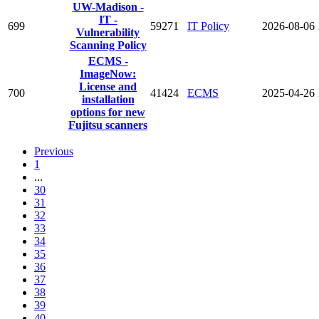
UW-Madison -
IT -
699
59271
IT Policy
2026-08-06
Vulnerability
Scanning Policy
ECMS -
ImageNow:
License and
700
41424
ECMS
2025-04-26
installation
options for new
Fujitsu scanners
Previous
1
...
30
31
32
33
34
35
36
37
38
39
40