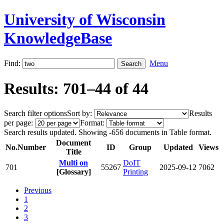
University of Wisconsin
KnowledgeBase
Find:
Menu
Results: 701–44 of 44
Search filter options
Sort by:
Results
per page:
Format:
Search results updated. Showing -656 documents in Table format.
Document
No.
Number
ID
Group
Updated
Views
Title
Multi on
DoIT
701
55267
2025-09-12
7062
[Glossary]
Printing
Previous
1
2
3