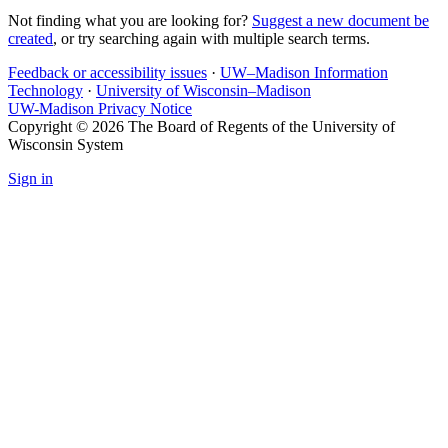
Not finding what you are looking for?
Suggest a new document be
created
, or try searching again with multiple search terms.
Feedback or accessibility issues
·
UW–Madison Information
Technology
·
University of Wisconsin–Madison
UW-Madison Privacy Notice
Copyright © 2026 The Board of Regents of the University of
Wisconsin System
Sign in