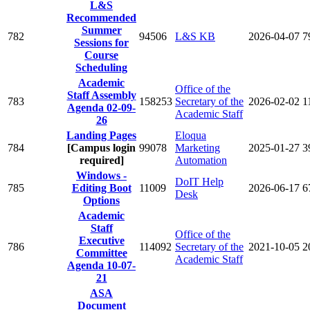
L&S
Recommended
Summer
782
94506
L&S KB
2026-04-07
7
Sessions for
Course
Scheduling
Academic
Office of the
Staff Assembly
783
158253
Secretary of the
2026-02-02
1
Agenda 02-09-
Academic Staff
26
Landing Pages
Eloqua
784
[Campus login
99078
Marketing
2025-01-27
3
required]
Automation
Windows -
DoIT Help
785
Editing Boot
11009
2026-06-17
6
Desk
Options
Academic
Staff
Office of the
Executive
786
114092
Secretary of the
2021-10-05
2
Committee
Academic Staff
Agenda 10-07-
21
ASA
Document