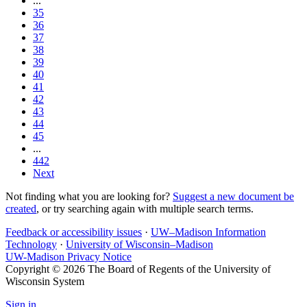
...
35
36
37
38
39
40
41
42
43
44
45
...
442
Next
Not finding what you are looking for?
Suggest a new document be
created
, or try searching again with multiple search terms.
Feedback or accessibility issues
·
UW–Madison Information
Technology
·
University of Wisconsin–Madison
UW-Madison Privacy Notice
Copyright © 2026 The Board of Regents of the University of
Wisconsin System
Sign in