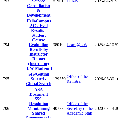
793
Service
81901
ECMS
2025-04-26
5
Consultation
&
Development
HelioCampus
AC - Eval
Results -
Student
Course
794
Evaluation
98019
Learn@UW
2025-04-10
5
Results by
Instructor
Report
(Instructor)
[UW-Madison]
SIS/Getting
Office of the
795
Started -
129359
2026-03-30
1
Registrar
Global Search
ASA
Document
559.
Resolution
Office of the
796
Maintaining
40777
Secretary of the
2020-07-13
3
Shared
Academic Staff
Governance in