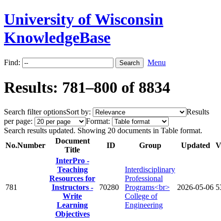
University of Wisconsin
KnowledgeBase
Find:
Menu
Results: 781–800 of 8834
Search filter options
Sort by:
Results
per page:
Format:
Search results updated. Showing 20 documents in Table format.
Document
No.
Number
ID
Group
Updated
V
Title
InterPro -
Teaching
Interdisciplinary
Resources for
Professional
781
Instructors -
70280
Programs<br>
2026-05-06
5
Write
College of
Learning
Engineering
Objectives