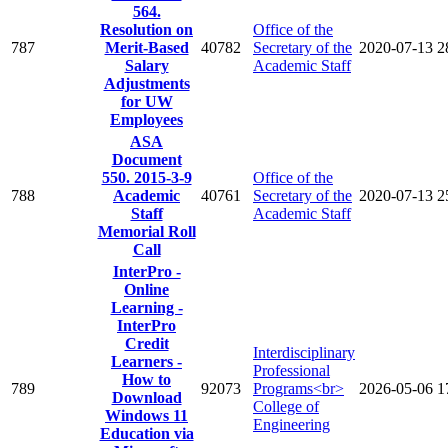
564.
Resolution on
Office of the
787
Merit-Based
40782
Secretary of the
2020-07-13
2
Salary
Academic Staff
Adjustments
for UW
Employees
ASA
Document
550. 2015-3-9
Office of the
788
Academic
40761
Secretary of the
2020-07-13
2
Staff
Academic Staff
Memorial Roll
Call
InterPro -
Online
Learning -
InterPro
Credit
Interdisciplinary
Learners -
Professional
How to
789
92073
Programs<br>
2026-05-06
1
Download
College of
Windows 11
Engineering
Education via