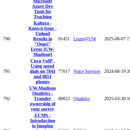
Microsoft
Azure Dev
Tools for
Teaching
Kaltura -
Known Issue -
Upload
790
Results in
91451
Learn@UW
2025-08-07
7
"Oops!"
Error [UW-
Madison]
Cisco VoIP -
Using speed
791
dials on 7841
77017
Voice Services
2024-08-19
2
and 8851
phones
UW-Madison
Qualtrics -
792
Transfer
80822
Qualtrics
2025-03-30
1
ownership of
your survey
ECMS -
Introduction
to Imaging