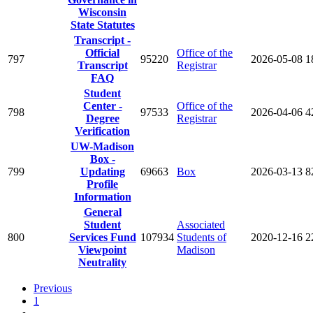
Wisconsin
State Statutes
Transcript -
Official
Office of the
797
95220
2026-05-08
1
Transcript
Registrar
FAQ
Student
Center -
Office of the
798
97533
2026-04-06
4
Degree
Registrar
Verification
UW-Madison
Box -
799
Updating
69663
Box
2026-03-13
8
Profile
Information
General
Student
Associated
800
Services Fund
107934
Students of
2020-12-16
2
Viewpoint
Madison
Neutrality
Previous
1