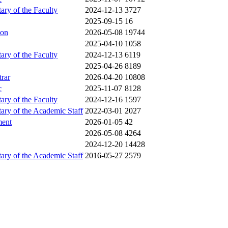
tary of the Faculty
2024-12-13
3727
2025-09-15
16
ion
2026-05-08
19744
2025-04-10
1058
tary of the Faculty
2024-12-13
6119
2025-04-26
8189
trar
2026-04-20
10808
c
2025-11-07
8128
tary of the Faculty
2024-12-16
1597
tary of the Academic Staff
2022-03-01
2027
ment
2026-01-05
42
2026-05-08
4264
2024-12-20
14428
tary of the Academic Staff
2016-05-27
2579