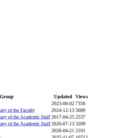
Group
Updated
Views
2023-06-02
7356
tary of the Faculty
2024-12-13
5680
tary of the Academic Staff
2017-04-25
2537
tary of the Academic Staff
2020-07-13
3209
2026-04-21
2101
c
2025-11-07
10712