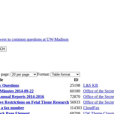
 page:
Format:
le
ID
w Questions
25198
L&S KB
Minutes 2014-09-22
60180
Office of the Secre
Annual Reports 2014-2016
72870
Office of the Secre
e Restrictions on Fetal Tissue Research
56933
Office of the Secre
 a fax number
114303
CloudFax
ock Page Element
68709
UW Theme Classi