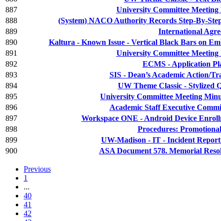
887
University Committee Meeting 
888
(System) NACO Authority Records Step-By-Step
889
International Agr
890
Kaltura - Known Issue - Vertical Black Bars on 
891
University Committee Meeting 
892
ECMS - Application Pl
893
SIS - Dean’s Academic Action/Tr
894
UW Theme Classic - Stylized 
895
University Committee Meeting Minu
896
Academic Staff Executive Commit
897
Workspace ONE - Android Device Enrol
898
Procedures: Promotiona
899
UW-Madison - IT - Incident Report
900
ASA Document 578. Memorial Resol
Previous
1
...
40
41
42