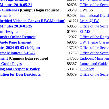
Minutes 2018-05-21
82696
Office of the Secre
 Guidelines
[Campus login required]
58549
UWLSS
eements
92408
International Divis
Embedded Video in Canvas [UW-Madison]
141221
Learn@UW
Minutes 2016-01-25
63853
Office of the Secre
an Designer
61999
ECMS
ansfer Online Request
12927
Office of the Regis
Quote Page Element
69086
UW Theme Classi
tes 2024-05-03 (1:00pm)
137289
Office of the Secre
tee Minutes 02-10-22
117028
Office of the Secre
lment
[Campus login required]
147535
Endpoint Manage
l Guide Pages
88387
Lumen and Guide
ing and Response Policy
59313
IT Policy
ution for Don DasGupta
63679
Office of the Secre