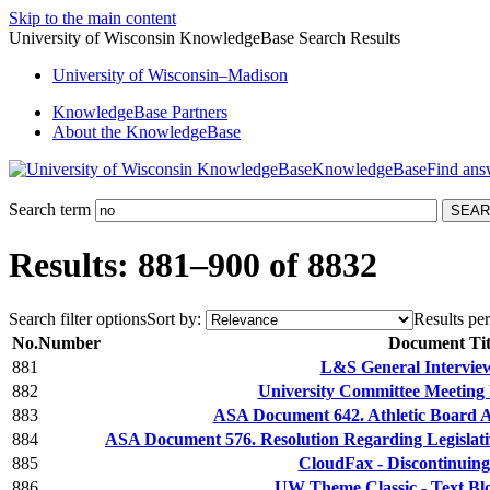
Skip to the main content
University of Wisconsin KnowledgeBase Search Results
University
of
Wisconsin–Madison
KnowledgeBase Partners
About the KnowledgeBase
KnowledgeBase
Search term
Results: 881–900 of 8832
Search filter options
Sort by:
Results per
No.
Number
Document Tit
881
L&S General Intervie
882
University Committee Meeting 
883
ASA Document 642. Athletic Board 
884
ASA Document 576. Resolution Regarding Legislativ
885
CloudFax - Discontinuing
886
UW Theme Classic - Text Bl