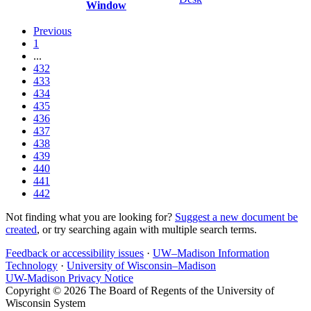
Window
Previous
1
...
432
433
434
435
436
437
438
439
440
441
442
Not finding what you are looking for?
Suggest a new document be
created
, or try searching again with multiple search terms.
Feedback or accessibility issues
·
UW–Madison Information
Technology
·
University of Wisconsin–Madison
UW-Madison Privacy Notice
Copyright © 2026 The Board of Regents of the University of
Wisconsin System