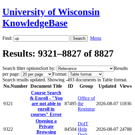
University of Wisconsin
KnowledgeBase
Find:
Menu
Results: 9321–8827 of 8827
Search filter options
Sort by:
Results
per page:
Format:
Search results updated. Showing -493 documents in Table format.
No.
Number
Document Title
ID
Group
Updated
Views
Course Search
& Enroll - "You
Office of
9321
are not able to
87495
the
2026-08-07
11836
enroll in
Registrar
courses" Error
Opening a
DoIT
Private
9322
84504
Help
2026-08-07
24788
Browsing
Desk