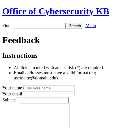
Office of Cybersecurity KB
Find:
Menu
Feedback
Instructions
All fields marked with an asterisk (
*
) are required.
Email addresses must have a valid format (e.g.
username@domain.edu).
Your name
Your email
Subject