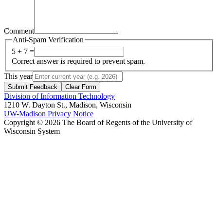
Comment
Anti-Spam Verification
5 + 7 =
Correct answer is required to prevent spam.
This year
Submit Feedback
Clear Form
Division of Information Technology
1210 W. Dayton St., Madison, Wisconsin
UW-Madison Privacy Notice
Copyright © 2026 The Board of Regents of the University of
Wisconsin System