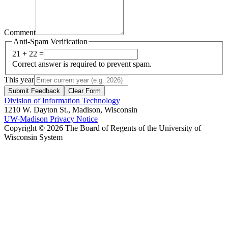
Comment
Anti-Spam Verification
21 + 22 =
Correct answer is required to prevent spam.
This year
Submit Feedback
Clear Form
Division of Information Technology
1210 W. Dayton St., Madison, Wisconsin
UW-Madison Privacy Notice
Copyright © 2026 The Board of Regents of the University of
Wisconsin System