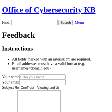
Office of Cybersecurity KB
Find:
Menu
Feedback
Instructions
All fields marked with an asterisk (
*
) are required.
Email addresses must have a valid format (e.g.
username@domain.edu).
Your name
Your email
Subject