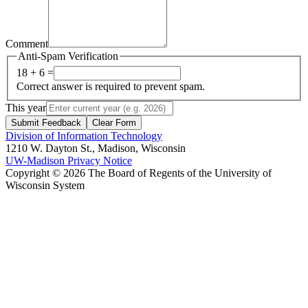
Comment
Anti-Spam Verification
18 + 6 =
Correct answer is required to prevent spam.
This year
Submit Feedback
Clear Form
Division of Information Technology
1210 W. Dayton St., Madison, Wisconsin
UW-Madison Privacy Notice
Copyright © 2026 The Board of Regents of the University of
Wisconsin System