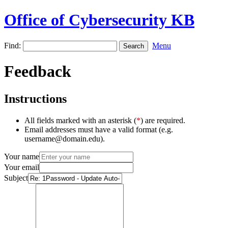
Office of Cybersecurity KB
Find:
Menu
Feedback
Instructions
All fields marked with an asterisk (
*
) are required.
Email addresses must have a valid format (e.g.
username@domain.edu).
Your name
Your email
Subject