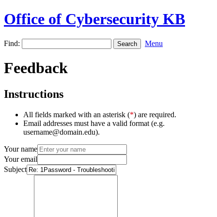
Office of Cybersecurity KB
Find:
Menu
Feedback
Instructions
All fields marked with an asterisk (
*
) are required.
Email addresses must have a valid format (e.g.
username@domain.edu).
Your name
Your email
Subject