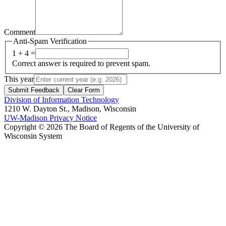
Comment
Anti-Spam Verification
1 + 4 =
Correct answer is required to prevent spam.
This year
Submit Feedback
Clear Form
Division of Information Technology
1210 W. Dayton St., Madison, Wisconsin
UW-Madison Privacy Notice
Copyright © 2026 The Board of Regents of the University of
Wisconsin System