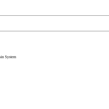
sin System