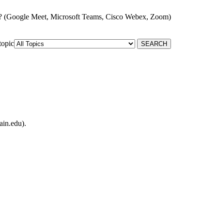
? (Google Meet, Microsoft Teams, Cisco Webex, Zoom)
topic
ain.edu).