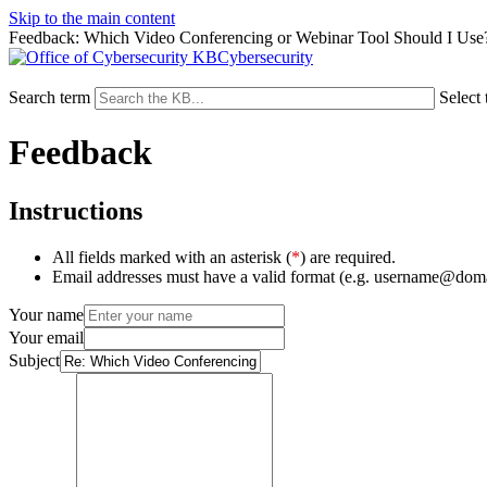
Skip to the main content
Feedback: Which Video Conferencing or Webinar Tool Should I Use
Cybersecurity
Search term
Select 
Feedback
Instructions
All fields marked with an asterisk (
*
) are required.
Email addresses must have a valid format (e.g. username@dom
Your name
Your email
Subject