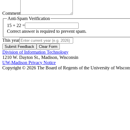
Comment
Anti-Spam Verification
15 + 22 =
Correct answer is required to prevent spam.
This year
Submit Feedback
Clear Form
Division of Information Technology
1210 W. Dayton St., Madison, Wisconsin
UW-Madison Privacy Notice
Copyright © 2026 The Board of Regents of the University of Wiscon