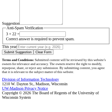
Suggestion
Anti-Spam Verification
3 + 22 =
Correct answer is required to prevent spam.
This year
Submit Suggestion
Clear Form
Terms and Conditions:
Submitted content will be reviewed by this website’s
owners for relevance and accuracy. The owners reserve the right to modify,
repurpose, share, or reject any submission. By submitting content, you agree
that it is relevant to the subject matter of this website.
Division of Information Technology
1210 W. Dayton St., Madison, Wisconsin
UW-Madison Privacy Notice
Copyright © 2026 The Board of Regents of the University of
Wisconsin System