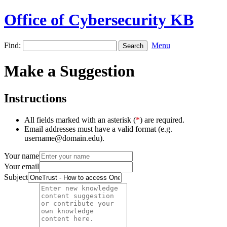
Office of Cybersecurity KB
Find:
Menu
Make a Suggestion
Instructions
All fields marked with an asterisk (
*
) are required.
Email addresses must have a valid format (e.g.
username@domain.edu).
Your name
Your email
Subject