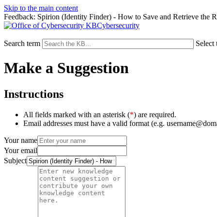
Skip to the main content
Feedback: Spirion (Identity Finder) - How to Save and Retrieve the R
Cybersecurity
Search term
Select 
Make a Suggestion
Instructions
All fields marked with an asterisk (
*
) are required.
Email addresses must have a valid format (e.g. username@dom
Your name
Your email
Subject