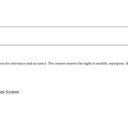
s for relevance and accuracy. The owners reserve the right to modify, repurpose, sha
sin System