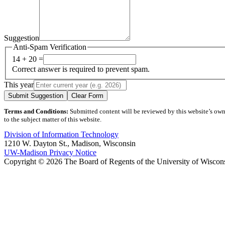
Suggestion
Anti-Spam Verification
14 + 20 =
Correct answer is required to prevent spam.
This year
Submit Suggestion
Clear Form
Terms and Conditions:
Submitted content will be reviewed by this website’s owner
to the subject matter of this website.
Division of Information Technology
1210 W. Dayton St., Madison, Wisconsin
UW-Madison Privacy Notice
Copyright © 2026 The Board of Regents of the University of Wiscon