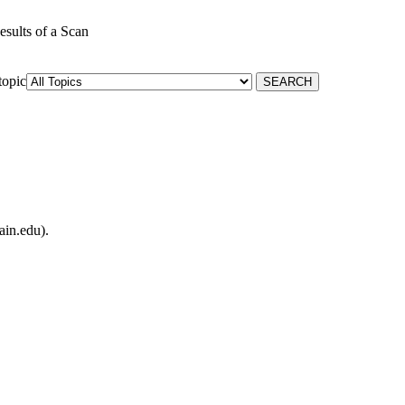
esults of a Scan
topic
ain.edu).