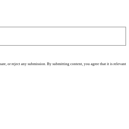
re, or reject any submission. By submitting content, you agree that it is relevant