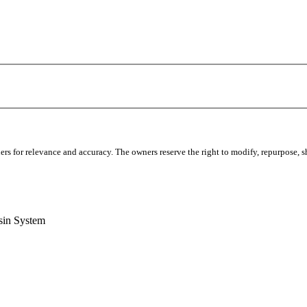
s for relevance and accuracy. The owners reserve the right to modify, repurpose, sha
sin System