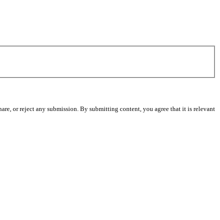
re, or reject any submission. By submitting content, you agree that it is relevant