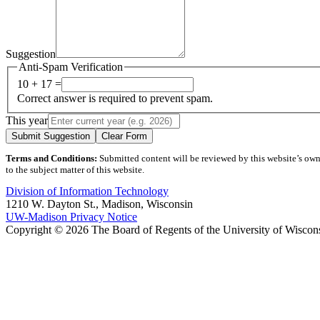
Suggestion
Anti-Spam Verification
10 + 17 =
Correct answer is required to prevent spam.
This year
Submit Suggestion
Clear Form
Terms and Conditions:
Submitted content will be reviewed by this website’s owner
to the subject matter of this website.
Division of Information Technology
1210 W. Dayton St., Madison, Wisconsin
UW-Madison Privacy Notice
Copyright © 2026 The Board of Regents of the University of Wiscon