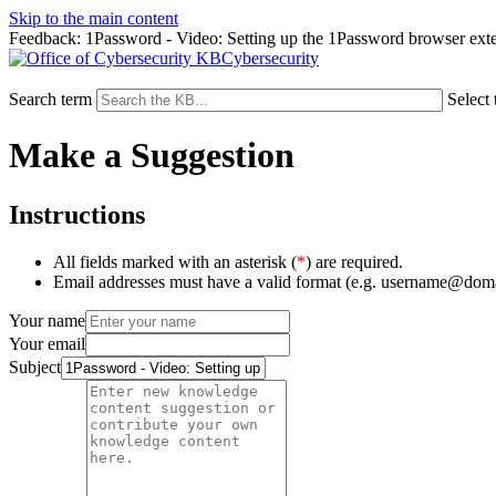
Skip to the main content
Feedback: 1Password - Video: Setting up the 1Password browser ext
Cybersecurity
Search term
Select 
Make a Suggestion
Instructions
All fields marked with an asterisk (
*
) are required.
Email addresses must have a valid format (e.g. username@dom
Your name
Your email
Subject