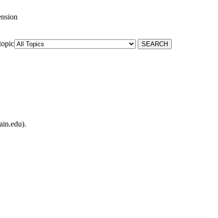
ension
topic
ain.edu).