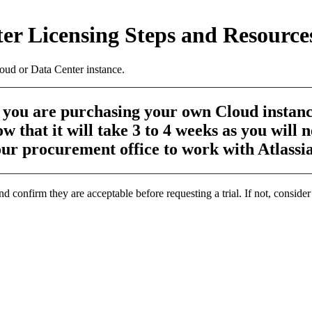
ter Licensing Steps and Resource
oud or Data Center instance.
f you are purchasing your own Cloud instanc
w that it will take 3 to 4 weeks as you will 
ur procurement office to work with Atlassi
confirm they are acceptable before requesting a trial. If not, consider 