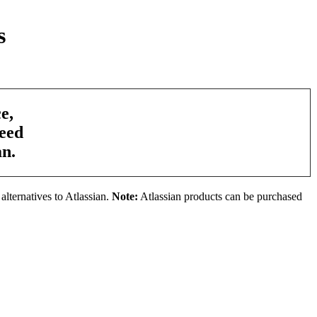
s
e,
need
an.
alternatives to Atlassian.
Note:
Atlassian products can be purchased