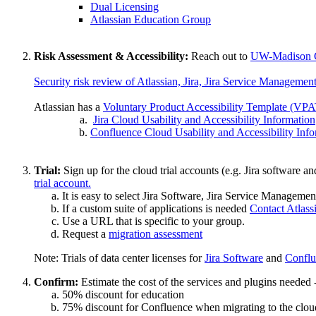
Dual Licensing
Atlassian Education Group
Risk Assessment & Accessibility:
Reach out to
UW-Madison C
Security risk review of Atlassian, Jira, Jira Service Manageme
Atlassian has a
Voluntary Product Accessibility Template (VPAT
Jira Cloud Usability and Accessibility Information
Confluence Cloud Usability and Accessibility Inf
Trial:
Sign up for the cloud trial accounts (e.g. Jira software
trial account.
It is easy to select Jira Software, Jira Service Manageme
If a custom suite of applications is needed
Contact Atlass
Use a URL that is specific to your group.
Request a
migration assessment
Note: Trials of data center licenses for
Jira Software
and
Conflu
Confirm:
Estimate the cost of the services and plugins needed 
50% discount for education
75% discount for Confluence when migrating to the cloud