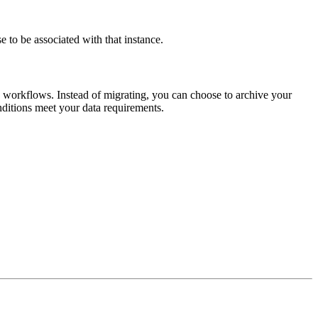
se to be associated with that instance.
nd workflows. Instead of migrating, you can choose to archive your
onditions meet your data requirements.