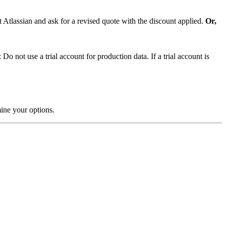
t Atlassian and ask for a revised quote with the discount applied.
Or,
o not use a trial account for production data. If a trial account is
rmine your options.