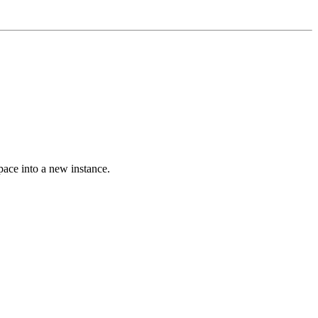
space into a new instance.