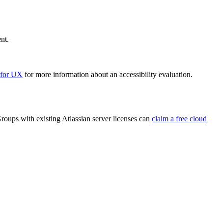
nt.
 for UX
for more information about an accessibility evaluation.
roups with existing Atlassian server licenses can
claim a free cloud