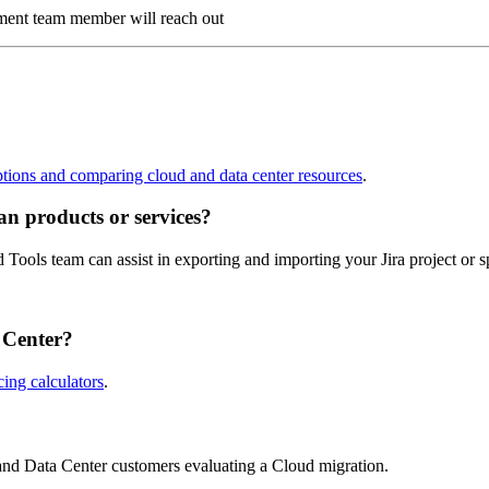
ment team member will reach out
ptions and comparing cloud and data center resources
.
an products or services?
Tools team can assist in exporting and importing your Jira project or 
 Center?
cing calculators
.
 and Data Center customers evaluating a Cloud migration.