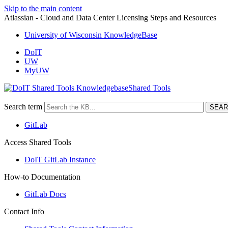
Skip to the main content
Atlassian - Cloud and Data Center Licensing Steps and Resources
University of Wisconsin KnowledgeBase
DoIT
UW
MyUW
Shared Tools
Search term
GitLab
Access Shared Tools
DoIT GitLab Instance
How-to Documentation
GitLab Docs
Contact Info