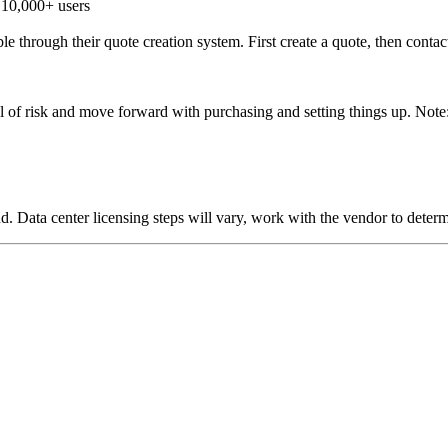
 10,000+ users
le through their quote creation system. First create a quote, then contac
l of risk and move forward with purchasing and setting things up. Note: D
oud. Data center licensing steps will vary, work with the vendor to dete