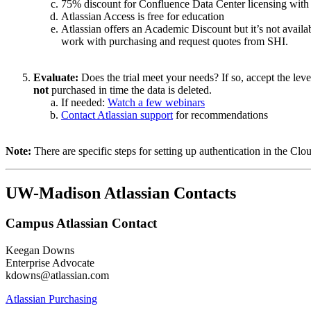
75% discount for Confluence Data Center licensing with
Atlassian Access is free for education
Atlassian offers an Academic Discount but it’s not availab
work with purchasing and request quotes from SHI.
Evaluate:
Does the trial meet your needs? If so, accept the leve
not
purchased in time the data is deleted.
If needed:
Watch a few webinars
Contact Atlassian support
for recommendations
Note:
There are specific steps for setting up authentication in the Cl
UW-Madison Atlassian Contacts
Campus Atlassian Contact
Keegan Downs
Enterprise Advocate
kdowns@atlassian.com
Atlassian Purchasing