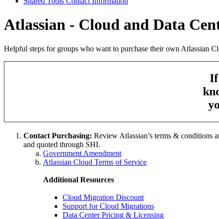
Shared Tools Contact Information
Atlassian - Cloud and Data Cen
Helpful steps for groups who want to purchase their own Atlassian Cl
I
kno
yo
Contact Purchasing:
Review Atlassian’s terms & conditions and 
and quoted through SHI.
Government Amendment
Atlassian Cloud Terms of Service
Additional Resources
Cloud Migration Discount
Support for Cloud Migrations
Data Center Pricing & Licensing