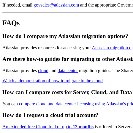
If needed, email
govsales@atlassian.com
and the appropriate Govern
FAQs
How do I compare my Atlassian migration options?
Atlassian provides resources for accessing your
Atlassian migration o
Are there how-to guides for migrating to other Atlassi
Atlassian provides
cloud
and
data center
migration guides. The Shared 
Watch a demonstration of how to migrate to the cloud
How can I compare costs for Server, Cloud, and Data
You can
compare cloud and data center licensing using Atlassian's pri
How do I request a cloud trial account?
An extended free Cloud trial of up to
12 months
is offered to Server