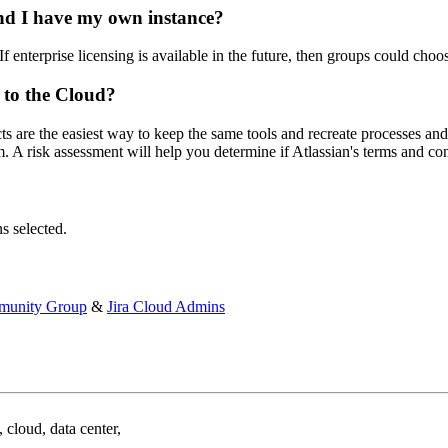
and I have my own instance?
If enterprise licensing is available in the future, then groups could choo
 to the Cloud?
cts are the easiest way to keep the same tools and recreate processes a
rm. A risk assessment will help you determine if Atlassian's terms and c
s selected.
munity Group
&
Jira Cloud Admins
 cloud, data center,