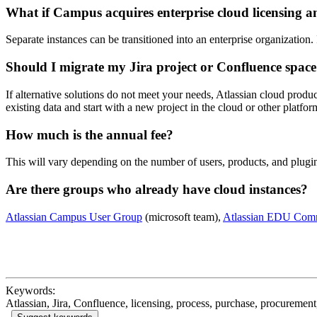
What if Campus acquires enterprise cloud licensing 
Separate instances can be transitioned into an enterprise organization. 
Should I migrate my Jira project or Confluence space
If alternative solutions do not meet your needs, Atlassian cloud produ
existing data and start with a new project in the cloud or other platfo
How much is the annual fee?
This will vary depending on the number of users, products, and plugin
Are there groups who already have cloud instances?
Atlassian Campus User Group
(microsoft team),
Atlassian EDU Com
Keywords:
Atlassian, Jira, Confluence, licensing, process, purchase, procurement,