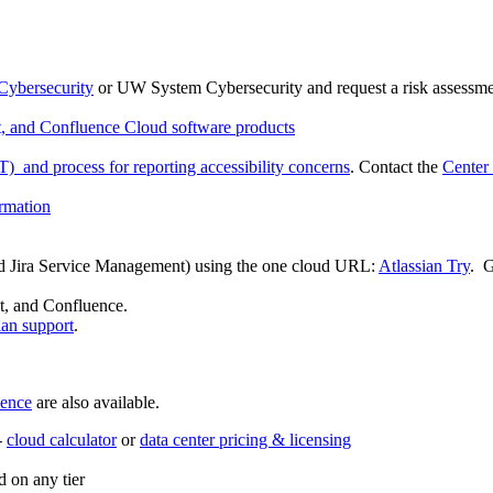
ybersecurity
or UW System Cybersecurity and request a risk assessme
nt, and Confluence Cloud software products
) and process for reporting accessibility concerns
. Contact the
Center
ormation
 and Jira Service Management) using the one cloud URL:
Atlassian Try
. G
nt, and Confluence.
ian support
.
ence
are also available.
-
cloud calculator
or
data center pricing & licensing
 on any tier