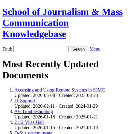
School of Journalism & Mass
Communication
Knowledgebase
Find:
Menu
Most Recently Updated
Documents
Accessing and Using Remote Systems in SJMC
Updated: 2026-05-08 · Created: 2023-08-23
IT Support
Updated: 2026-02-11 · Created: 2024-01-29
AV Troubleshooting
Updated: 2026-01-15 · Created: 2025-01-21
2112 Vilas Hall
Updated: 2026-01-15 · Created: 2025-01-13
Q-Sys system usage