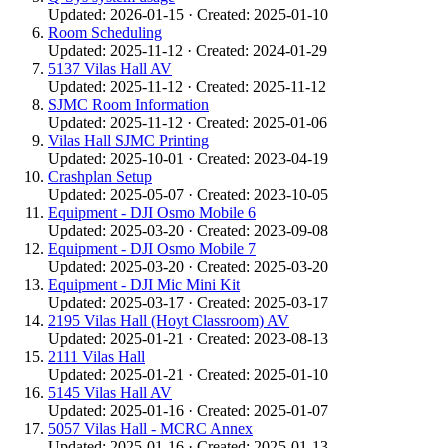
Updated: 2026-01-15 · Created: 2025-01-10
Room Scheduling
Updated: 2025-11-12 · Created: 2024-01-29
5137 Vilas Hall AV
Updated: 2025-11-12 · Created: 2025-11-12
SJMC Room Information
Updated: 2025-11-12 · Created: 2025-01-06
Vilas Hall SJMC Printing
Updated: 2025-10-01 · Created: 2023-04-19
Crashplan Setup
Updated: 2025-05-07 · Created: 2023-10-05
Equipment - DJI Osmo Mobile 6
Updated: 2025-03-20 · Created: 2023-09-08
Equipment - DJI Osmo Mobile 7
Updated: 2025-03-20 · Created: 2025-03-20
Equipment - DJI Mic Mini Kit
Updated: 2025-03-17 · Created: 2025-03-17
2195 Vilas Hall (Hoyt Classroom) AV
Updated: 2025-01-21 · Created: 2023-08-13
2111 Vilas Hall
Updated: 2025-01-21 · Created: 2025-01-10
5145 Vilas Hall AV
Updated: 2025-01-16 · Created: 2025-01-07
5057 Vilas Hall - MCRC Annex
Updated: 2025-01-16 · Created: 2025-01-13