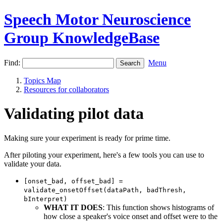
Speech Motor Neuroscience
Group KnowledgeBase
Find:
Menu
Topics Map
Resources for collaborators
Validating pilot data
Making sure your experiment is ready for prime time.
After piloting your experiment, here's a few tools you can use to
validate your data.
[onset_bad, offset_bad] =
validate_onsetOffset(dataPath, badThresh,
bInterpret)
WHAT IT DOES
: This function shows histograms of
how close a speaker's voice onset and offset were to the