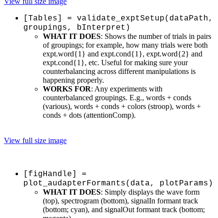
View full size image
[Tables] = validate_exptSetup(dataPath,
groupings, bInterpret)
WHAT IT DOES
: Shows the number of trials in pairs
of groupings; for example, how many trials were both
expt.word{1} and expt.cond{1}, expt.word{2} and
expt.cond{1}, etc. Useful for making sure your
counterbalancing across different manipulations is
happening properly.
WORKS FOR
: Any experiments with
counterbalanced groupings. E.g., words + conds
(various), words + conds + colors (stroop), words +
conds + dots (attentionComp).
View full size image
[figHandle] =
plot_audapterFormants(data, plotParams)
WHAT IT DOES
: Simply displays the wave form
(top), spectrogram (bottom), signalIn formant track
(bottom; cyan), and signalOut formant track (bottom;