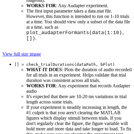
magenta).
WORKS FOR
: Any Audapter experiment.
The first input parameter takes a data.mat file.
However, this function is intended to run on 1-10 trials
at a time. You should view only a subset of the data file
at a time, such as
plot_audapterFormants(data(1:10),
.
[])
View full size image
[] = check_trialDurations(dataPath, bPlot)
WHAT IT DOES
: Plots the duration of audio recorded
for all trials in an experiment. Helps validate that trial
duration was consistent across all trials.
WORKS FOR
: Any experiment that records Audapter
audio
It's expected that there are 10-20 ms variations in trial
length across some trials.
If your experiment is steadily increasing in length, the
#1 culprit is that you aren't clearing the MATLAB
figures which display stimuli between trials. If you
don't regularly clear the figure, the figure variable will
hold more and more data and take longer to load. To fix