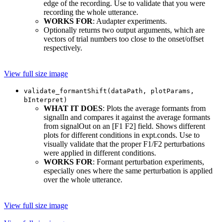
edge of the recording. Use to validate that you were
recording the whole utterance.
WORKS FOR
: Audapter experiments.
Optionally returns two output arguments, which are
vectors of trial numbers too close to the onset/offset
respectively.
View full size image
validate_formantShift(dataPath, plotParams,
bInterpret)
WHAT IT DOES
: Plots the average formants from
signalIn and compares it against the average formants
from signalOut on an [F1 F2] field. Shows different
plots for different conditions in expt.conds. Use to
visually validate that the proper F1/F2 perturbations
were applied in different conditions.
WORKS FOR
: Formant perturbation experiments,
especially ones where the same perturbation is applied
over the whole utterance.
View full size image