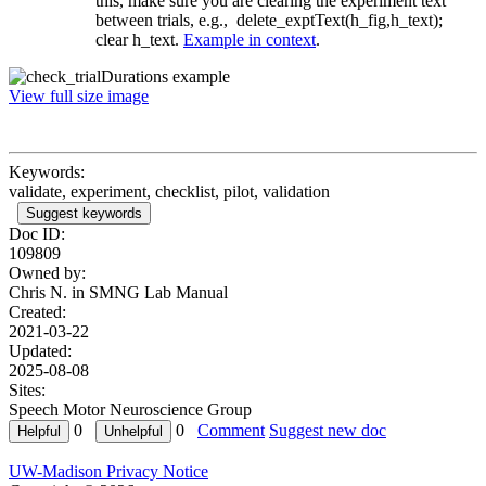
this, make sure you are clearing the experiment text
between trials, e.g., delete_exptText(h_fig,h_text);
clear h_text.
Example in context
.
View full size image
Keywords:
validate, experiment, checklist, pilot, validation
Suggest keywords
Doc ID:
109809
Owned by:
Chris N. in
SMNG Lab Manual
Created:
2021-03-22
Updated:
2025-08-08
Sites:
Speech Motor Neuroscience Group
0
0
Comment
Suggest new doc
UW-Madison Privacy Notice