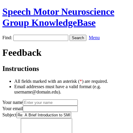
Speech Motor Neuroscience
Group KnowledgeBase
Find:
Menu
Feedback
Instructions
All fields marked with an asterisk (
*
) are required.
Email addresses must have a valid format (e.g.
username@domain.edu).
Your name
Your email
Subject