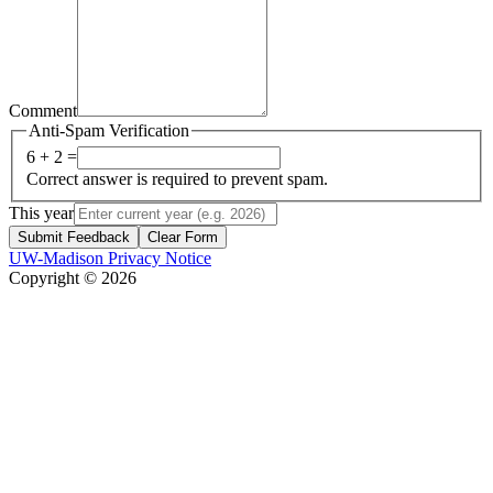
Comment
Anti-Spam Verification
6 + 2 =
Correct answer is required to prevent spam.
This year
Submit Feedback
Clear Form
UW-Madison Privacy Notice
Copyright © 2026