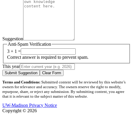
Suggestion
Anti-Spam Verification
3 + 1 =
Correct answer is required to prevent spam.
This year
Submit Suggestion
Clear Form
Terms and Conditions:
Submitted content will be reviewed by this website’s
owners for relevance and accuracy. The owners reserve the right to modify,
repurpose, share, or reject any submission. By submitting content, you agree
that it is relevant to the subject matter of this website.
UW-Madison Privacy Notice
Copyright © 2026