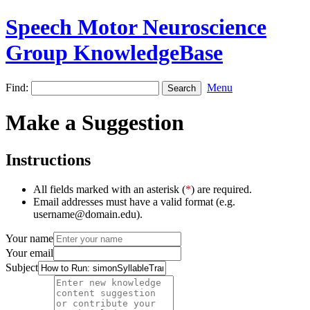
Speech Motor Neuroscience
Group KnowledgeBase
Find:
Menu
Make a Suggestion
Instructions
All fields marked with an asterisk (
*
) are required.
Email addresses must have a valid format (e.g.
username@domain.edu).
Your name
Your email
Subject