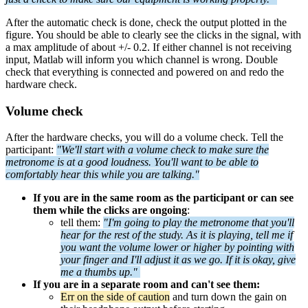
After the automatic check is done, check the output plotted in the
figure. You should be able to clearly see the clicks in the signal, with
a max amplitude of about +/- 0.2. If either channel is not receiving
input, Matlab will inform you which channel is wrong. Double
check that everything is connected and powered on and redo the
hardware check.
Volume check
After the hardware checks, you will do a volume check. Tell the
participant:
"We'll start with a volume check to make sure the
metronome is at a good loudness. You'll want to be able to
comfortably hear this while you are talking."
If you are in the same room as the participant or can see
them while the clicks are ongoing
:
tell them:
"I'm going to play the metronome that you'll
hear for the rest of the study. As it is playing, tell me if
you want the volume lower or higher by pointing with
your finger and I'll adjust it as we go. If it is okay, give
me a thumbs up."
If you are in a separate room and can't see them:
Err on the side of caution
and turn down the gain on