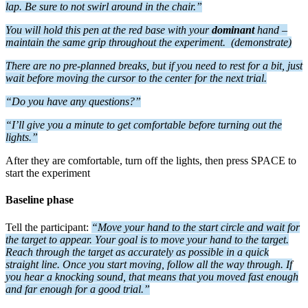
lap. B
e sure to not swirl around in the chair.”
You will h
old this pen at the red base with your
dominant
hand –
maintain the same grip throughout the experiment.
(demonstrate)
There are no pre-planned breaks, but if you need to rest for a bit, just
wait before moving the cursor to the center for the next trial.
“Do you have any questions?”
“I’ll give you a minute to get comfortable before turning out the
lights.”
After they are comfortable, turn off the lights, then press SPACE to
start the experiment
Baseline phase
Tell the participant:
“Move your hand to the start circle and wait for
the target to appear. Your goal is to move your hand to the target.
Reach through the target as accurately as possible in a quick
straight line. Once you start moving, follow all the way through. If
you hear a knocking sound, that means that you moved fast enough
and far enough for a good trial.”