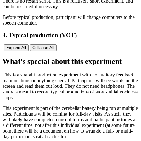
There is no restart script. This is a relatively short experiment, and
can be restarted if necessary.
Before typical production, participant will change computers to the
speech computer.
3. Typical production (VOT)
Expand All
Collapse All
What's special about this experiment
This is a straight production experiment with no auditory feedback
manipulations or anything special. Participants will see words on the
screen and read them out loud. They do not need headphones. The
study is meant to record typical productions of word-initial vocieless
stops.
This experiment is part of the cerebellar battery being run at multiple
sites. Participants will be coming for full-day visits. As such, they
will likely have completed consent forms and participant histories at
a different time, not after this individual experiment (at some future
point there will be a document on how to wrangle a full- or multi-
day participant visit at each site).