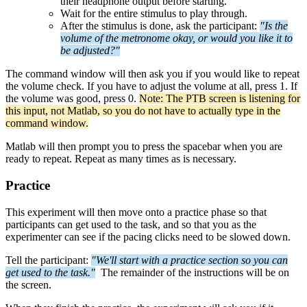
their headphone output before starting.
Wait for the entire stimulus to play through.
After the stimulus is done, ask the participant:
"Is the
volume of the metronome okay, or would you like it to
be adjusted?"
The command window will then ask you if you would like to repeat
the volume check. If you have to adjust the volume at all, press 1. If
the volume was good, press 0.
Note: The PTB screen is listening for
this input, not Matlab, so you do not have to actually type in the
command window.
Matlab will then prompt you to press the spacebar when you are
ready to repeat. Repeat as many times as is necessary.
Practice
This experiment will then move onto a practice phase so that
participants can get used to the task, and so that you as the
experimenter can see if the pacing clicks need to be slowed down.
Tell the participant:
"We'll start with a practice section so you can
get used to the task."
The remainder of the instructions will be on
the screen.