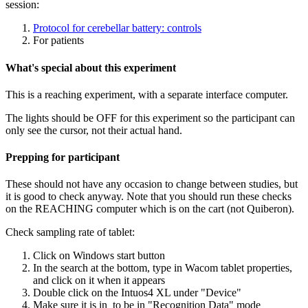
session:
Protocol for cerebellar battery: controls
For patients
What's special about this experiment
This is a reaching experiment, with a separate interface computer.
The lights should be OFF for this experiment so the participant can
only see the cursor, not their actual hand.
Prepping for participant
These should not have any occasion to change between studies, but
it is good to check anyway. Note that you should run these checks
on the REACHING computer which is on the cart (not Quiberon).
Check sampling rate of tablet:
Click on Windows start button
In the search at the bottom, type in Wacom tablet properties,
and click on it when it appears
Double click on the Intuos4 XL under "Device"
Make sure it is in to be in "Recognition Data" mode