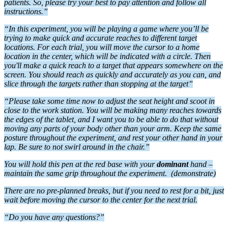
patients. So, please try your best to pay attention and follow all
instructions.”
“In this experiment, you will be playing a game where you’ll be
trying to make quick and accurate reaches to different target
locations. For each trial, you will move the cursor to a home
location in the center, which will be indicated with a circle. Then
you'll make a quick reach to a target that appears somewhere on the
screen.
You should reach as
quickly and accurately as you can, and
slice through the targets rather than stopping at the target”
“Please take some time now to adjust the seat height and scoot in
close to the work station.
You will be making many reaches towards
the edges of the tablet, and I want you to be able to do that without
moving any parts of your body other than your arm.
Keep the same
posture throughout the experiment, and rest your other hand in your
lap. B
e sure to not swirl around in the chair.”
You will h
old this pen at the red base with your
dominant
hand –
maintain the same grip throughout the experiment.
(demonstrate)
There are no pre-planned breaks, but if you need to rest for a bit, just
wait before moving the cursor to the center for the next trial.
“Do you have any questions?”