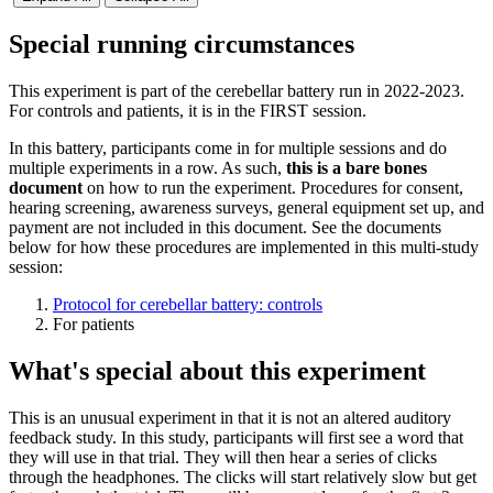
Special running circumstances
This experiment is part of the cerebellar battery run in 2022-2023.
For controls and patients, it is in the FIRST session.
In this battery, participants come in for multiple sessions and do
multiple experiments in a row. As such,
this is a bare bones
document
on how to run the experiment. Procedures for consent,
hearing screening, awareness surveys, general equipment set up, and
payment are not included in this document. See the documents
below for how these procedures are implemented in this multi-study
session:
Protocol for cerebellar battery: controls
For patients
What's special about this experiment
This is an unusual experiment in that it is not an altered auditory
feedback study. In this study, participants will first see a word that
they will use in that trial. They will then hear a series of clicks
through the headphones. The clicks will start relatively slow but get