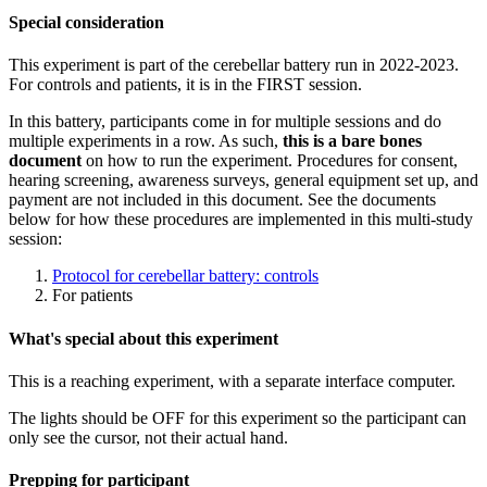
Special consideration
This experiment is part of the cerebellar battery run in 2022-2023.
For controls and patients, it is in the FIRST session.
In this battery, participants come in for multiple sessions and do
multiple experiments in a row. As such,
this is a bare bones
document
on how to run the experiment. Procedures for consent,
hearing screening, awareness surveys, general equipment set up, and
payment are not included in this document. See the documents
below for how these procedures are implemented in this multi-study
session:
Protocol for cerebellar battery: controls
For patients
What's special about this experiment
This is a reaching experiment, with a separate interface computer.
The lights should be OFF for this experiment so the participant can
only see the cursor, not their actual hand.
Prepping for participant