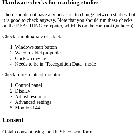
Hardware checks for reaching studies
These should not have any occasion to change between studies, but
it is good to check anyway. Note that you should run these checks
on the REACHING computer, which is on the cart (not Quiberon).
Check sampling rate of tablet:
Windows start button
Wacom tablet properties
Click on device
Needs to be in "Recognition Data" mode
Check refresh rate of monitor:
Control panel
Display
Adjust resolution
Advanced settings
Monitor-144
Consent
Obtain consent using the UCSF consent form.