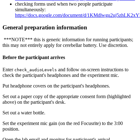
checking forms used when two people participate
simultaneously:
https://docs.google.com/document/d/1KMdlwgu2uj5zhLK2
General preparation information
***NOTE*** this is generic information for running participants;
this may not entirely apply for cerebellar battery. Use discretion.
Before the participant arrives
Enter
and follow on-screen instructions to
check_audioLevels
check the participant's headphones and the experiment mic.
Put headphone covers on the participant's headphones.
Set out a paper copy of the appropriate consent form (highlighted
above) on the participant's desk.
Set out a water bottle.
Set the experiment mic gain (on the red Focusrite) to the 3:00
position.
Open the lab email and monitor for participant's arrival.