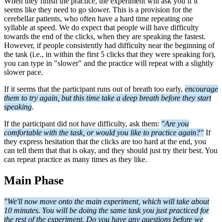
When they finish the practice, the experiment will ask you if it
seems like they need to go slower. This is a provision for the
cerebellar patients, who often have a hard time repeating one
syllable at speed. We do expect that people will have difficulty
towards the end of the clicks, when they are speaking the fastest.
However, if people consistently had difficulty near the beginning of
the task (i.e., in within the first 5 clicks that they were speaking for),
you can type in "slower" and the practice will repeat with a slightly
slower pace.
If it seems that the participant runs out of breath too early,
encourage
them to try again, but this time take a deep breath before they start
speaking
.
If the participant did not have difficulty, ask them:
"Are you
comfortable with the task, or would you like to practice again?"
If
they express hesitation that the clicks are too hard at the end, you
can tell them that that is okay, and they should just try their best. You
can repeat practice as many times as they like.
Main Phase
"We'll now move onto the main experiment, which will take about
10 minutes. You will be doing the same task you just practiced for
the rest of the experiment. Do you
have any questions before we