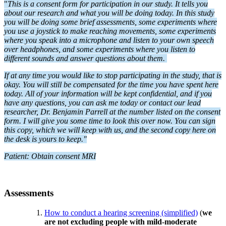
"
This is a consent form for participation in our study. It tells you
about our research and what you will be doing today. In this study
you will be doing some brief assessments, some experiments where
you use a joystick to make reaching movements, some experiments
where you speak into a microphone and listen to your own speech
over headphones, and some experiments where you listen to
different sounds and answer questions about them.
If at any time you would like to stop participating in the study, that is
okay. You will still be compensated for the time you have spent here
today. All of your information will be kept confidential, and if you
have any questions, you can ask me today or contact our lead
researcher, Dr. Benjamin Parrell at the number listed on the consent
form. I will give you some time to look this over now. You can sign
this copy, which we will keep with us, and the second copy here on
the desk is yours to keep."
Patient: Obtain consent MRI
Assessments
How to conduct a hearing screening (simplified)
(
we
are not excluding people with mild-moderate