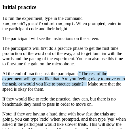
Initial practice
To run the experiment, type in the command
. When prompted, enter in
run_cerebTypicalProduction_expt
the participant code and their height.
The participant will see the instructions on the screen.
The participants will first do a practice phase to get the first-time
production of the word out of the way, and to get familiar with the
words and the pacing of the experiment. You can also use this time
to fine-tune the gain on the microphone.
At the end of practice, ask the participant:
"The rest of the
experiment will go just like that. Are you feeling okay to move onto
the task, or would you like to practice again?"
Make sure that the
speed is okay for them.
If they would like to redo the practice, they can, but there is no
benchmark they need to pass in order to move on.
Note: if they are having a hard time with how fast the trials are
going, you can type 'redo' when prompted, and then type 'yes' when
asked if the participant would like slower trials. This will slow the