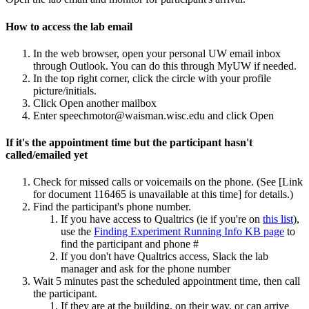
How to access the lab email
In the web browser, open your personal UW email inbox
through Outlook. You can do this through MyUW if needed.
In the top right corner, click the circle with your profile
picture/initials.
Click Open another mailbox
Enter speechmotor@waisman.wisc.edu and click Open
If it's the appointment time but the participant hasn't
called/emailed yet
Check for missed calls or voicemails on the phone. (See
[Link
for document 116465 is unavailable at this time]
for details.)
Find the participant's phone number.
If you have access to Qualtrics (ie if you're on
this list
),
use the
Finding Experiment Running Info KB page
to
find the participant and phone #
If you don't have Qualtrics access, Slack the lab
manager and ask for the phone number
Wait 5 minutes past the scheduled appointment time, then call
the participant.
If they are at the building, on their way, or can arrive