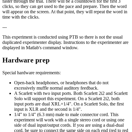
faster through the trial. There will be a countdown for the first 3
clicks, so they can get used to the pace and prepare. Then the word
will appear on the screen. At that point, they will repeat the word in
time with the clicks.
---
This experiment is conducted using PTB so there is not the usual
duplicated experimenter display. Instructions to the experimenter are
displayed in Matlab's command window.
Hardware prep
Special hardware requirements:
Open-back headphones, or headphones that do not
excessively muffle normal auditory feedback.
A Scarlett with two input ports. Both Scarlett 2i2 and Scarlett
Solo will support this experiment. On a Scarlett 2i2, both
input ports are dual XRL+1/4". On a Scarlett Solo, the first
input is XLR and the second is 1/4".
1/4" to 1/4" (6.3 mm) male to male connector cord. This
experiment will work with a single stereo cord or using one
side of dual input/output cords. If you are using a dual-dual
cord, be sure to connect the same side on each end (red to red