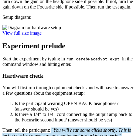
turn down the gain on the headphone side if possible. If not, turn the
gain down on the Focusrite side if possible. Then run the test again.
Setup diagram:
View full size image
Experiment prelude
Start the experiment by typing in
in the
run_cerebPacedVot_expt
command window and hitting enter.
Hardware check
You will first run through equipment checks and will have to answer
a few questions about the equipment setup:
Is the participant wearing OPEN BACK headphones?
(answer should be yes)
Is there a 1/4" to 1/4" cord connecting the output amp back to
the Focusrite second input? (answer should be yes)
Then, tell the participant:
"You will hear some clicks shortly. This is
just a check to make sure our equipment is working properly."