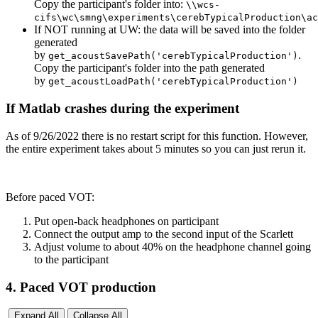
Copy the participant's folder into:
\\wcs-
cifs\wc\smng\experiments\cerebTypicalProduction\ac
If NOT running at UW: the data will be saved into the folder
generated
by
.
get_acoustSavePath('cerebTypicalProduction')
Copy the participant's folder into the path generated
by
get_acoustLoadPath('cerebTypicalProduction')
If Matlab crashes during the experiment
As of 9/26/2022 there is no restart script for this function. However,
the entire experiment takes about 5 minutes so you can just rerun it.
Before paced VOT:
Put open-back headphones on participant
Connect the output amp to the second input of the Scarlett
Adjust volume to about 40% on the headphone channel going
to the participant
4. Paced VOT production
Expand All
Collapse All