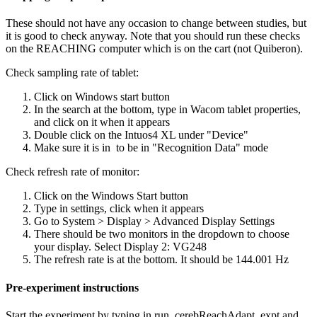
These should not have any occasion to change between studies, but
it is good to check anyway. Note that you should run these checks
on the REACHING computer which is on the cart (not Quiberon).
Check sampling rate of tablet:
Click on Windows start button
In the search at the bottom, type in Wacom tablet properties,
and click on it when it appears
Double click on the Intuos4 XL under "Device"
Make sure it is in to be in "Recognition Data" mode
Check refresh rate of monitor:
Click on the Windows Start button
Type in settings, click when it appears
Go to System > Display > Advanced Display Settings
There should be two monitors in the dropdown to choose
your display. Select Display 2: VG248
The refresh rate is at the bottom. It should be 144.001 Hz
Pre-experiment instructions
Start the experiment by typing in run_cerebReachAdapt_expt and