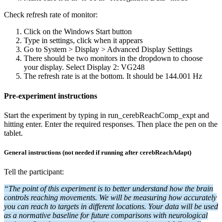
Check refresh rate of monitor:
Click on the Windows Start button
Type in settings, click when it appears
Go to System > Display > Advanced Display Settings
There should be two monitors in the dropdown to choose
your display. Select Display 2: VG248
The refresh rate is at the bottom. It should be 144.001 Hz
Pre-experiment instructions
Start the experiment by typing in run_cerebReachComp_expt and
hitting enter. Enter the required responses. Then place the pen on the
tablet.
General instructions (not needed if running after cerebReachAdapt)
Tell the participant:
“The point of this experiment is to better understand how the brain
controls reaching movements. We will be measuring how accurately
you can reach to targets in different locations. Your data will be used
as a normative baseline for future comparisons with neurological