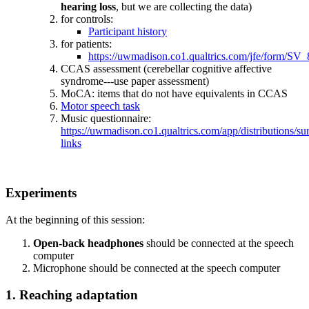
hearing loss
, but we are collecting the data)
for controls:
Participant history
for patients:
https://uwmadison.co1.qualtrics.com/jfe/form/
CCAS assessment (cerebellar cognitive affective
syndrome---use paper assessment)
MoCA: items that do not have equivalents in CCAS
Motor speech task
Music questionnaire:
https://uwmadison.co1.qualtrics.com/app/distributio
links
Experiments
At the beginning of this session:
Open-back headphones
should be connected at the speech
computer
Microphone should be connected at the speech computer
1. Reaching adaptation