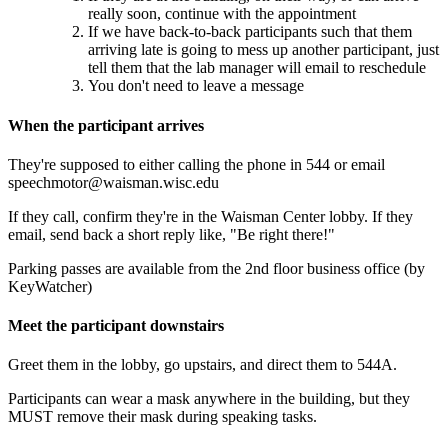
really soon, continue with the appointment
If we have back-to-back participants such that them
arriving late is going to mess up another participant, just
tell them that the lab manager will email to reschedule
You don't need to leave a message
When the participant arrives
They're supposed to either calling the phone in 544 or email
speechmotor@waisman.wisc.edu
If they call, confirm they're in the Waisman Center lobby. If they
email, send back a short reply like, "Be right there!"
Parking passes are available from the 2nd floor business office (by
KeyWatcher)
Meet the participant downstairs
Greet them in the lobby, go upstairs, and direct them to 544A.
Participants can wear a mask anywhere in the building, but they
MUST remove their mask during speaking tasks.