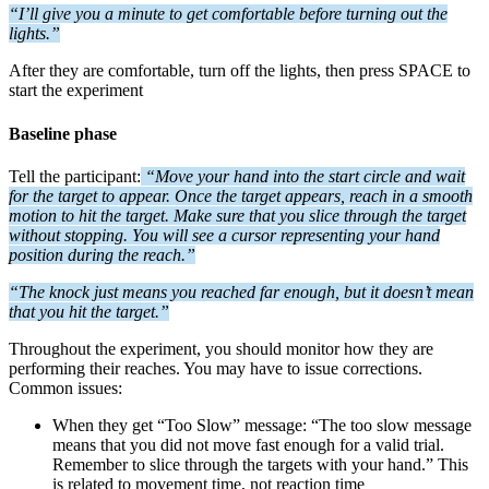
“I’ll give you a minute to get comfortable before turning out the
lights.”
After they are comfortable, turn off the lights, then press SPACE to
start the experiment
Baseline phase
Tell the participant:
“Move your hand into the start circle and wait
for the target to appear. Once the target appears, reach in a smooth
motion to hit the target. Make sure that you slice through the target
without stopping. You will see a cursor representing your hand
position during the reach.”
“The knock just means you reached far enough, but it doesn’t mean
that you hit the target.”
Throughout the experiment, you should monitor how they are
performing their reaches. You may have to issue corrections.
Common issues:
When they get “Too Slow” message: “The too slow message
means that you did not move fast enough for a valid trial.
Remember to slice through the targets with your hand.” This
is related to movement time, not reaction time