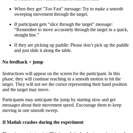
When they get "Too Fast" message: Try to make a smooth
sweeping movement through the target.
If participant gets “slice through the target" message:
“Remember to move accurately through the target in a quick,
straight line.”
If they are picking up paddle: Please don’t pick up the paddle
and just slide it along the table.
No feedback + jump
Instructions will appear on the screen for the participant. In this
phase, they will continue reaching in a smooth motion to hit the
target. They will not see the cursor representing their hand position
and the target may move.
Participants may anticipate the jump by starting slow and get
messages about their movement speed. Encourage them to keep
moving in one smooth sweep.
If Matlab crashes during the experiment