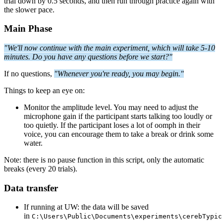
trial down by 0.5 seconds, and then run through practice again with
the slower pace.
Main Phase
"We'll now continue with the main experiment, which will take 5-10
minutes.
Do you have any questions before we start?"
If no questions,
"Whenever you're ready, you may begin."
Things to keep an eye on:
Monitor the amplitude level. You may need to adjust the
microphone gain if the participant starts talking too loudly or
too quietly. If the participant loses a lot of oomph in their
voice, you can encourage them to take a break or drink some
water.
Note: there is no pause function in this script, only the automatic
breaks (every 20 trials).
Data transfer
If running at UW: the data will be saved
in
C:\Users\Public\Documents\experiments\cerebTypic