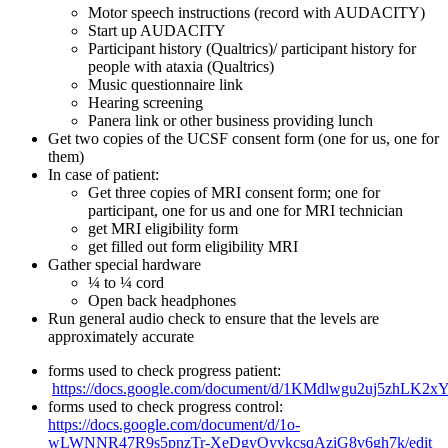
Motor speech instructions (record with AUDACITY)
Start up AUDACITY
Participant history (Qualtrics)/ participant history for
people with ataxia (Qualtrics)
Music questionnaire link
Hearing screening
Panera link or other business providing lunch
Get two copies of the UCSF consent form (one for us, one for
them)
In case of patient:
Get three copies of MRI consent form; one for
participant, one for us and one for MRI technician
get MRI eligibility form
get filled out form eligibility MRI
Gather special hardware
¼ to ¼ cord
Open back headphones
Run general audio check to ensure that the levels are
approximately accurate
forms used to check progress patient:
https://docs.google.com/document/d/1KMdlwgu2uj5zhLK2
forms used to check progress control:
https://docs.google.com/document/d/1o-
wLWNNR47R9s5pnzTr-XeDgyOyvkcsqAziG8v6gh7k/edit