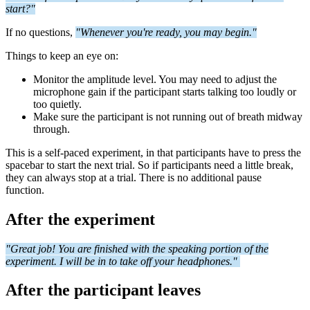
start?"
If no questions,
"Whenever you're ready, you may begin."
Things to keep an eye on:
Monitor the amplitude level. You may need to adjust the
microphone gain if the participant starts talking too loudly or
too quietly.
Make sure the participant is not running out of breath midway
through.
This is a self-paced experiment, in that participants have to press the
spacebar to start the next trial. So if participants need a little break,
they can always stop at a trial. There is no additional pause
function.
After the experiment
"Great job! You are finished with the speaking portion of the
experiment. I will be in to take off your headphones."
After the participant leaves