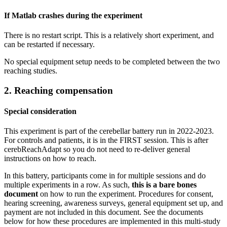
If Matlab crashes during the experiment
There is no restart script. This is a relatively short experiment, and
can be restarted if necessary.
No special equipment setup needs to be completed between the two
reaching studies.
2. Reaching compensation
Special consideration
This experiment is part of the cerebellar battery run in 2022-2023.
For controls and patients, it is in the FIRST session. This is after
cerebReachAdapt so you do not need to re-deliver general
instructions on how to reach.
In this battery, participants come in for multiple sessions and do
multiple experiments in a row. As such,
this is a bare bones
document
on how to run the experiment. Procedures for consent,
hearing screening, awareness surveys, general equipment set up, and
payment are not included in this document. See the documents
below for how these procedures are implemented in this multi-study