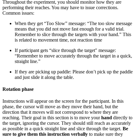
Throughout the experiment, you should monitor how they are
performing their reaches. You may have to issue corrections.
Common issues:
When they get “Too Slow” message: “The too slow message
means that you did not move fast enough for a valid trial.
Remember to slice through the targets with your hand.” This
is related to movement time, not reaction time
If participant gets “slice through the target" message:
“Remember to move accurately through the target in a quick,
straight line.”
If they are picking up paddle: Please don’t pick up the paddle
and just slide it along the table.
Rotation phase
Instructions will appear on the screen for the participant. In this
phase, the cursor will move as they move their hand, but the
direction that it moves will not correspond to where they are
reaching. Their goal in this section is to move your
hand
directly to
the target, ignoring the cursor. They should still reach as accurately
as possible in a quick straight line and slice through the target.
Be
sure to give them this instruction verbally
to make sure they