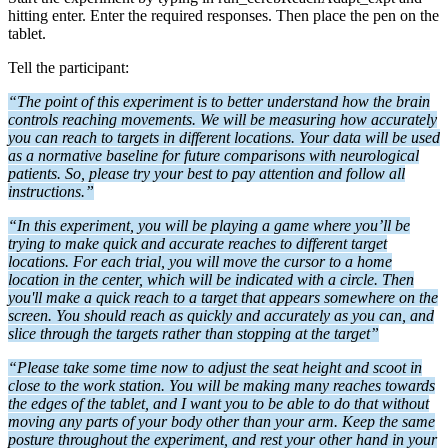
hitting enter. Enter the required responses. Then place the pen on the
tablet.
Tell the participant:
“The point of this experiment is to better understand how the brain
controls reaching movements. We will be measuring how accurately
you can reach to targets in different locations. Your data will be used
as a normative baseline for future comparisons with neurological
patients. So, please try your best to pay attention and follow all
instructions.”
“In this experiment, you will be playing a game where you’ll be
trying to make quick and accurate reaches to different target
locations. For each trial, you will move the cursor to a home
location in the center, which will be indicated with a circle. Then
you'll make a quick reach to a target that appears somewhere on the
screen.
You should reach as
quickly and accurately as you can, and
slice through the targets rather than stopping at the target”
“Please take some time now to adjust the seat height and scoot in
close to the work station.
You will be making many reaches towards
the edges of the tablet, and I want you to be able to do that without
moving any parts of your body other than your arm.
Keep the same
posture throughout the experiment, and rest your other hand in your