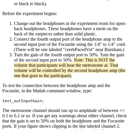
or black to black).
Before the experiment begins:
Change out the headphones in the experiment room for open-
back headphones. These headphones have a mesh on the
back of the earpieces rather than solid plastic.
Connect the fourth output port of the headphone amp to the
second input port of the Focusrite using the 1/4" to 1/4" cord.
(There will be one labeled "cerebPacedVot" near Burnham.)
Turn the gain of the fourth output port to 50%. Turn the gain
of the second input port to 50%.
Note: This is NOT the
volume that participants will hear the metronome at. That
volume will be controlled by the second headphone amp (the
one that goes to the participant)
.
To test the connection between the headphone amp and the
Focusrite, in the Matlab command window, type:
test_outInputGain;
The metronome channel should run up to amplitude of between +/-
0.1 to 0.2 or so. If you get any warnings about either channel, check
that the gain is set to 50% on both the headphone and the Focusrite
ports. If your figure shows clipping in the line labeled channel 2,