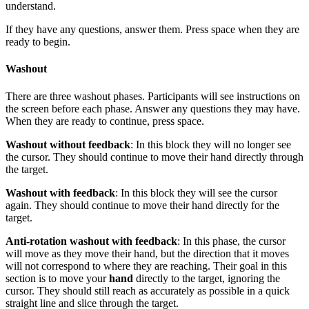
understand.
If they have any questions, answer them. Press space when they are
ready to begin.
Washout
There are three washout phases. Participants will see instructions on
the screen before each phase. Answer any questions they may have.
When they are ready to continue, press space.
Washout without feedback
: In this block they will no longer see
the cursor. They should continue to move their hand directly through
the target.
Washout with feedback
: In this block they will see the cursor
again. They should continue to move their hand directly for the
target.
Anti-rotation washout with feedback
: In this phase, the cursor
will move as they move their hand, but the direction that it moves
will not correspond to where they are reaching. Their goal in this
section is to move your
hand
directly to the target, ignoring the
cursor. They should still reach as accurately as possible in a quick
straight line and slice through the target.