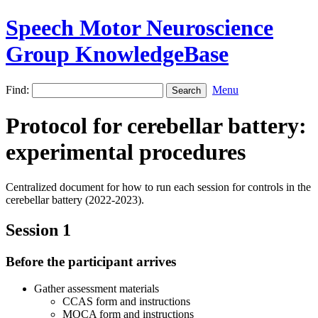
Speech Motor Neuroscience
Group KnowledgeBase
Find:
Menu
Protocol for cerebellar battery:
experimental procedures
Centralized document for how to run each session for controls in the
cerebellar battery (2022-2023).
Session 1
Before the participant arrives
Gather assessment materials
CCAS form and instructions
MOCA form and instructions