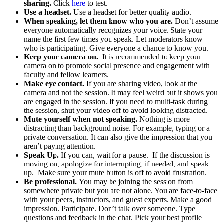
sharing.
Click
here
to test.
Use a headset.
Use a headset for better quality audio.
When speaking, let them know who you are.
Don’t assume
everyone automatically recognizes your voice. State your
name the first few times you speak. Let moderators know
who is participating. Give everyone a chance to know you.
Keep your camera on.
It is recommended to keep your
camera on to promote social presence and engagement with
faculty and fellow learners.
Make eye contact.
If you are sharing video, look at the
camera and not the session. It may feel weird but it shows you
are engaged in the session. If you need to multi-task during
the session, shut your video off to avoid looking distracted.
Mute yourself when not speaking.
Nothing is more
distracting than background noise. For example, typing or a
private conversation. It can also give the impression that you
aren’t paying attention.
Speak Up.
If you can, wait for a pause. If the discussion is
moving on, apologize for interrupting, if needed, and speak
up. Make sure your mute button is off to avoid frustration.
Be professional.
You may be joining the session from
somewhere private but you are not alone. You are face-to-face
with your peers, instructors, and guest experts. Make a good
impression. Participate. Don’t talk over someone. Type
questions and feedback in the chat. Pick your best profile