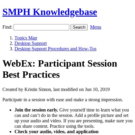
SMPH Knowledgebase
Find:
Menu
Topics Map
Desktop Support
Desktop Support Procedures and How-Tos
WebEx: Participant Session
Best Practices
Created by Kristin Simon, last modified on Jun 10, 2019
Participate in a session with ease and make a strong impression.
Join the session early.
Give yourself time to learn what you
can and can’t do in the session. Add a profile picture and set
up your audio and video. If you are presenting, make sure you
can share content. Practice using the tools.
Check your audio, video, and application