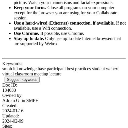
picture. Watch your mannerisms and facial expressions.
Keep your focus.
Close all programs on your computer
except for the browser you are using for your Collaborate
session.
Use a hard-wired (Ethernet) connection, if available.
If not
available, use a Wifi connection.
Use Chrome.
If possible, use Chrome.
Stay up to date.
Only use up-to-date Internet browsers that
are supported by Webex.
Keywords:
smph it knowledge base participant best practices student webex
virtual classroom meeting lecture
Suggest keywords
Doc ID:
134033
Owned by:
Adrian G. in
SMPH
Created:
2024-01-16
Updated:
2024-02-09
Sites: