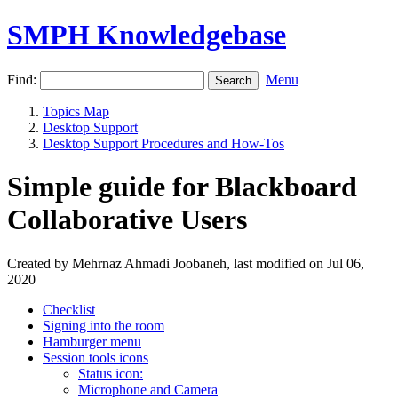
SMPH Knowledgebase
Find:
Menu
Topics Map
Desktop Support
Desktop Support Procedures and How-Tos
Simple guide for Blackboard
Collaborative Users
Created by Mehrnaz Ahmadi Joobaneh, last modified on Jul 06,
2020
Checklist
Signing into the room
Hamburger menu
Session tools icons
Status icon:
Microphone and Camera