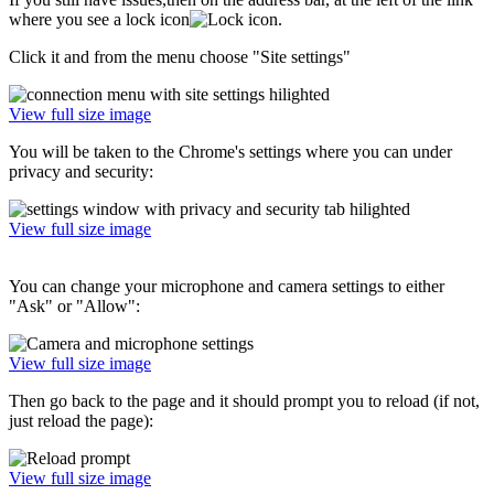
where you see a lock icon
.
Click it and from the menu choose "Site settings"
View full size image
You will be taken to the Chrome's settings where you can under
privacy and security:
View full size image
You can change your microphone and camera settings to either
"Ask" or "Allow":
View full size image
Then go back to the page and it should prompt you to reload (if not,
just reload the page):
View full size image