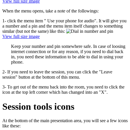
View full size image
When the menu opens, take a note of the followings:
1- click the menu item " Use your phone for audio". It will give you
a number and a pin and the menu item itself changes to something
similar (but not the same) like this:
View full size image
Keep your number and pin somewhere safe. In case of loosing
internet connection or for any reason, if you need to dial back
in, you need these information to be able to dial in using your
phone.
2- If you need to leave the session, you can click the "Leave
session" button at the bottom of this menu.
3- To get out of the menu back into the room, you need to click the
icon at the top left corner which has changed into an "X".
Session tools icons
At the bottom of the main presentation area, you will see a few icons
like these: