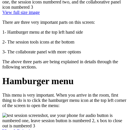
View full size image
There are three very important parts on this screen:
1- Hamburger menu at the top left hand side
2- The session tools icons at the bottom
3- The collaborate panel with more options
The above three parts are being explained in details through the
following sections.
Hamburger menu
This menu is very important. When you arrive in the room, first
thing to do is to click the hamburger menu icon at the top left corner
of the screen to open the menu: