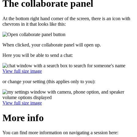
The collaborate panel
At the bottom right hand corner of the screen, there is an icon with
chevrons in it that looks like this:
When clicked, your collaborate panel will open up.
Here you will be able to send a chat:
View full size image
or change your setting (this applies only to you):
View full size image
More info
You can find more information on navigating a session here: