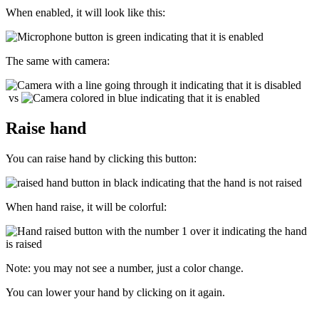
When enabled, it will look like this:
The same with camera:
vs
Raise hand
You can raise hand by clicking this button:
When hand raise, it will be colorful:
Note: you may not see a number, just a color change.
You can lower your hand by clicking on it again.