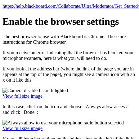
https://help.blackboard.com/Collaborate/Ultra/Moderator/Get_Started
Enable the browser settings
The best browser to use with Blackboard is Chrome. These are
instructions for Chrome browser.
If you receive an error indicating that the browser has blocked your
microphone/camera, here is what you will need to do.
If you look at the address bar (where the link of the page you are in
appears at the top of the page), you might see a camera icon with an
x on it like this:
View full size image
In this case, click on the icon and choose "Always allow access"
and click "Done":
View full size image
If you still have issues,then on the address bar, at the left of the link