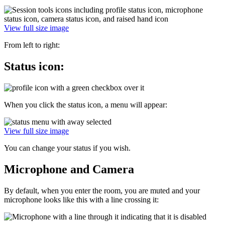
View full size image
From left to right:
Status icon:
When you click the status icon, a menu will appear:
View full size image
You can change your status if you wish.
Microphone and Camera
By default, when you enter the room, you are muted and your
microphone looks like this with a line crossing it: