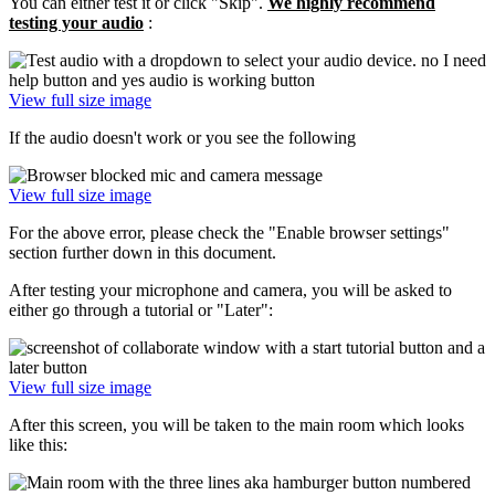
You can either test it or click "Skip".
We highly recommend
testing your audio
:
View full size image
If the audio doesn't work or you see the following
View full size image
For the above error, please check the "Enable browser settings"
section further down in this document.
After testing your microphone and camera, you will be asked to
either go through a tutorial or "Later":
View full size image
After this screen, you will be taken to the main room which looks
like this: