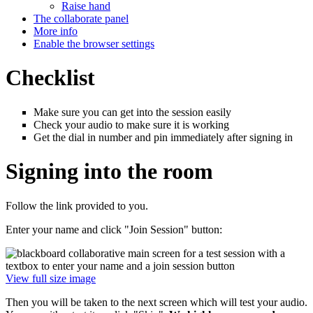
Raise hand
The collaborate panel
More info
Enable the browser settings
Checklist
Make sure you can get into the session easily
Check your audio to make sure it is working
Get the dial in number and pin immediately after signing in
Signing into the room
Follow the link provided to you.
Enter your name and click "Join Session" button:
View full size image
Then you will be taken to the next screen which will test your audio.