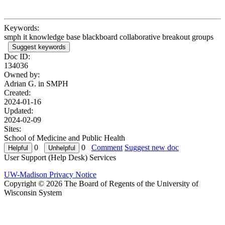
Keywords:
smph it knowledge base blackboard collaborative breakout groups
Suggest keywords
Doc ID:
134036
Owned by:
Adrian G. in
SMPH
Created:
2024-01-16
Updated:
2024-02-09
Sites:
School of Medicine and Public Health
0
0
Comment
Suggest new doc
User Support (Help Desk) Services
UW-Madison Privacy Notice
Copyright © 2026 The Board of Regents of the University of
Wisconsin System