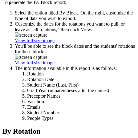
To generate the By Block report:
Select the option titled By Block. On the right, customize the
type of data you wish to export.
Customize the dates for the rotations you want to pull, or
leave as "all rotations," then click View.
View full size image
You'll be able to see the block dates and the students' rotations
for these blocks.
View full size image
The information available in this report is as follows:
Rotation
Rotation Date
Student Name (Last, First)
Grad Year (in parentheses after the names)
Preceptor Names
Vacation
Emails
Student Number
People Types
By Rotation