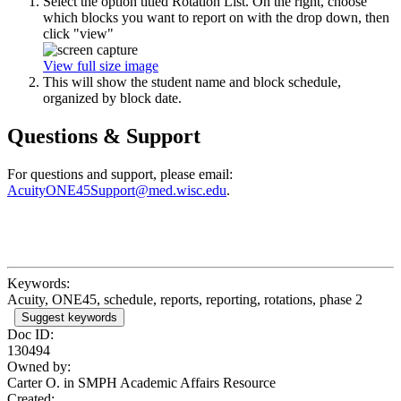
Select the option titled Rotation List. On the right, choose
which blocks you want to report on with the drop down, then
click "view"
View full size image
This will show the student name and block schedule,
organized by block date.
Questions & Support
For questions and support, please email:
AcuityONE45Support@med.wisc.edu
.
Keywords:
Acuity, ONE45, schedule, reports, reporting, rotations, phase 2
Suggest keywords
Doc ID:
130494
Owned by:
Carter O. in
SMPH Academic Affairs Resource
Created: