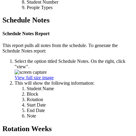
Student Number
People Types
Schedule Notes
Schedule Notes Report
This report pulls all notes from the schedule. To generate the
Schedule Notes report:
Select the option titled Schedule Notes. On the right, click
"view".
View full size image
This will show the following information:
Student Name
Block
Rotation
Start Date
End Date
Note
Rotation Weeks