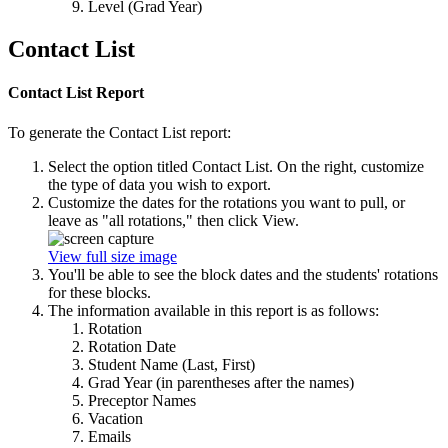
Level (Grad Year)
Contact List
Contact List Report
To generate the Contact List report:
Select the option titled Contact List. On the right, customize
the type of data you wish to export.
Customize the dates for the rotations you want to pull, or
leave as "all rotations," then click View.
View full size image
You'll be able to see the block dates and the students' rotations
for these blocks.
The information available in this report is as follows:
Rotation
Rotation Date
Student Name (Last, First)
Grad Year (in parentheses after the names)
Preceptor Names
Vacation
Emails