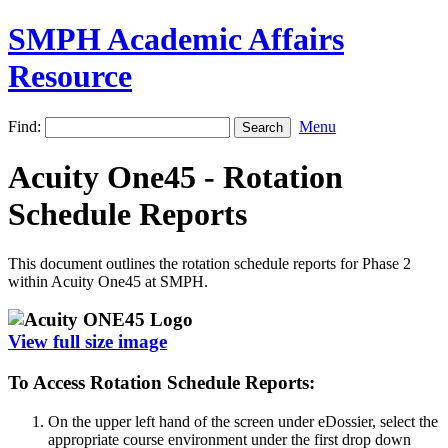
SMPH Academic Affairs
Resource
Find:
Menu
Acuity One45 - Rotation
Schedule Reports
This document outlines the rotation schedule reports for Phase 2
within Acuity One45 at SMPH.
View full size image
To Access Rotation Schedule Reports:
On the upper left hand of the screen under eDossier, select the
appropriate course environment under the first drop down