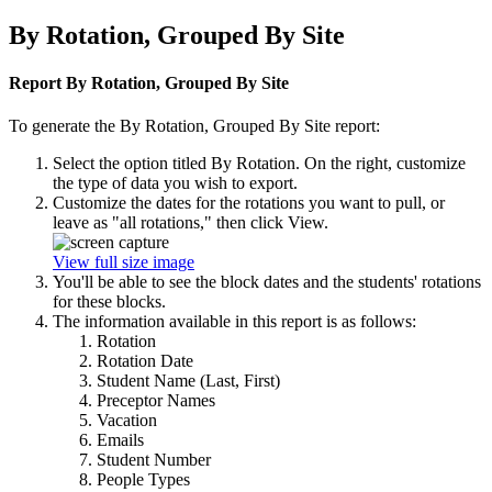
By Rotation, Grouped By Site
Report By Rotation, Grouped By Site
To generate the By Rotation, Grouped By Site report:
Select the option titled By Rotation. On the right, customize
the type of data you wish to export.
Customize the dates for the rotations you want to pull, or
leave as "all rotations," then click View.
View full size image
You'll be able to see the block dates and the students' rotations
for these blocks.
The information available in this report is as follows:
Rotation
Rotation Date
Student Name (Last, First)
Preceptor Names
Vacation
Emails
Student Number
People Types