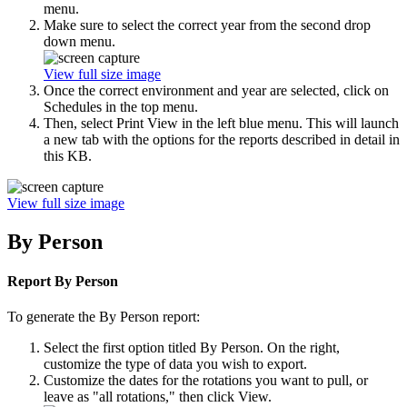
menu.
Make sure to select the correct year from the second drop
down menu.
View full size image
Once the correct environment and year are selected, click on
Schedules in the top menu.
Then, select Print View in the left blue menu. This will launch
a new tab with the options for the reports described in detail in
this KB.
View full size image
By Person
Report By Person
To generate the By Person report:
Select the first option titled By Person. On the right,
customize the type of data you wish to export.
Customize the dates for the rotations you want to pull, or
leave as "all rotations," then click View.