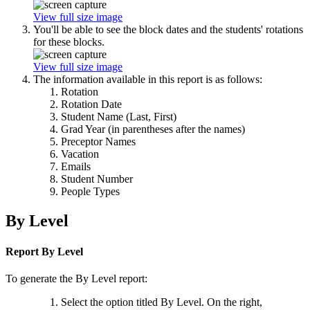
View full size image
You'll be able to see the block dates and the students' rotations
for these blocks.
View full size image
The information available in this report is as follows:
Rotation
Rotation Date
Student Name (Last, First)
Grad Year (in parentheses after the names)
Preceptor Names
Vacation
Emails
Student Number
People Types
By Level
Report By Level
To generate the By Level report:
Select the option titled By Level. On the right,