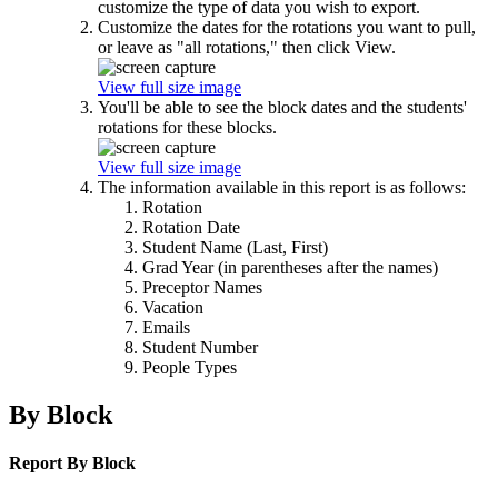
customize the type of data you wish to export.
Customize the dates for the rotations you want to pull,
or leave as "all rotations," then click View.
View full size image
You'll be able to see the block dates and the students'
rotations for these blocks.
View full size image
The information available in this report is as follows:
Rotation
Rotation Date
Student Name (Last, First)
Grad Year (in parentheses after the names)
Preceptor Names
Vacation
Emails
Student Number
People Types
By Block
Report By Block