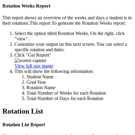
Rotation Weeks Report
This report shows an overview of the weeks and days a student is in
their rotations.This report To generate the Rotation Weeks report:
Select the option titled Rotation Weeks. On the right, click
"view".
Customize your output on this next screen. You can select a
specific rotation and dates.
Click "Get Report"
View full size image
This will show the following information:
Student Name
Grad Year
Rotation Name
Total Number of Weeks for each Rotation
Total Number of Days for each Rotation
Rotation List
Rotation List Report