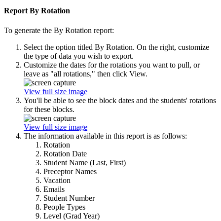
Report By Rotation
To generate the By Rotation report:
Select the option titled By Rotation. On the right, customize
the type of data you wish to export.
Customize the dates for the rotations you want to pull, or
leave as "all rotations," then click View.
View full size image
You'll be able to see the block dates and the students' rotations
for these blocks.
View full size image
The information available in this report is as follows:
Rotation
Rotation Date
Student Name (Last, First)
Preceptor Names
Vacation
Emails
Student Number
People Types
Level (Grad Year)