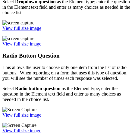
Select
Dropdown question
as the Element type; enter the question
in the Element text field and enter as many choices as needed in the
choice list.
View full size image
View full size image
Radio Button Question
This allows the user to choose only one item from the list of radio
buttons. When reporting on a form that uses this type of question,
you will see the number of times each response was selected.
Select
Radio button question
as the Element type; enter the
question in the Element text field and enter as many choices as
needed in the choice list.
View full size image
View full size image