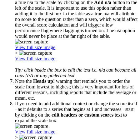
a true n/a to the scale by clicking on the
Add n/a
button to the
left of the scale. It is important to use this option rather than
adding it to the first box in the table as a true n/a will attribute
no score to the question rather than a zero, which would affect
the overall score calculation and will trigger a low
performance flag where flagging is turned on. The n/a option
would never be place at the far right of the table.
View full size image
>
View full size image
Tip: click inside the box to edit the text i.e. n/a can become all
caps N/A or any preferred text
Note the
Heads up!
warning that reminds you to order the
scale from lowest to highest; this is very important for lots of
different reasons, including reports that include the average or
mean, etc.
If you need to add additional context or change the score itself
- as it defaults to a series that begins at 1 and increases - start
by clicking on the
edit headers or custom scores
text to
expand the scale box.
View full size image
>