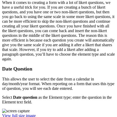
When it comes to creating a form with a lot of likert questions, we
have a useful trick for you. If you are creating a bunch of likert
questions, and you have one or two non-likert questions, but then
you go back to using the same scale in some more likert questions, it
can be more efficient to skip the non-likert questions and continue
creating all your likert questions. Once you have finished with all
the likert questions, you can come back and insert the non-likert
questions in the middle of the likert questions. The reason this is
more efficient is because each question you create will automatically
give you the same scale if you are adding it after a likert that shares
that scale. However, if you try to add a likert after adding a
paragraph question, you’ll have to choose the element type and scale
again.
Date Question
This allows the user to select the date from a calendar in
day/month/year format. When reporting on a form that uses this type
of question, you will see each date entered.
Select
Date question
as the Element type; enter the question in the
Element text field.
View full size image