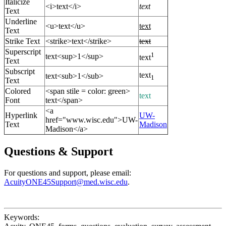
Italicize
<i>text</i>
text
Text
Underline
<u>text</u>
text
Text
Strike Text
<strike>text</strike>
text
Superscript
1
text<sup>1</sup>
text
Text
Subscript
text
text<sub>1</sub>
1
Text
Colored
<span stile = color: green>
text
Font
text</span>
<a
Hyperlink
UW-
href="www.wisc.edu">UW-
Text
Madison
Madison</a>
Questions & Support
For questions and support, please email:
AcuityONE45Support@med.wisc.edu
.
Keywords: