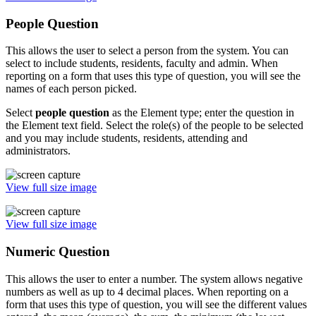
People Question
This allows the user to select a person from the system. You can
select to include students, residents, faculty and admin. When
reporting on a form that uses this type of question, you will see the
names of each person picked.
Select
people question
as the Element type; enter the question in
the Element text field. Select the role(s) of the people to be selected
and you may include students, residents, attending and
administrators.
View full size image
View full size image
Numeric Question
This allows the user to enter a number. The system allows negative
numbers as well as up to 4 decimal places. When reporting on a
form that uses this type of question, you will see the different values