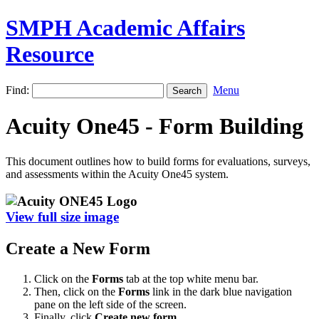
SMPH Academic Affairs
Resource
Find:
Menu
Acuity One45 - Form Building
This document outlines how to build forms for evaluations, surveys,
and assessments within the Acuity One45 system.
View full size image
Create a New Form
Click on the
Forms
tab at the top white menu bar.
Then, click on the
Forms
link in the dark blue navigation
pane on the left side of the screen.
Finally, click
Create new form.