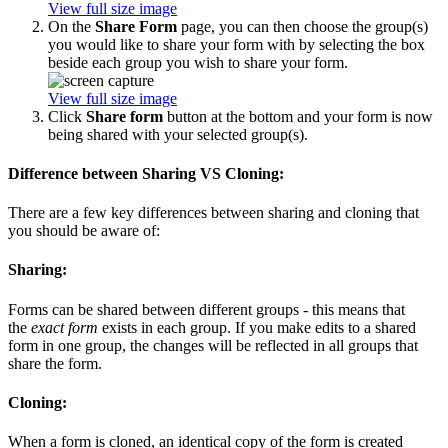
View full size image
On the
Share Form
page, you can then choose the group(s)
you would like to share your form with by selecting the box
beside each group you wish to share your form.
View full size image
Click
Share form
button at the bottom and your form is now
being shared with your selected group(s).
Difference between Sharing VS Cloning:
There are a few key differences between sharing and cloning that
you should be aware of:
Sharing:
Forms can be shared between different groups - this means that
the
exact form
exists in each group. If you make edits to a shared
form in one group, the changes will be reflected in all groups that
share the form.
Cloning:
When a form is cloned, an identical copy of the form is created