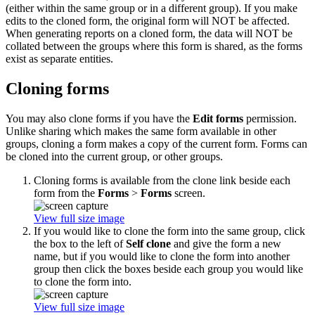
(either within the same group or in a different group). If you make
edits to the cloned form, the original form will NOT be affected.
When generating reports on a cloned form, the data will NOT be
collated between the groups where this form is shared, as the forms
exist as separate entities.
Cloning forms
You may also clone forms if you have the
Edit forms
permission.
Unlike sharing which makes the same form available in other
groups, cloning a form makes a copy of the current form. Forms can
be cloned into the current group, or other groups.
Cloning forms is available from the clone link beside each
form from the
Forms
>
Forms
screen.
View full size image
If you would like to clone the form into the same group, click
the box to the left of
Self clone
and give the form a new
name, but if you would like to clone the form into another
group then click the boxes beside each group you would like
to clone the form into.
View full size image