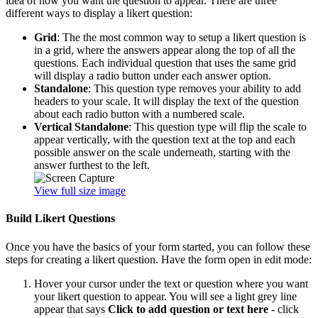
idea of how you want the question to appear. There are three
different ways to display a likert question:
Grid
: The the most common way to setup a likert question is
in a grid, where the answers appear along the top of all the
questions. Each individual question that uses the same grid
will display a radio button under each answer option.
Standalone
: This question type removes your ability to add
headers to your scale. It will display the text of the question
about each radio button with a numbered scale.
Vertical Standalone
: This question type will flip the scale to
appear vertically, with the question text at the top and each
possible answer on the scale underneath, starting with the
answer furthest to the left.
View full size image
Build Likert Questions
Once you have the basics of your form started, you can follow these
steps for creating a likert question. Have the form open in edit mode:
Hover your cursor under the text or question where you want
your likert question to appear. You will see a light grey line
appear that says
Click to add question or text here
- click