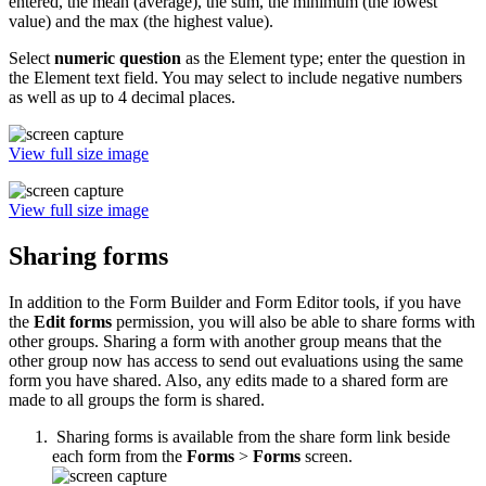
entered, the mean (average), the sum, the minimum (the lowest
value) and the max (the highest value).
Select
numeric question
as the Element type; enter the question in
the Element text field. You may select to include negative numbers
as well as up to 4 decimal places.
View full size image
View full size image
Sharing forms
In addition to the Form Builder and Form Editor tools, if you have
the
Edit forms
permission, you will also be able to share forms with
other groups. Sharing a form with another group means that the
other group now has access to send out evaluations using the same
form you have shared. Also, any edits made to a shared form are
made to all groups the form is shared.
Sharing forms is available from the share form link beside
each form from the
Forms
>
Forms
screen.