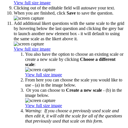
View full size image
Clicking out of the editable field will autosave your text.
When you are finished, click
Save
to save the question.
Add additional likert questions with the same scale to the grid
by hovering below the last question and clicking the grey bar
to launch another new element box - it will default to using
the same scale as the likert above it.
View full size image
You also have the option to choose an existing scale or
create a new scale by clicking
Choose a different
scale
:
View full size image
From here you can choose the scale you would like to
use - (a) in the image below.
Or you can choose to
Create a new scale
- (b) in the
image below.
View full size image
Warning: If you choose a previously used scale and
then edit it, it will edit the scale for all of the questions
that previously used that scale on this form.