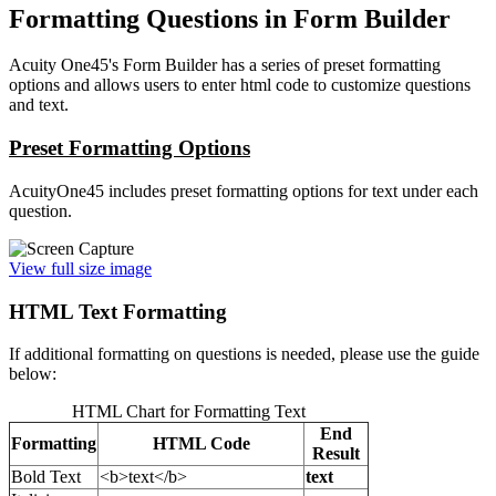
Formatting Questions in Form Builder
Acuity One45's Form Builder has a series of preset formatting
options and allows users to enter html code to customize questions
and text.
Preset Formatting Options
AcuityOne45 includes preset formatting options for text under each
question.
View full size image
HTML Text Formatting
If additional formatting on questions is needed, please use the guide
below:
HTML Chart for Formatting Text
End
Formatting
HTML Code
Result
Bold Text
<b>text</b>
text