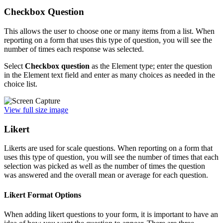
Checkbox Question
This allows the user to choose one or many items from a list. When
reporting on a form that uses this type of question, you will see the
number of times each response was selected.
Select
Checkbox question
as the Element type; enter the question
in the Element text field and enter as many choices as needed in the
choice list.
View full size image
Likert
Likerts are used for scale questions. When reporting on a form that
uses this type of question, you will see the number of times that each
selection was picked as well as the number of times the question
was answered and the overall mean or average for each question.
Likert Format Options
When adding likert questions to your form, it is important to have an