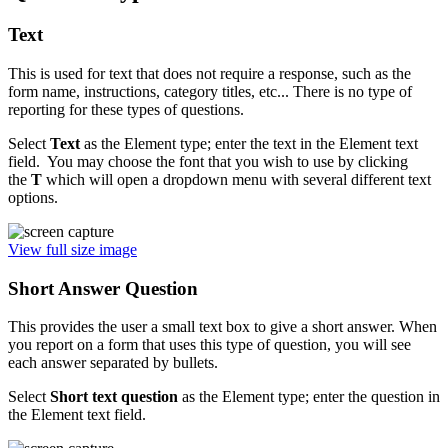
Text
This is used for text that does not require a response, such as the
form name, instructions, category titles, etc... There is no type of
reporting for these types of questions.
Select
T
ext
as the Element type; enter the text in the Element text
field. You may choose the font that you wish to use by clicking
the
T
which will open a dropdown menu with several different text
options.
View full size image
Short Answer Question
This provides the user a small text box to give a short answer. When
you report on a form that uses this type of question, you will see
each answer separated by bullets.
Select
Short
text question
as the Element type; enter the question in
the Element text field.