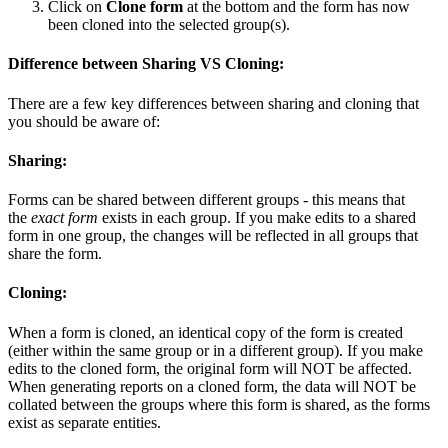
Click on
Clone form
at the bottom and the form has now
been cloned into the selected group(s).
Difference between Sharing VS Cloning:
There are a few key differences between sharing and cloning that
you should be aware of:
Sharing:
Forms can be shared between different groups - this means that
the
exact form
exists in each group. If you make edits to a shared
form in one group, the changes will be reflected in all groups that
share the form.
Cloning:
When a form is cloned, an identical copy of the form is created
(either within the same group or in a different group). If you make
edits to the cloned form, the original form will NOT be affected.
When generating reports on a cloned form, the data will NOT be
collated between the groups where this form is shared, as the forms
exist as separate entities.