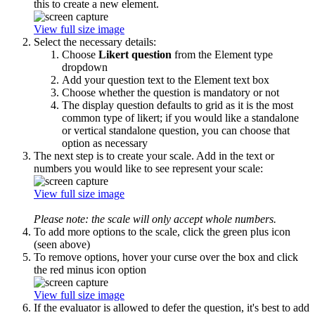
this to create a new element.
View full size image
Select the necessary details:
Choose
Likert question
from the Element type
dropdown
Add your question text to the Element text box
Choose whether the question is mandatory or not
The display question defaults to grid as it is the most
common type of likert; if you would like a standalone
or vertical standalone question, you can choose that
option as necessary
The next step is to create your scale. Add in the text or
numbers you would like to see represent your scale:
View full size image
Please note: the scale will only accept whole numbers.
To add more options to the scale, click the green plus icon
(seen above)
To remove options, hover your curse over the box and click
the red minus icon option
View full size image
If the evaluator is allowed to defer the question, it's best to add