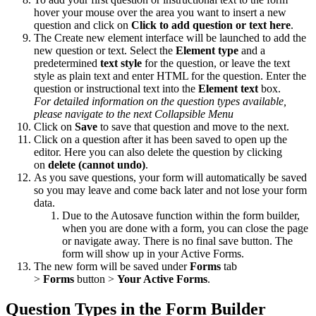
hover your mouse over the area you want to insert a new
question and click on
Click to add question or text here
.
The Create new element interface will be launched to add the
new question or text. Select the
Element type
and a
predetermined
text style
for the question, or leave the text
style as plain text and enter HTML for the question. Enter the
question or instructional text into the
Element text
box.
For detailed information on the question types available,
please navigate to the next Collapsible Menu
Click on
Save
to save that question and move to the next.
Click on a question after it has been saved to open up the
editor. Here you can also delete the question by clicking
on
d
elete (cannot undo)
.
As you save questions, your form will automatically be saved
so you may leave and come back later and not lose your form
data.
Due to the Autosave function within the form builder,
when you are done with a form, you can close the page
or navigate away. There is no final save button. The
form will show up in your Active Forms.
The new form will be saved under
Forms
tab
>
Forms
button >
Your Active Forms
.
Question Types in the Form Builder