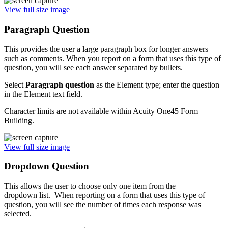
View full size image
Paragraph Question
This provides the user a large paragraph box for longer answers
such as comments. When you report on a form that uses this type of
question, you will see each answer separated by bullets.
Select
P
aragraph question
as the Element type; enter the question
in the Element text field.
Character limits are not available within Acuity One45 Form
Building.
View full size image
Dropdown Question
This allows the user to choose only one item from the
dropdown list. When reporting on a form that uses this type of
question, you will see the number of times each response was
selected.