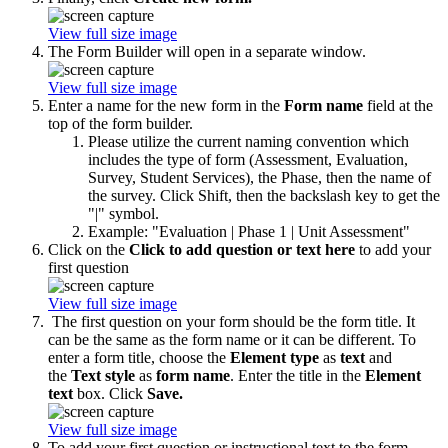
View full size image
The Form Builder will open in a separate window.
View full size image
Enter a name for the new form in the
Form name
field at the
top of the form builder.
Please utilize the current naming convention which
includes the type of form (Assessment, Evaluation,
Survey, Student Services), the Phase, then the name of
the survey. Click Shift, then the backslash key to get the
"|" symbol.
Example: "Evaluation | Phase 1 | Unit Assessment"
Click on the
Click to add question or text here
to add your
first question
View full size image
The first question on your form should be the form title. It
can be the same as the form name or it can be different. To
enter a form title, choose the
Element type
as
text
and
the
Text style
as
form name
. Enter the title in the
Element
text
box. Click
Save.
View full size image
To add your first question or instructional text to the form