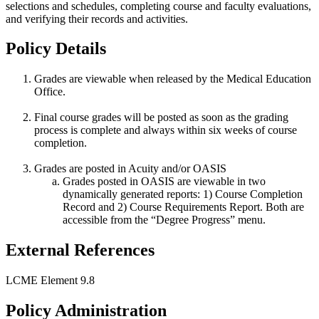
selections and schedules, completing course and faculty evaluations,
and verifying their records and activities.
Policy Details
Grades are viewable when released by the Medical Education
Office.
Final course grades will be posted as soon as the grading
process is complete and always within six weeks of course
completion.
Grades are posted in Acuity and/or OASIS
Grades posted in OASIS are viewable in two
dynamically generated reports: 1) Course Completion
Record and 2) Course Requirements Report. Both are
accessible from the “Degree Progress” menu.
External References
LCME Element 9.8
Policy Administration