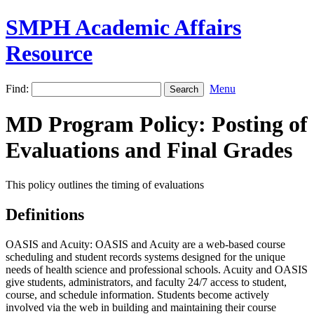
SMPH Academic Affairs
Resource
Find:
Menu
MD Program Policy: Posting of
Evaluations and Final Grades
This policy outlines the timing of evaluations
Definitions
OASIS and Acuity: OASIS and Acuity are a web-based course
scheduling and student records systems designed for the unique
needs of health science and professional schools. Acuity and OASIS
give students, administrators, and faculty 24/7 access to student,
course, and schedule information. Students become actively
involved via the web in building and maintaining their course