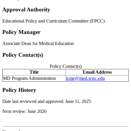
Approval Authority
Educational Policy and Curriculum Committee (EPCC)
Policy Manager
Associate Dean for Medical Education
Policy Contact(s)
Policy Contact(s)
Title
Email Address
MD Program Administration
lcme@med.wisc.edu
Policy History
Date last reviewed and approved: June 11, 2025
Next review: June 2026