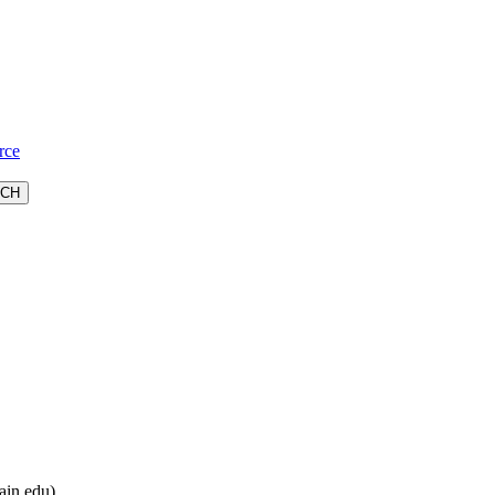
rce
ain.edu).