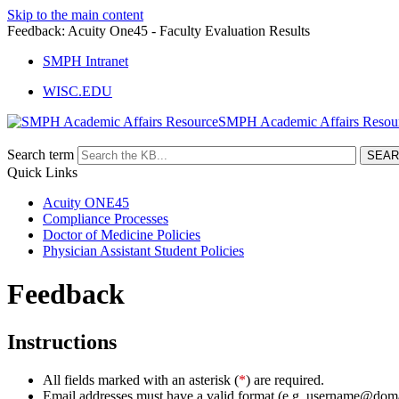
Skip to the main content
Feedback: Acuity One45 - Faculty Evaluation Results
SMPH Intranet
WISC.EDU
SMPH Academic Affairs Resou
Search term
Quick Links
Acuity ONE45
Compliance Processes
Doctor of Medicine Policies
Physician Assistant Student Policies
Feedback
Instructions
All fields marked with an asterisk (
*
) are required.
Email addresses must have a valid format (e.g. username@dom