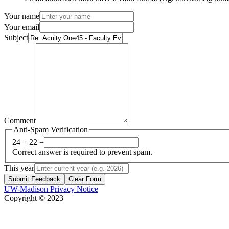
Your name
Your email
Subject
Comment
Anti-Spam Verification
24 + 22 =
Correct answer is required to prevent spam.
This year
Submit Feedback
Clear Form
UW-Madison Privacy Notice
Copyright © 2023