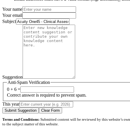
Your name
Your email
Subject
Suggestion
Anti-Spam Verification
0 + 6 =
Correct answer is required to prevent spam.
This year
Submit Suggestion
Clear Form
Terms and Conditions:
Submitted content will be reviewed by this website’s owner
to the subject matter of this website.