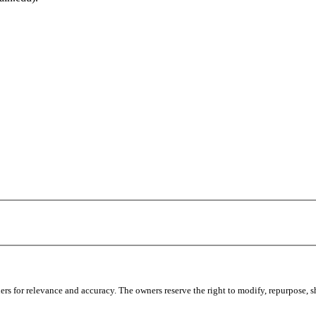
s for relevance and accuracy. The owners reserve the right to modify, repurpose, sha