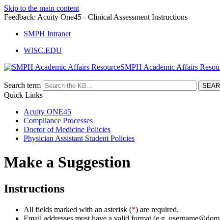
Skip to the main content
Feedback: Acuity One45 - Clinical Assessment Instructions
SMPH Intranet
WISC.EDU
SMPH Academic Affairs Resou
Search term
Quick Links
Acuity ONE45
Compliance Processes
Doctor of Medicine Policies
Physician Assistant Student Policies
Make a Suggestion
Instructions
All fields marked with an asterisk (
*
) are required.
Email addresses must have a valid format (e.g. username@dom