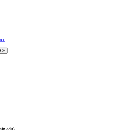
rce
ain.edu).