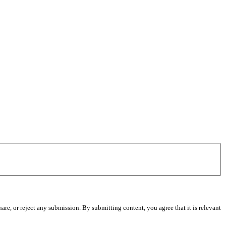
re, or reject any submission. By submitting content, you agree that it is relevant