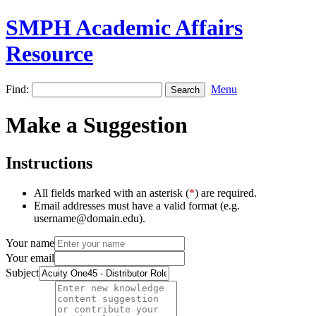
SMPH Academic Affairs
Resource
Find:
Menu
Make a Suggestion
Instructions
All fields marked with an asterisk (
*
) are required.
Email addresses must have a valid format (e.g.
username@domain.edu).
Your name
Your email
Subject