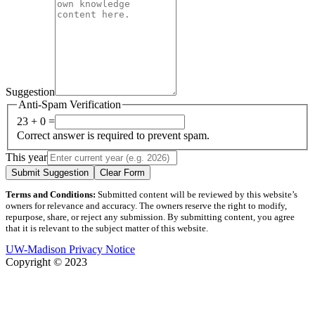
Suggestion
Anti-Spam Verification
23 + 0 =
Correct answer is required to prevent spam.
This year
Submit Suggestion
Clear Form
Terms and Conditions:
Submitted content will be reviewed by this website’s
owners for relevance and accuracy. The owners reserve the right to modify,
repurpose, share, or reject any submission. By submitting content, you agree
that it is relevant to the subject matter of this website.
UW-Madison Privacy Notice
Copyright © 2023