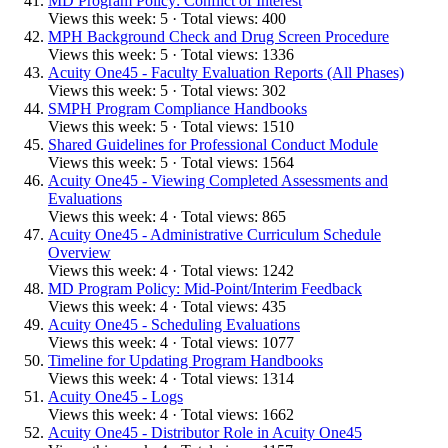
MD Program Policy: Conflict of Interest
Views this week: 5 · Total views: 400
MPH Background Check and Drug Screen Procedure
Views this week: 5 · Total views: 1336
Acuity One45 - Faculty Evaluation Reports (All Phases)
Views this week: 5 · Total views: 302
SMPH Program Compliance Handbooks
Views this week: 5 · Total views: 1510
Shared Guidelines for Professional Conduct Module
Views this week: 5 · Total views: 1564
Acuity One45 - Viewing Completed Assessments and
Evaluations
Views this week: 4 · Total views: 865
Acuity One45 - Administrative Curriculum Schedule
Overview
Views this week: 4 · Total views: 1242
MD Program Policy: Mid-Point/Interim Feedback
Views this week: 4 · Total views: 435
Acuity One45 - Scheduling Evaluations
Views this week: 4 · Total views: 1077
Timeline for Updating Program Handbooks
Views this week: 4 · Total views: 1314
Acuity One45 - Logs
Views this week: 4 · Total views: 1662
Acuity One45 - Distributor Role in Acuity One45