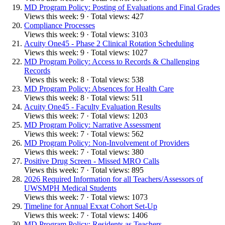
MD Program Policy: Posting of Evaluations and Final Grades
Views this week: 9 · Total views: 427
Compliance Processes
Views this week: 9 · Total views: 3103
Acuity One45 - Phase 2 Clinical Rotation Scheduling
Views this week: 9 · Total views: 1027
MD Program Policy: Access to Records & Challenging
Records
Views this week: 8 · Total views: 538
MD Program Policy: Absences for Health Care
Views this week: 8 · Total views: 511
Acuity One45 - Faculty Evaluation Results
Views this week: 7 · Total views: 1203
MD Program Policy: Narrative Assessment
Views this week: 7 · Total views: 562
MD Program Policy: Non-Involvement of Providers
Views this week: 7 · Total views: 380
Positive Drug Screen - Missed MRO Calls
Views this week: 7 · Total views: 895
2026 Required Information for all Teachers/Assessors of
UWSMPH Medical Students
Views this week: 7 · Total views: 1073
Timeline for Annual Exxat Cohort Set-Up
Views this week: 7 · Total views: 1406
MD Program Policy: Residents as Teachers