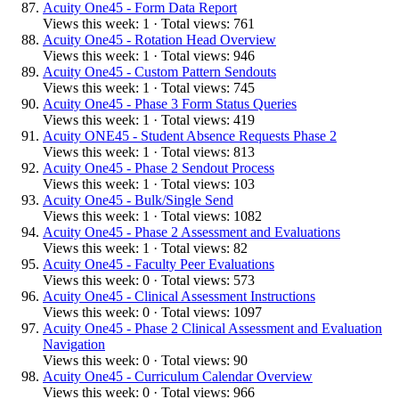
Acuity One45 - Form Data Report
Views this week: 1 · Total views: 761
Acuity One45 - Rotation Head Overview
Views this week: 1 · Total views: 946
Acuity One45 - Custom Pattern Sendouts
Views this week: 1 · Total views: 745
Acuity One45 - Phase 3 Form Status Queries
Views this week: 1 · Total views: 419
Acuity ONE45 - Student Absence Requests Phase 2
Views this week: 1 · Total views: 813
Acuity One45 - Phase 2 Sendout Process
Views this week: 1 · Total views: 103
Acuity One45 - Bulk/Single Send
Views this week: 1 · Total views: 1082
Acuity One45 - Phase 2 Assessment and Evaluations
Views this week: 1 · Total views: 82
Acuity One45 - Faculty Peer Evaluations
Views this week: 0 · Total views: 573
Acuity One45 - Clinical Assessment Instructions
Views this week: 0 · Total views: 1097
Acuity One45 - Phase 2 Clinical Assessment and Evaluation
Navigation
Views this week: 0 · Total views: 90
Acuity One45 - Curriculum Calendar Overview
Views this week: 0 · Total views: 966