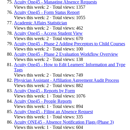
Acuity One45 - Managing Absence Requests
Views this week: 2 · Total views: 1357
Acuity One45 - Form Status Report
Views this week: 2 · Total views: 1055
Academic Affairs Statistician
Views this week: 2 · Total views: 462
Acuity One45 - Access Student View
Views this week: 2 · Total views: 670
Acuity One45 - Phase 2 Adding Preceptors to Child Courses
Views this week: 2 · Total views: 100
Acuity One45 - Phase 2 Evaluation Workflow Overview
Views this week: 2 · Total views: 138
Acuity One45 - How to Edit Learners' Information and Type
Tags
Views this week: 2 · Total views: 749
Physician Assistant - Affiliation Agreement Audit Process
Views this week: 2 · Total views: 882
Acuity One45 - Reports by Form
Views this week: 1 · Total views: 1076
Acuity One45 - People Reports
Views this week: 1 · Total views: 894
Acuity One45 - Filing an Absence Request
Views this week: 1 · Total views: 335
Acuity ONE45 - Absence Notification Flags (Phase 3)
Views this week: 1 · Total views: 604