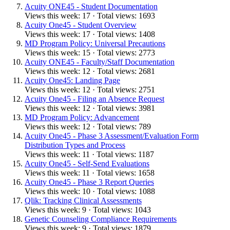
Acuity ONE45 - Student Documentation
Views this week: 17 · Total views: 1693
Acuity One45 - Student Overview
Views this week: 17 · Total views: 1408
MD Program Policy: Universal Precautions
Views this week: 15 · Total views: 2773
Acuity ONE45 - Faculty/Staff Documentation
Views this week: 12 · Total views: 2681
Acuity One45: Landing Page
Views this week: 12 · Total views: 2751
Acuity One45 - Filing an Absence Request
Views this week: 12 · Total views: 3981
MD Program Policy: Advancement
Views this week: 12 · Total views: 789
Acuity One45 - Phase 3 Assessment/Evaluation Form
Distribution Types and Process
Views this week: 11 · Total views: 1187
Acuity One45 - Self-Send Evaluations
Views this week: 11 · Total views: 1658
Acuity One45 - Phase 3 Report Queries
Views this week: 10 · Total views: 1088
Qlik: Tracking Clinical Assessments
Views this week: 9 · Total views: 1043
Genetic Counseling Compliance Requirements
Views this week: 9 · Total views: 1879