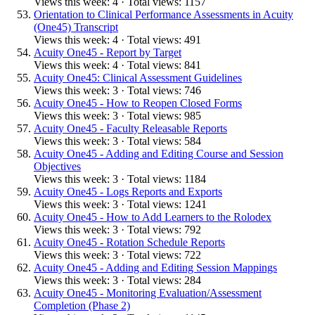
Views this week: 4 · Total views: 1157
Orientation to Clinical Performance Assessments in Acuity
(One45) Transcript
Views this week: 4 · Total views: 491
Acuity One45 - Report by Target
Views this week: 4 · Total views: 841
Acuity One45: Clinical Assessment Guidelines
Views this week: 3 · Total views: 746
Acuity One45 - How to Reopen Closed Forms
Views this week: 3 · Total views: 985
Acuity One45 - Faculty Releasable Reports
Views this week: 3 · Total views: 584
Acuity One45 - Adding and Editing Course and Session
Objectives
Views this week: 3 · Total views: 1184
Acuity One45 - Logs Reports and Exports
Views this week: 3 · Total views: 1241
Acuity One45 - How to Add Learners to the Rolodex
Views this week: 3 · Total views: 792
Acuity One45 - Rotation Schedule Reports
Views this week: 3 · Total views: 722
Acuity One45 - Adding and Editing Session Mappings
Views this week: 3 · Total views: 284
Acuity One45 - Monitoring Evaluation/Assessment
Completion (Phase 2)