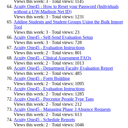
Views this week: 3 · Total views: 1145
Acuity One45 - How to Reset your Password (Individuals
without a UW-Madison Net ID)
Views this week: 3 · Total views: 1231
Adding Students and Student Groups Using the Bulk Import
Tool
Views this week: 3 · Total views: 23
Acuity One45 - Self-Send Evaluation Setup
Views this week: 3 · Total views: 728
Acuity One45 - Evaluation Instructions
Views this week: 2 · Total views: 801
Acuity One45 - Clinical Assessment FAQs
Views this week: 2 · Total views: 1013
Acuity One45 - Department Faculty Evaluation Report
Views this week: 2 · Total views: 485
Acuity One45 - Form Building
Views this week: 2 · Total views: 1095
Acuity One45 - Evaluation Instructions
Views this week: 2 · Total views: 1285
Acuity One45 - Preceptor People Type Tags
Views this week: 2 · Total views: 212
Acuity One45 - Managing Phase 3 Absence Requests
Views this week: 2 · Total views: 613
Acuity One45 - Schedule Reports
Views this week: 2 · Total views: 1046