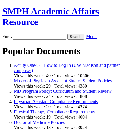
SMPH Academic Affairs
Resource
Find:
Menu
Popular Documents
Acuity One45 - How to Log In (UW-Madison and partner
campuses)
Views this week: 40 · Total views: 10566
Master of Physician Assistant Studies Student Policies
Views this week: 29 · Total views: 4380
MD Program Policy: Curriculum and Student Review
Views this week: 24 · Total views: 1808
Physician Assistant Compliance Requirements
Views this week: 20 · Total views: 4374
Physical Therapy Compliance Requirements
Views this week: 19 · Total views: 4004
Doctor of Medicine Policies
Views this week: 18 · Total views: 3924