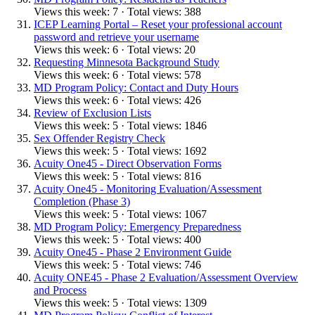
Views this week: 7 · Total views: 388
ICEP Learning Portal – Reset your professional account
password and retrieve your username
Views this week: 6 · Total views: 20
Requesting Minnesota Background Study
Views this week: 6 · Total views: 578
MD Program Policy: Contact and Duty Hours
Views this week: 6 · Total views: 426
Review of Exclusion Lists
Views this week: 5 · Total views: 1846
Sex Offender Registry Check
Views this week: 5 · Total views: 1692
Acuity One45 - Direct Observation Forms
Views this week: 5 · Total views: 816
Acuity One45 - Monitoring Evaluation/Assessment
Completion (Phase 3)
Views this week: 5 · Total views: 1067
MD Program Policy: Emergency Preparedness
Views this week: 5 · Total views: 400
Acuity One45 - Phase 2 Environment Guide
Views this week: 5 · Total views: 746
Acuity ONE45 - Phase 2 Evaluation/Assessment Overview
and Process
Views this week: 5 · Total views: 1309