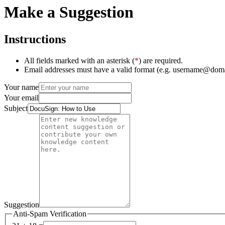
Make a Suggestion
Instructions
All fields marked with an asterisk (
*
) are required.
Email addresses must have a valid format (e.g. username@dom
Your name
Your email
Subject
Suggestion
Anti-Spam Verification