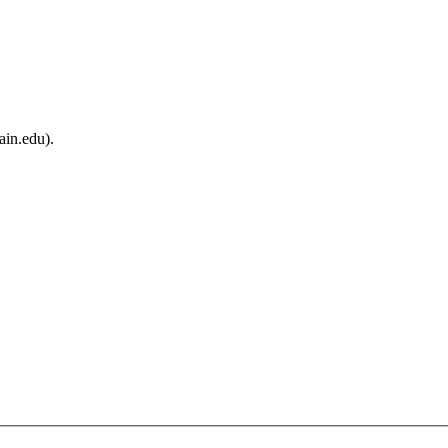
ain.edu).