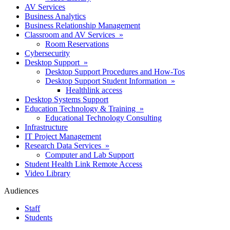
AV Services
Business Analytics
Business Relationship Management
Classroom and AV Services »
Room Reservations
Cybersecurity
Desktop Support »
Desktop Support Procedures and How-Tos
Desktop Support Student Information »
Healthlink access
Desktop Systems Support
Education Technology & Training »
Educational Technology Consulting
Infrastructure
IT Project Management
Research Data Services »
Computer and Lab Support
Student Health Link Remote Access
Video Library
Audiences
Staff
Students