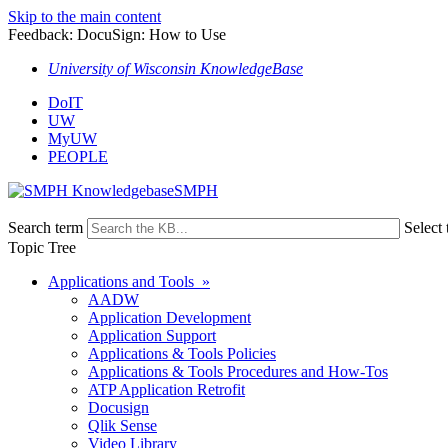
Skip to the main content
Feedback: DocuSign: How to Use
University of Wisconsin KnowledgeBase
DoIT
UW
MyUW
PEOPLE
SMPH
Search term
Select 
Topic Tree
Applications and Tools »
AADW
Application Development
Application Support
Applications & Tools Policies
Applications & Tools Procedures and How-Tos
ATP Application Retrofit
Docusign
Qlik Sense
Video Library