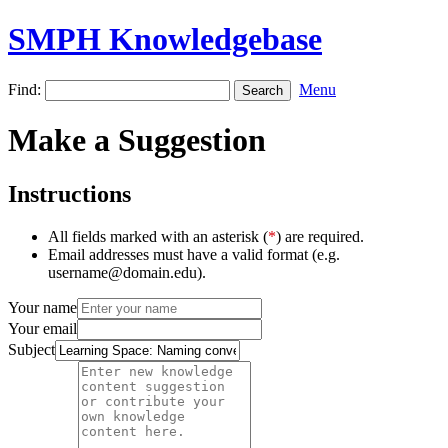
SMPH Knowledgebase
Find:
Menu
Make a Suggestion
Instructions
All fields marked with an asterisk (
*
) are required.
Email addresses must have a valid format (e.g.
username@domain.edu).
Your name
Your email
Subject