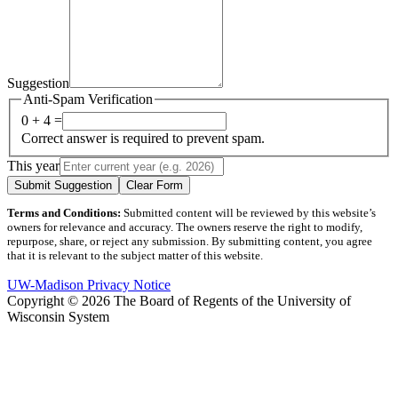
Suggestion
Anti-Spam Verification
0 + 4 =
Correct answer is required to prevent spam.
This year
Submit Suggestion
Clear Form
Terms and Conditions:
Submitted content will be reviewed by this website’s
owners for relevance and accuracy. The owners reserve the right to modify,
repurpose, share, or reject any submission. By submitting content, you agree
that it is relevant to the subject matter of this website.
UW-Madison Privacy Notice
Copyright © 2026 The Board of Regents of the University of
Wisconsin System