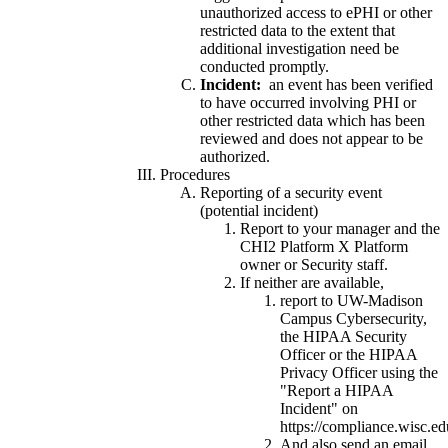
unauthorized access to ePHI or other
restricted data to the extent that
additional investigation need be
conducted promptly.
Incident:
an event has been verified
to have occurred involving PHI or
other restricted data which has been
reviewed and does not appear to be
authorized.
Procedures
Reporting of a security event
(potential incident)
Report to your manager and the
CHI2 Platform X Platform
owner or Security staff.
If neither are available,
report to UW-Madison
Campus Cybersecurity,
the HIPAA Security
Officer or the HIPAA
Privacy Officer using the
"Report a HIPAA
Incident" on
https://compliance.wisc.ed
And also send an email