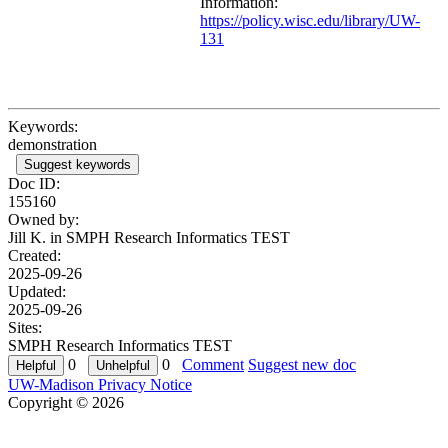
Information:
https://policy.wisc.edu/library/UW-
131
Keywords:
demonstration
Suggest keywords
Doc ID:
155160
Owned by:
Jill K. in
SMPH Research Informatics TEST
Created:
2025-09-26
Updated:
2025-09-26
Sites:
SMPH Research Informatics TEST
0
0
Comment
Suggest new doc
UW-Madison Privacy Notice
Copyright © 2026