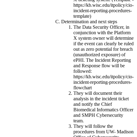
https://kb.wisc.edu/itpolicy/cio-
incident-reporting-procedures-
template)
Determination and next steps
The Data Security Officer, in
conjunction with the Platform
X system owner will determine
if the event can clearly be ruled
out as zero potential for breach
(unauthorized exposure) of
ePHI. The Incident Reporting
and Response flow will be
followed:
https://kb.wisc.edu/itpolicy/cio-
incident-reporting-procedures-
flowchart
They will document their
analysis in the incident ticket
and notify the Chief
Biomedical Informatics Officer
and SMPH Cybersecurity
team.
They will follow the
procedures from UW- Madison