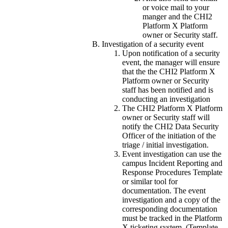
or voice mail to your
manger and the CHI2
Platform X Platform
owner or Security staff.
Investigation of a security event
Upon notification of a security
event, the manager will ensure
that the the CHI2 Platform X
Platform owner or Security
staff has been notified and is
conducting an investigation
The CHI2 Platform X Platform
owner or Security staff will
notify the CHI2 Data Security
Officer of the initiation of the
triage / initial investigation.
Event investigation can use the
campus Incident Reporting and
Response Procedures Template
or similar tool for
documentation. The event
investigation and a copy of the
corresponding documentation
must be tracked in the Platform
X ticketing system. (Template -