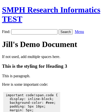
SMPH Research Informatics
TEST
Find:
Menu
Jill's Demo Document
If not used, add multiple spaces here.
This is the styling for Heading 3
This is paragraph.
Here is some important code:
important code!span.code {

  display: inline-block;

  background-color: #eee;

  padding: 5px 10px;

  margin: 5px;
