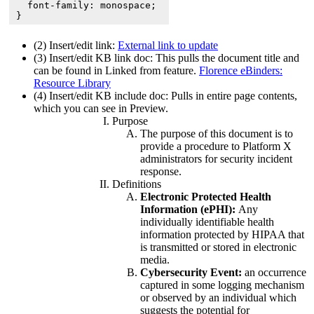
  font-family: monospace;

}
(2) Insert/edit link:
External link to update
(3) Insert/edit KB link doc: This pulls the document title and
can be found in Linked from feature.
Florence eBinders:
Resource Library
(4) Insert/edit KB include doc: Pulls in entire page contents,
which you can see in Preview.
Purpose
The purpose of this document is to
provide a procedure to Platform X
administrators for security incident
response.
Definitions
Electronic Protected Health
Information (ePHI):
Any
individually identifiable health
information protected by HIPAA that
is transmitted or stored in electronic
media.
Cybersecurity Event:
an occurrence
captured in some logging mechanism
or observed by an individual which
suggests the potential for