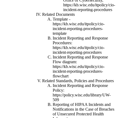
Office of Cybersecurity,
https://kb.wisc.edu/itpolicy/cio-
incident-reporting-procedures
Related Documents
Template -
https://kb.wisc.edu/itpolicy/cio-
incident-reporting-procedures-
template
Incident Reporting and Response
Procedures:
https://kb.wisc.edu/itpolicy/cio-
incident-reporting-procedures
Incident Reporting and Response
Flow diagram:
https://kb.wisc.edu/itpolicy/cio-
incident-reporting-procedures-
flowchart
Related Standards, Policies and Procedures
Incident Reporting and Response
Policy:
https://policy.wisc.edu/library/UW-
509
Reporting of HIPAA Incidents and
Notifications in the Case of Breaches
of Unsecured Protected Health