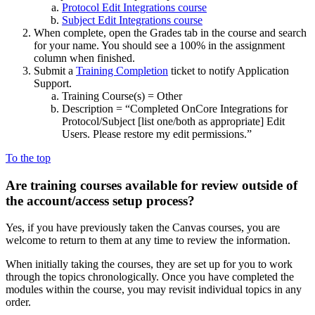
Protocol Edit Integrations course
Subject Edit Integrations course
When complete, open the Grades tab in the course and search
for your name. You should see a 100% in the assignment
column when finished.
Submit a
Training Completion
ticket to notify Application
Support.
Training Course(s) = Other
Description = “Completed OnCore Integrations for
Protocol/Subject
[list one/both as appropriate]
Edit
Users. Please restore my edit permissions.”
To the top
Are training courses available for review outside of
the account/access setup process?
Yes, if you have previously taken the Canvas courses, you are
welcome to return to them at any time to review the information.
When initially taking the courses, they are set up for you to work
through the topics chronologically. Once you have completed the
modules within the course, you may revisit individual topics in any
order.