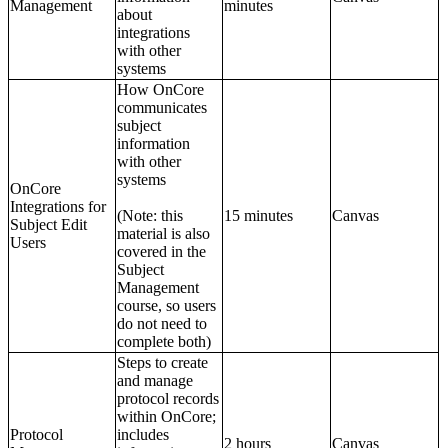
Management
minutes
about
integrations
with other
systems
How OnCore
communicates
subject
information
with other
systems
OnCore
Integrations for
(Note: this
15 minutes
Canvas
Subject Edit
material is also
Users
covered in the
Subject
Management
course, so users
do not need to
complete both)
Steps to create
and manage
protocol records
within OnCore;
Protocol
includes
2 hours
Canvas