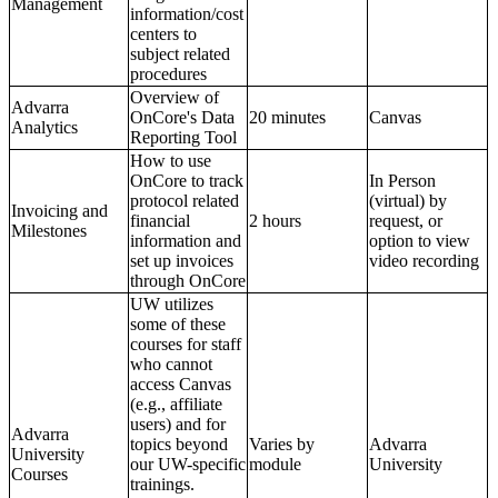
Management
information/cost
centers to
subject related
procedures
Overview of
Advarra
OnCore's Data
20 minutes
Canvas
Analytics
Reporting Tool
How to use
OnCore to track
In Person
protocol related
(virtual) by
Invoicing and
financial
2 hours
request, or
Milestones
information and
option to view
set up invoices
video recording
through OnCore
UW utilizes
some of these
courses for staff
who cannot
access Canvas
(e.g., affiliate
users) and for
Advarra
topics beyond
Varies by
Advarra
University
our UW-specific
module
University
Courses
trainings.