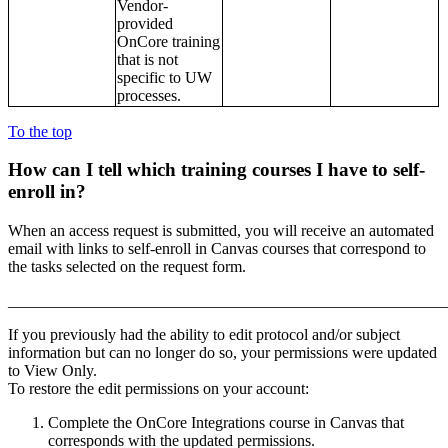
Vendor-
provided
OnCore training
that is not
specific to UW
processes.
To the top
How can I tell which training courses I have to
self-
enroll in?
When an access request is submitted, you will receive an automated
email with links to self-enroll in Canvas courses that correspond to
the tasks selected on the request form.
_______________________________________________________
If you previously had the ability to edit protocol and/or subject
information but can no longer do so, your permissions were updated
to View Only.
To restore the edit permissions on your account:
Complete the OnCore Integrations course in Canvas that
corresponds with the updated permissions.