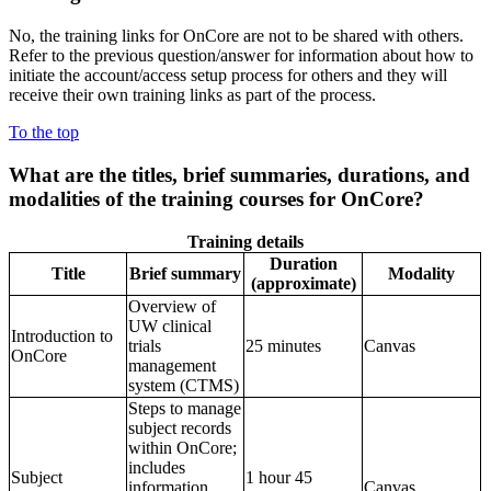
No, the training links for OnCore are not to be shared with others.
Refer to the previous question/answer for information about how to
initiate the account/access setup process for others and they will
receive their own training links as part of the process.
To the top
What are the
titles, brief summaries, durations, and
modalities of the training courses for OnCore?
Training details
Duration
Title
Brief summary
Modality
(approximate)
Overview of
UW clinical
Introduction to
trials
25 minutes
Canvas
OnCore
management
system (CTMS)
Steps to manage
subject records
within OnCore;
includes
Subject
1 hour 45
information
Canvas