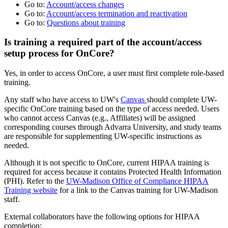
Go to:
Account/access changes
Go to:
Account/access termination and reactivation
Go to:
Questions about training
Is training a required part of the
account/access
setup process for OnCore?
Yes, in order to access OnCore, a user must first complete role-based
training.
Any staff who have access to UW's
Canvas
should complete UW-
specific OnCore training based on the type of access needed. Users
who cannot access Canvas (e.g., Affiliates) will be assigned
corresponding courses through Advarra University, and study teams
are responsible for supplementing UW-specific instructions as
needed.
Although it is not specific to OnCore, current HIPAA training is
required for access because it contains Protected Health Information
(PHI). Refer to the
UW-Madison Office of Compliance HIPAA
Training website
for a link to the Canvas training for UW-Madison
staff.
External collaborators have the following options for HIPAA
completion: