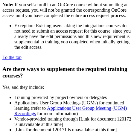
Note:
If you self-enroll in an OnCore course without submitting an
access request, you will not be granted the corresponding OnCore
access until you have completed the entire access request process.
Exception: Existing users taking the Integrations courses do
not need to submit an access request for this course, since you
already have the edit permissions and this new requirement is
supplemental to training you completed when initially getting
the edit access.
To the top
Are there ways to
supplement the required training
courses?
Yes, and they include:
Training provided by project owners or delegates
Applications User Group Meetings (UGMs) for continued
learning (refer to
Applications User Group Meeting (UGM)
Recordings
for more information)
Vendor-provided training through
[Link for document 120172
is unavailable at this time]
[Link for document 120171 is unavailable at this time]