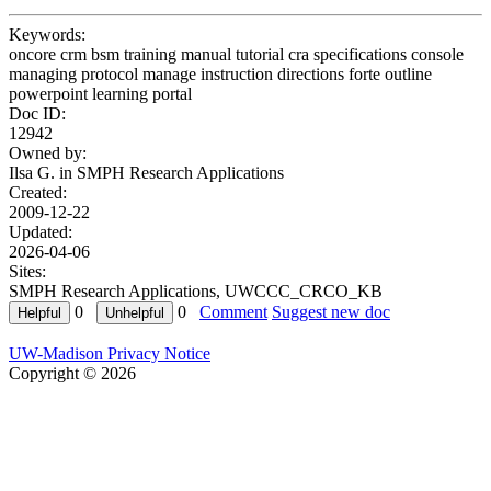
Keywords:
oncore crm bsm training manual tutorial cra specifications console
managing protocol manage instruction directions forte outline
powerpoint learning portal
Doc ID:
12942
Owned by:
Ilsa G. in
SMPH Research Applications
Created:
2009-12-22
Updated:
2026-04-06
Sites:
SMPH Research Applications, UWCCC_CRCO_KB
0
0
Comment
Suggest new doc
UW-Madison Privacy Notice
Copyright © 2026