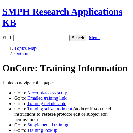
SMPH Research Applications
KB
Find:
Menu
Topics Map
OnCore
OnCore: Training Information
Links to navigate this page:
Go to:
Account/access setup
Go to:
Emailed training link
Go to:
Training details table
Go to:
Training self-enrollment
(go here if you need
instructions to
restore
protocol edit or subject edit
permissions)
Go to:
Supplemental training
Go to:
Training lookup