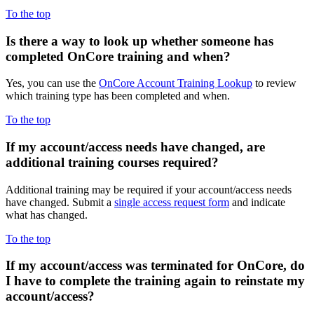
To the top
Is there a way to
look up whether someone has
completed OnCore training and when?
Yes, you can use the
OnCore Account Training Lookup
to review
which training type has been completed and when.
To the top
If my
account/access needs have changed, are
additional training courses required?
Additional training may be required if your account/access needs
have changed. Submit a
single access request form
and indicate
what has changed.
To the top
If my
account/access was terminated for OnCore, do
I have to complete the training again to reinstate my
account/access?