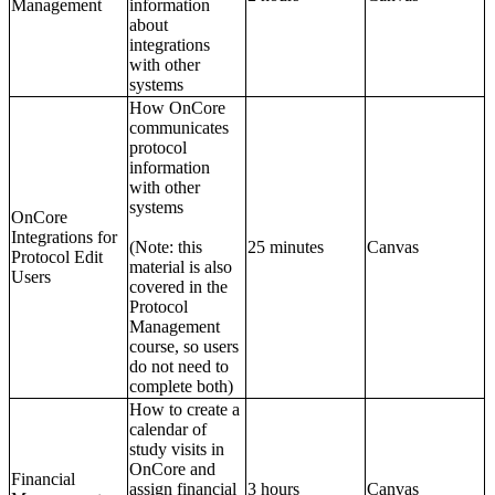
Management
information
about
integrations
with other
systems
How OnCore
communicates
protocol
information
with other
systems
OnCore
Integrations for
(Note: this
25 minutes
Canvas
Protocol Edit
material is also
Users
covered in the
Protocol
Management
course, so users
do not need to
complete both)
How to create a
calendar of
study visits in
OnCore and
Financial
assign financial
3 hours
Canvas