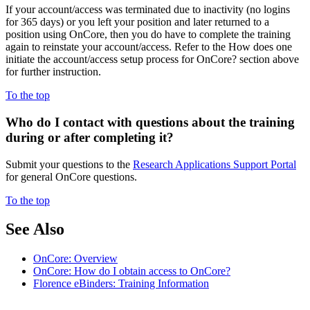
If your account/access was terminated due to inactivity (no logins
for 365 days) or you left your position and later returned to a
position using OnCore, then you do have to complete the training
again to reinstate your account/access. Refer to the How does one
initiate the account/access setup process for OnCore? section above
for further instruction.
To the top
Who do I contact with
questions about the training
during or after completing it?
Submit your questions to the
Research Applications Support Portal
for general OnCore questions.
To the top
See Also
OnCore: Overview
OnCore: How do I obtain access to OnCore?
Florence eBinders: Training Information