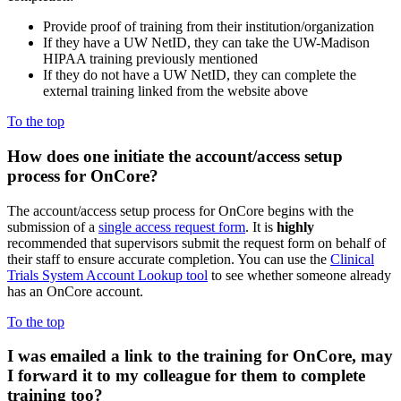
Provide proof of training from their institution/organization
If they have a UW NetID, they can take the UW-Madison
HIPAA training previously mentioned
If they do not have a UW NetID, they can complete the
external training linked from the website above
To the top
How does one initiate the account/access setup
process for OnCore?
The account/access setup process for OnCore begins with the
submission of a
single access request form
. It is
highly
recommended that supervisors submit the request form on behalf of
their staff to ensure accurate completion. You can use the
Clinical
Trials System Account Lookup tool
to see whether someone already
has an OnCore account.
To the top
I was emailed a link to the
training for OnCore, may
I forward it to my colleague for them to complete
training too?