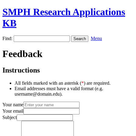
SMPH Research Applications
KB
Find:
Menu
Feedback
Instructions
All fields marked with an asterisk (
*
) are required.
Email addresses must have a valid format (e.g.
username@domain.edu).
Your name
Your email
Subject