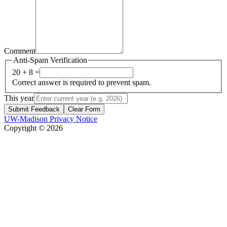
Comment
Anti-Spam Verification
20 + 8 =
Correct answer is required to prevent spam.
This year
Submit Feedback
Clear Form
UW-Madison Privacy Notice
Copyright © 2026