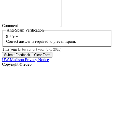
Comment
Anti-Spam Verification
9 + 9 =
Correct answer is required to prevent spam.
This year
Submit Feedback
Clear Form
UW-Madison Privacy Notice
Copyright © 2026