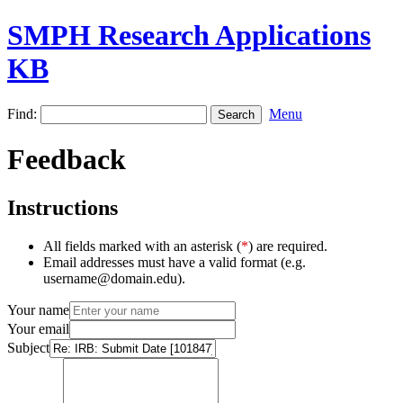
SMPH Research Applications
KB
Find:
Menu
Feedback
Instructions
All fields marked with an asterisk (
*
) are required.
Email addresses must have a valid format (e.g.
username@domain.edu).
Your name
Your email
Subject