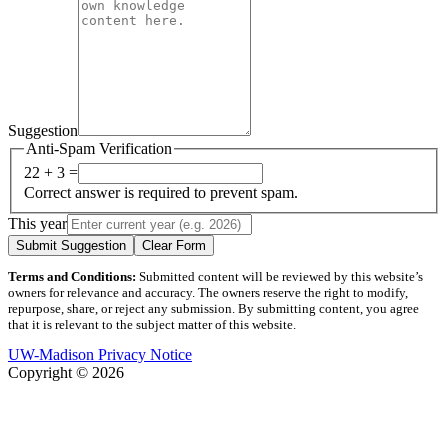
Suggestion
Anti-Spam Verification
22 + 3 =
Correct answer is required to prevent spam.
This year
Submit Suggestion
Clear Form
Terms and Conditions:
Submitted content will be reviewed by this website’s
owners for relevance and accuracy. The owners reserve the right to modify,
repurpose, share, or reject any submission. By submitting content, you agree
that it is relevant to the subject matter of this website.
UW-Madison Privacy Notice
Copyright © 2026