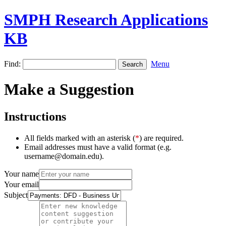
SMPH Research Applications
KB
Find:
Menu
Make a Suggestion
Instructions
All fields marked with an asterisk (
*
) are required.
Email addresses must have a valid format (e.g.
username@domain.edu).
Your name
Your email
Subject